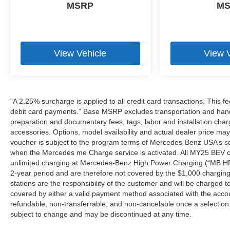
MSRP
M
View Vehicle
View 
“A 2.25% surcharge is applied to all credit card transactions. This f
debit card payments.” Base MSRP excludes transportation and handlin
preparation and documentary fees, tags, labor and installation cha
accessories. Options, model availability and actual dealer price may
voucher is subject to the program terms of Mercedes-Benz USA’s se
when the Mercedes me Charge service is activated. All MY25 BEV cus
unlimited charging at Mercedes-Benz High Power Charging (“MB HPC
2-year period and are therefore not covered by the $1,000 charging
stations are the responsibility of the customer and will be charge
covered by either a valid payment method associated with the accou
refundable, non-transferrable, and non-cancelable once a selection 
subject to change and may be discontinued at any time.