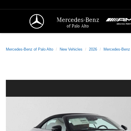
Mercedes-Benz
of Palo Alto
Mercedes-Benz of Palo Alto
New Vehicles
2026
Mercedes-Benz