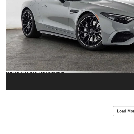
Load Mo