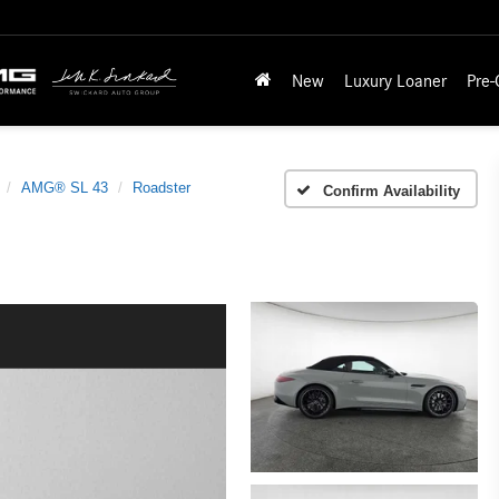
New
Luxury Loaner
Pre
AMG® SL 43
Roadster
Confirm Availability