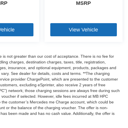
SRP
MSRP
Vehicle
View Vehicle
ee is not greater than our cost of acceptance. There is no fee for
g charges, destination charges, taxes, title, registration,
rges, insurance, and optional equipment, products, packages and
 vary. See dealer for details, costs and terms. **The charging
rvice provider ChargePoint, which are presented to the customer
tomers, excluding eSprinter, also receive 2 years of free
”) network; those charging sessions are always free during such
 voucher if selected. However, idle fees incurred at MB HPC
d to the customer’s Mercedes me Charge account, which could be
nt or the balance of the charging voucher. The offer is non-
has been made and has no cash value. Additionally, the offer is