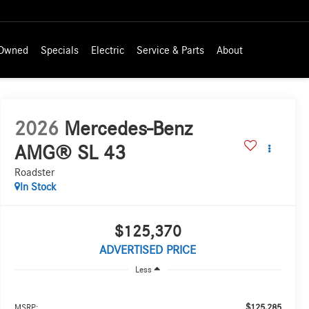
-Owned
Specials
Electric
Service & Parts
About
2026
Mercedes-Benz
AMG® SL 43
Roadster
In Stock
$125,370
ADVERTISED PRICE
Less
$125,285
MSRP: