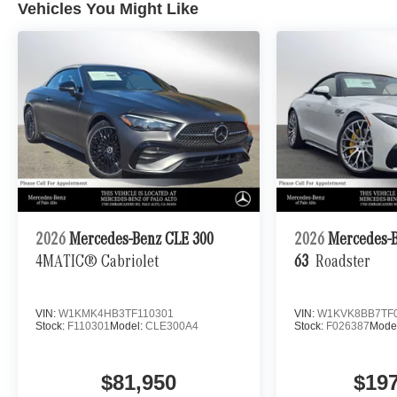
Vehicles You Might Like
2026
Mercedes-Benz CLE 300
2026
Mercedes-
4MATIC® Cabriolet
63
Roadster
VIN:
W1KMK4HB3TF110301
VIN:
W1KVK8BB7TF
Stock:
F110301
Model:
CLE300A4
Stock:
F026387
Mode
$81,950
$19