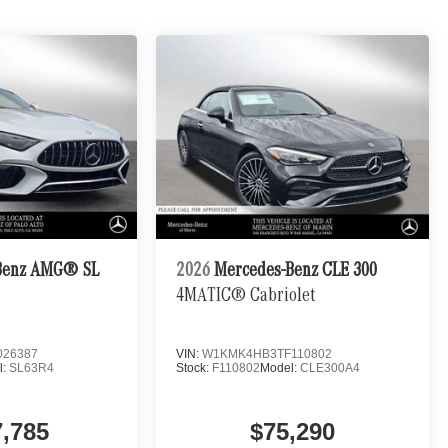
Benz AMG® SL
2026
Mercedes-Benz CLE 300
4MATIC® Cabriolet
026387
VIN:
W1KMK4HB3TF110802
l:
SL63R4
Stock:
F110802
Model:
CLE300A4
7,785
$75,290