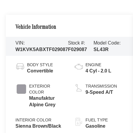
Vehicle Information
VIN:
Stock #:
Model Code:
W1KVK5ABXTF029087
F029087
SL43R
BODY STYLE
ENGINE
Convertible
4 Cyl - 2.0 L
EXTERIOR
TRANSMISSION
COLOR
9-Speed A/T
Manufaktur
Alpine Grey
INTERIOR COLOR
FUEL TYPE
Sienna Brown/Black
Gasoline