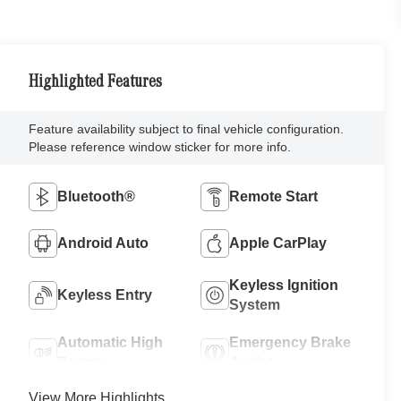
Highlighted Features
Feature availability subject to final vehicle configuration.
Please reference window sticker for more info.
Bluetooth®
Remote Start
Android Auto
Apple CarPlay
Keyless Ignition
Keyless Entry
System
Automatic High
Emergency Brake
Beams
Assist
View More Highlights...