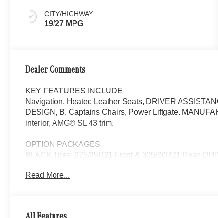
CITY/HIGHWAY
19/27 MPG
Dealer Comments
KEY FEATURES INCLUDE
Navigation, Heated Leather Seats, DRIVER ASSIS
DESIGN, B. Captains Chairs, Power Liftgate. MANUFAK
interior, AMG® SL 43 trim.
OPTION PACKAGES
BLACK Tires: 275/35R21 Front & 305/30R21 Rear, 
Assist, Active Blind Spot Assist, route-based speed ad
Read More...
Steering Assist, Active Lane Keeping Assist, Active Bra
Assist, Active Speed Limit Assist and Evasive Steering
Liftgate, Heated Driver Seat
All Features