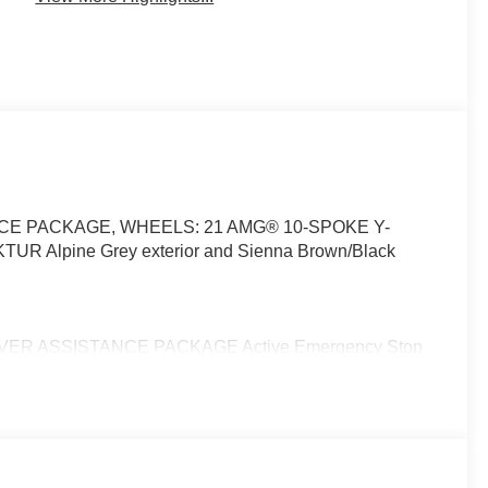
TANCE PACKAGE, WHEELS: 21 AMG® 10-SPOKE Y-
TUR Alpine Grey exterior and Sienna Brown/Black
DRIVER ASSISTANCE PACKAGE Active Emergency Stop
aptation, Active Distance Assist DISTRONIC®, Active
ke Assist w/Cross-Traffic Function, Active Lane Change
 Assist, Leather Seats, Quad Bucket Seats, Power