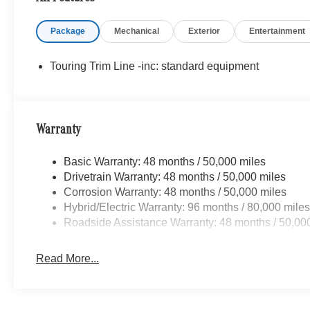
WHY BUY FROM SWICKARD?
Mercedes-Benz of Thousand Oaks is your local Merced
Package
Mechanical
Exterior
Entertainment
Los Angeles Metro area since 1982. Our showroom alway
sophisticated Mercedes-Benz models. Were only a short
Valley, and our team is happy to provide sales, financing
Touring Trim Line -inc: standard equipment
Bluetooth® is a registered mark of Bluetooth® SIG, Inc.
Adiosysteme GmbH. Please confirm the accuracy of the i
Warranty
Basic Warranty: 48 months / 50,000 miles
Drivetrain Warranty: 48 months / 50,000 miles
Corrosion Warranty: 48 months / 50,000 miles
Hybrid/Electric Warranty: 96 months / 80,000 mile
Roadside Assistance Warranty: 48 months / 50,00
Read More...