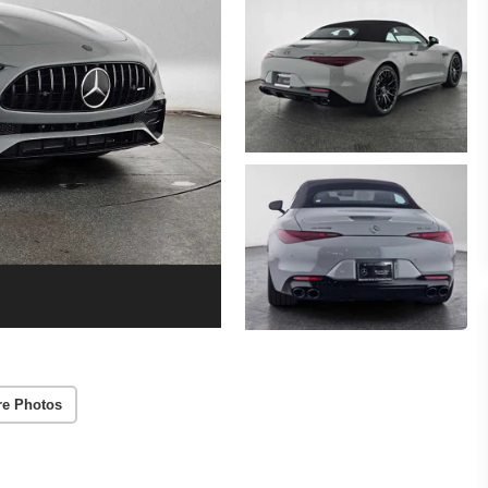
re Photos