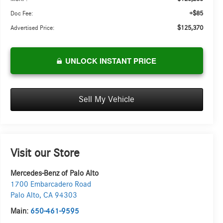
+$85
Doc Fee:
$125,370
Advertised Price:
UNLOCK INSTANT PRICE
Sell My Vehicle
Visit our Store
Mercedes-Benz of Palo Alto
1700 Embarcadero Road
Palo Alto
,
CA
94303
Main:
650-461-9595