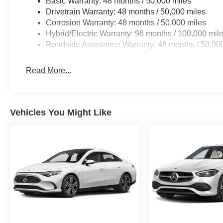
Basic Warranty: 48 months / 50,000 miles
Drivetrain Warranty: 48 months / 50,000 miles
Corrosion Warranty: 48 months / 50,000 miles
Hybrid/Electric Warranty: 96 months / 100,000 mil
Roadside Assistance Warranty: 48 months / 50,00
Read More...
Vehicles You Might Like