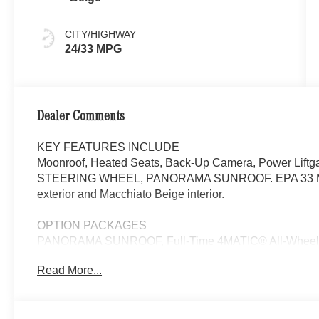
CITY/HIGHWAY
24/33 MPG
Dealer Comments
KEY FEATURES INCLUDE
Moonroof, Heated Seats, Back-Up Camera, Power Lift
STEERING WHEEL, PANORAMA SUNROOF. EPA 33 MPG H
exterior and Macchiato Beige interior.
OPTION PACKAGES
PANORAMA SUNROOF, Full-Time 4MATIC® All-Wheel, 
Read More...
Bluetooth® is a registered mark of Bluetooth® SIG, Inc.
Burmester® Adiosysteme GmbH. Fuel economy calculation
engine configuration. Please confirm the accuracy of the