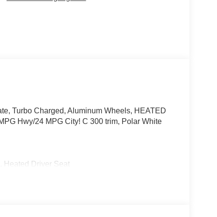
gate, Turbo Charged, Aluminum Wheels, HEATED
wy/24 MPG City! C 300 trim, Polar White
Heated Driver Seat
 Burmester® is a registered trademark of
s based on original manufacturer data for trim
 included equipment by calling us prior to