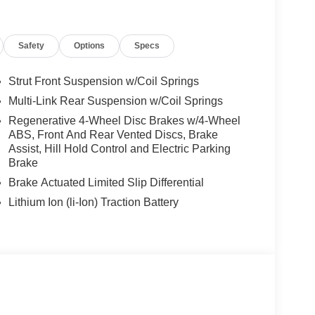
Safety
Options
Specs
Strut Front Suspension w/Coil Springs
Multi-Link Rear Suspension w/Coil Springs
Regenerative 4-Wheel Disc Brakes w/4-Wheel
ABS, Front And Rear Vented Discs, Brake
Assist, Hill Hold Control and Electric Parking
Brake
Brake Actuated Limited Slip Differential
Lithium Ion (li-Ion) Traction Battery