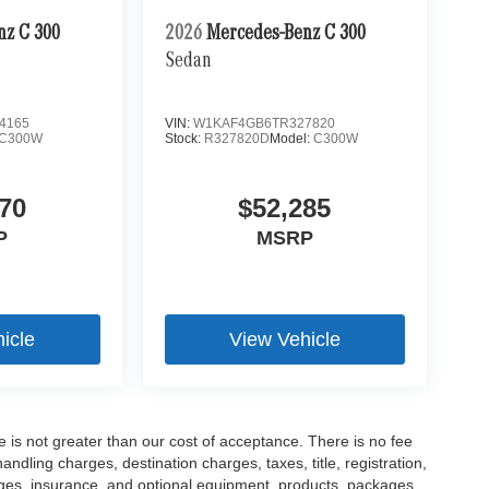
nz C 300
2026
Mercedes-Benz C 300
Sedan
4165
VIN:
W1KAF4GB6TR327820
C300W
Stock:
R327820D
Model:
C300W
70
$52,285
P
MSRP
icle
View Vehicle
ee is not greater than our cost of acceptance. There is no fee
dling charges, destination charges, taxes, title, registration,
rges, insurance, and optional equipment, products, packages