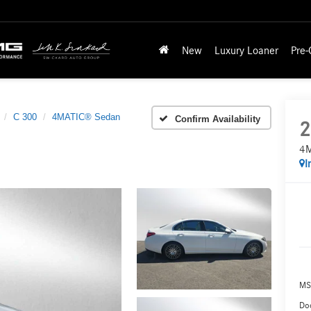
New
Luxury Loaner
Pre
C 300
4MATIC® Sedan
Confirm Availability
2
4M
I
MS
Doc