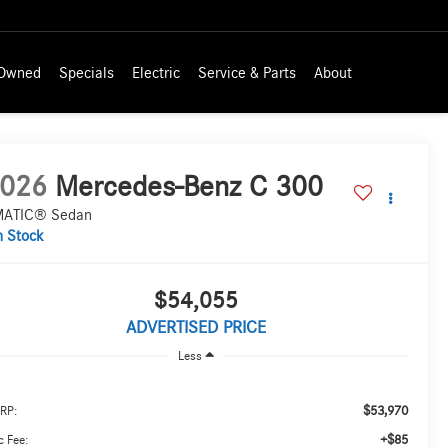
-Owned
Specials
Electric
Service & Parts
About
026
Mercedes-Benz C 300
ATIC® Sedan
n Stock
$54,055
ADVERTISED PRICE
Less
$53,970
RP:
+$85
 Fee: