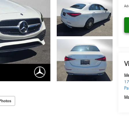
Adv
V
Me
17
Pa
Ma
Photos