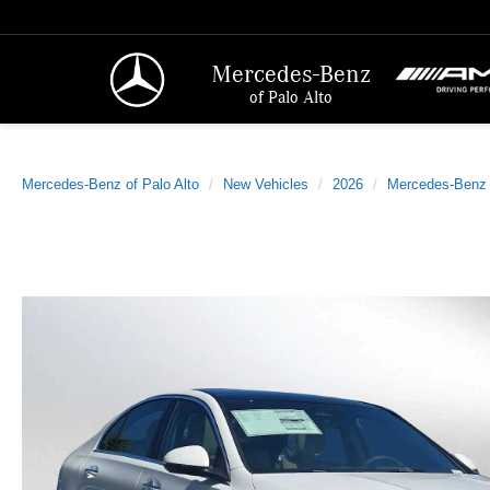
Mercedes-Benz
of Palo Alto
Mercedes-Benz of Palo Alto
New Vehicles
2026
Mercedes-Benz