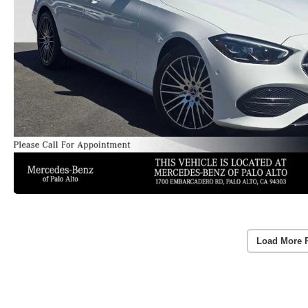
Load More 