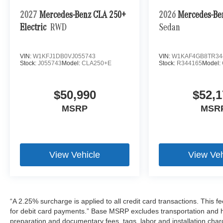
2027
Mercedes-Benz CLA 250+
2026
Mercedes-Be
Electric
RWD
Sedan
VIN:
W1KFJ1DB0VJ055743
VIN:
W1KAF4GB8TR34
Stock:
J055743
Model:
CLA250+E
Stock:
R344165
Model:
$50,990
$52,1
MSRP
MSR
View Vehicle
View Veh
“A 2.25% surcharge is applied to all credit card transactions. This f
for debit card payments.” Base MSRP excludes transportation and han
preparation and documentary fees, tags, labor and installation cha