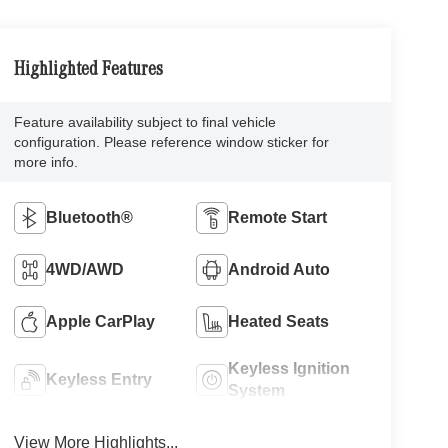
Highlighted Features
Feature availability subject to final vehicle
configuration. Please reference window sticker for
more info.
Bluetooth®
Remote Start
4WD/AWD
Android Auto
Apple CarPlay
Heated Seats
Keyless Ignition
Keyless Entry
System
View More Highlights...