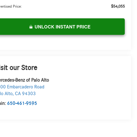
$54,055
ertised Price:
UNLOCK INSTANT PRICE
isit our Store
rcedes-Benz of Palo Alto
00 Embarcadero Road
lo Alto
,
CA
94303
in:
650-461-9595