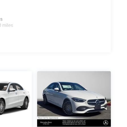
es
0 miles