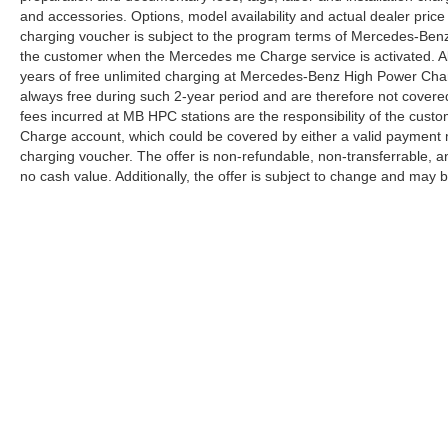
and accessories. Options, model availability and actual dealer price
charging voucher is subject to the program terms of Mercedes-Benz
the customer when the Mercedes me Charge service is activated. Al
years of free unlimited charging at Mercedes-Benz High Power Cha
always free during such 2-year period and are therefore not covere
fees incurred at MB HPC stations are the responsibility of the cus
Charge account, which could be covered by either a valid payment 
charging voucher. The offer is non-refundable, non-transferrable,
no cash value. Additionally, the offer is subject to change and may 
Copyright © 2026
by
DealerOn
|
Sitemap