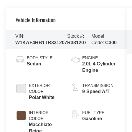
Vehicle Information
VIN:
Stock #:
Model
W1KAF4HB1TR331207
R331207
Code:
C300
BODY STYLE
ENGINE
Sedan
2.0L 4 Cylinder
Engine
EXTERIOR
TRANSMISSION
COLOR
9-Speed A/T
Polar White
INTERIOR
FUEL TYPE
COLOR
Gasoline
Macchiato
Beige