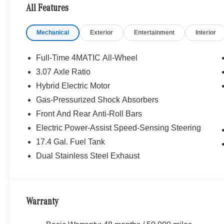
purchase.
All Features
Mechanical
Exterior
Entertainment
Interior
Full-Time 4MATIC All-Wheel
3.07 Axle Ratio
Hybrid Electric Motor
Gas-Pressurized Shock Absorbers
Front And Rear Anti-Roll Bars
Electric Power-Assist Speed-Sensing Steering
17.4 Gal. Fuel Tank
Dual Stainless Steel Exhaust
Warranty