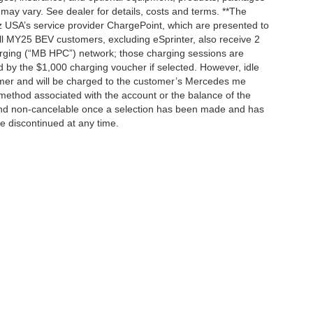
 may vary. See dealer for details, costs and terms. **The
 USA’s service provider ChargePoint, which are presented to
l MY25 BEV customers, excluding eSprinter, also receive 2
rging (“MB HPC”) network; those charging sessions are
d by the $1,000 charging voucher if selected. However, idle
tomer and will be charged to the customer’s Mercedes me
method associated with the account or the balance of the
 and non-cancelable once a selection has been made and has
be discontinued at any time.
|
Privacy
| Mercedes-Benz of Palo Alto
|
1700 Embarcadero Road,
Palo Alto,
CA
943