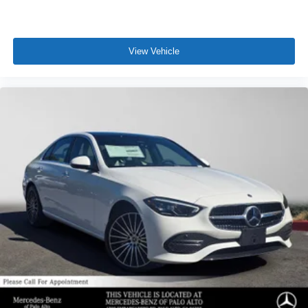
View Vehicle