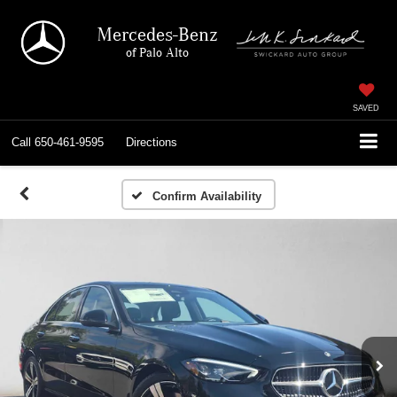
Mercedes-Benz
of Palo Alto
SAVED
Call
650-461-9595
Directions
Confirm Availability