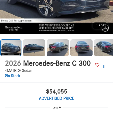
1
/
33
2026
Mercedes-Benz C 300
4MATIC® Sedan
In Stock
$54,055
ADVERTISED PRICE
Less