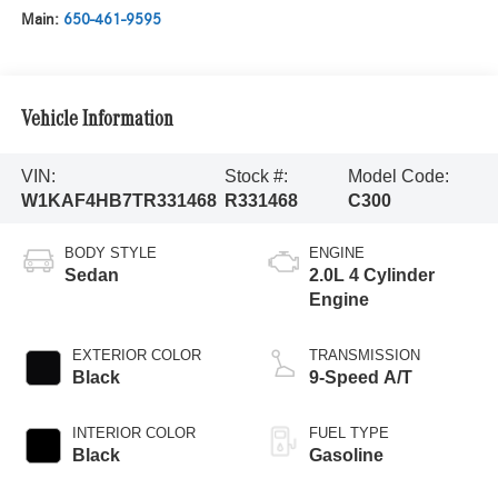
Main:
650-461-9595
Vehicle Information
VIN:
Stock #:
Model Code:
W1KAF4HB7TR331468
R331468
C300
BODY STYLE
ENGINE
Sedan
2.0L 4 Cylinder
Engine
EXTERIOR COLOR
TRANSMISSION
Black
9-Speed A/T
INTERIOR COLOR
FUEL TYPE
Black
Gasoline