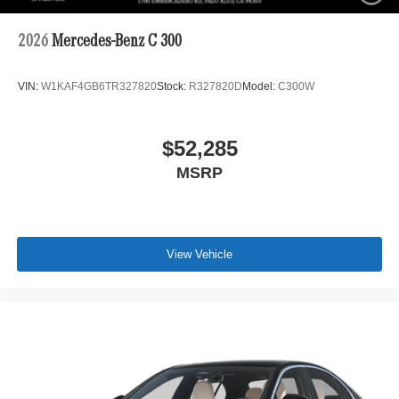
2026
Mercedes-Benz C 300
VIN:
W1KAF4GB6TR327820
Stock:
R327820D
Model:
C300W
$52,285
MSRP
View Vehicle