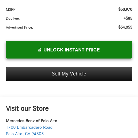
$53,970
MSRP:
+$85
Doc Fee:
$54,055
Advertised Price:
UNLOCK INSTANT PRICE
Sell My Vehicle
Visit our Store
Mercedes-Benz of Palo Alto
1700 Embarcadero Road
Palo Alto
,
CA
94303