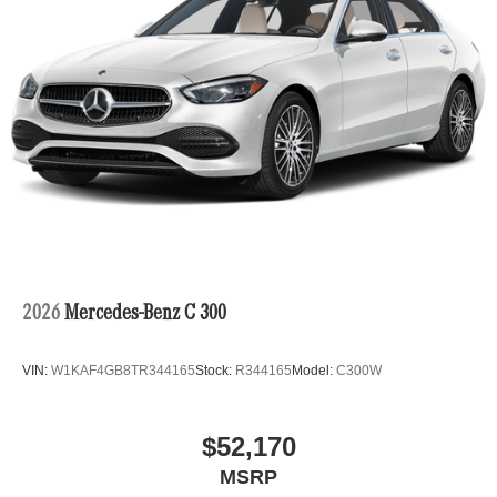
2026
Mercedes-Benz C 300
VIN:
W1KAF4GB8TR344165
Stock:
R344165
Model:
C300W
$52,170
MSRP