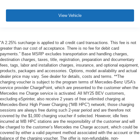
View Vehicle
“A 2.25% surcharge is applied to all credit card transactions. This fee is not
greater than our cost of acceptance. There is no fee for debit card
payments.” Base MSRP excludes transportation and handling charges,
destination charges, taxes, title, registration, preparation and documentary
fees, tags, labor and installation charges, insurance, and optional equipment,
products, packages and accessories. Options, model availability and actual
dealer price may vary. See dealer for details, costs and terms. **The
charging voucher is subject to the program terms of Mercedes-Benz USA’s
service provider ChargePoint, which are presented to the customer when the
Mercedes me Charge service is activated. All MY25 BEV customers,
excluding eSprinter, also receive 2 years of free unlimited charging at
Mercedes-Benz High Power Charging (“MB HPC”) network; those charging
sessions are always free during such 2-year period and are therefore not
covered by the $1,000 charging voucher if selected. However, idle fees
incurred at MB HPC stations are the responsibility of the customer and will
be charged to the customer’s Mercedes me Charge account, which could be
covered by either a valid payment method associated with the account or the
balance of the charging voucher. The offer is non-refundable, non-