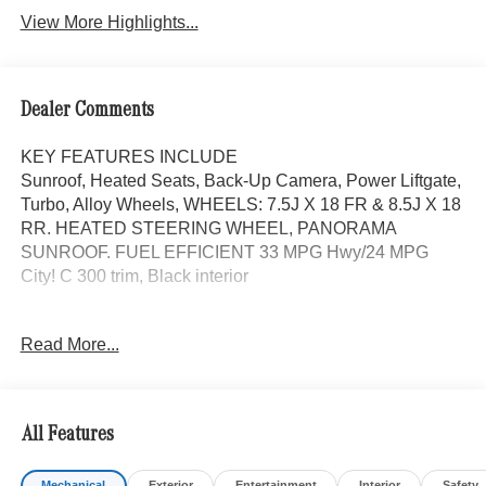
View More Highlights...
Dealer Comments
KEY FEATURES INCLUDE
Sunroof, Heated Seats, Back-Up Camera, Power Liftgate,
Turbo, Alloy Wheels, WHEELS: 7.5J X 18 FR & 8.5J X 18
RR. HEATED STEERING WHEEL, PANORAMA
SUNROOF. FUEL EFFICIENT 33 MPG Hwy/24 MPG
City! C 300 trim, Black interior
OPTION PACKAGES
Read More...
PANORAMA SUNROOF, HEATED STEERING WHEEL,
WHEELS: 7.5J X 18 FR & 8.5J X 18 RR 5-SPOKE (STD),
Full-Time 4MATIC® All-Wheel, Heated Driver Seat,
Turbocharged
All Features
Bluetooth® is a registered mark of Bluetooth® SIG, Inc.
Mechanical
Exterior
Entertainment
Interior
Safety