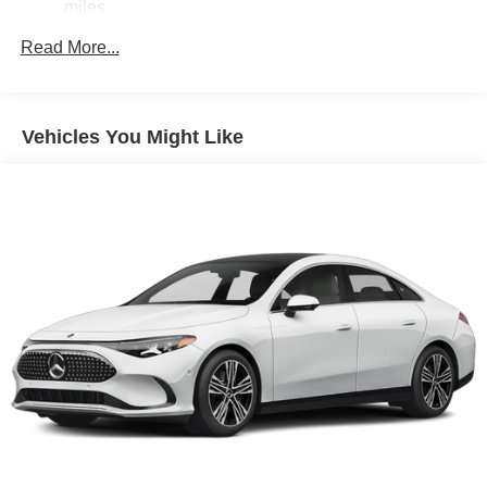
miles
Read More...
Vehicles You Might Like