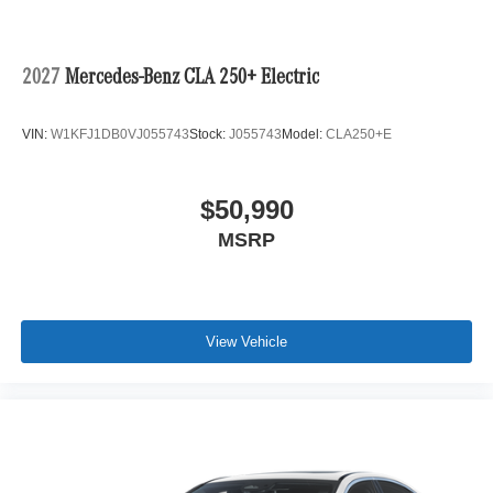
2027
Mercedes-Benz CLA 250+ Electric
VIN:
W1KFJ1DB0VJ055743
Stock:
J055743
Model:
CLA250+E
$50,990
MSRP
View Vehicle