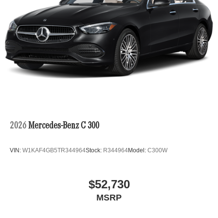
2026
Mercedes-Benz C 300
VIN:
W1KAF4GB5TR344964
Stock:
R344964
Model:
C300W
$52,730
MSRP