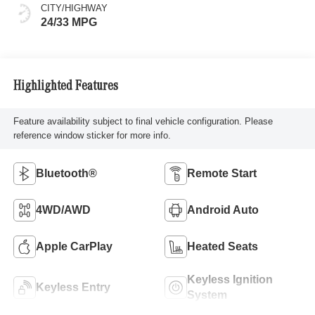
CITY/HIGHWAY
24/33 MPG
Highlighted Features
Feature availability subject to final vehicle configuration. Please
reference window sticker for more info.
Bluetooth®
Remote Start
4WD/AWD
Android Auto
Apple CarPlay
Heated Seats
Keyless Ignition
Keyless Entry
System