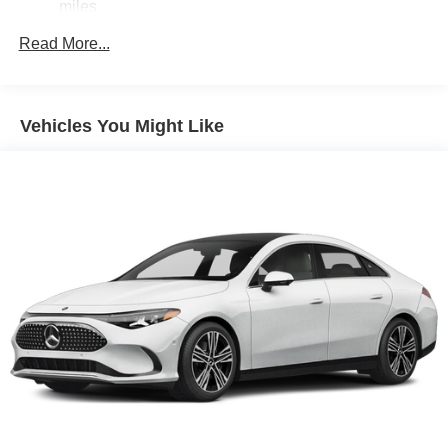
miles
Read More...
Vehicles You Might Like