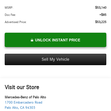
$53,140
MSRP:
+$85
Doc Fee:
$53,225
Advertised Price:
UNLOCK INSTANT PRICE
Sell My Vehicle
Visit our Store
Mercedes-Benz of Palo Alto
1700 Embarcadero Road
Palo Alto
,
CA
94303