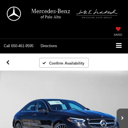
Mercedes-Benz
of Palo Alto
SAVED
Call
650-461-9595
Directions
Confirm Availability