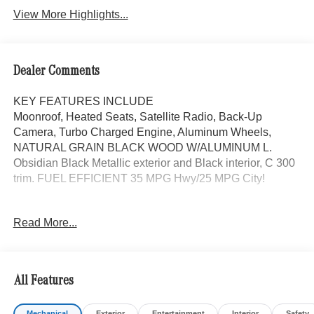
View More Highlights...
Dealer Comments
KEY FEATURES INCLUDE
Moonroof, Heated Seats, Satellite Radio, Back-Up
Camera, Turbo Charged Engine, Aluminum Wheels,
NATURAL GRAIN BLACK WOOD W/ALUMINUM L.
Obsidian Black Metallic exterior and Black interior, C 300
trim. FUEL EFFICIENT 35 MPG Hwy/25 MPG City!
OPTION PACKAGES
Read More...
AMG® LITE PLUS Body Color Rear Spoiler (w/DG1),
Panorama Sunroof, NATURAL GRAIN BLACK WOOD
W/ALUMINUM LINES TRIM Piano Black Lacquer Center
Console, Power Liftgate, Heated Driver Seat,
All Features
Turbocharged
Mechanical
Exterior
Entertainment
Interior
Safety