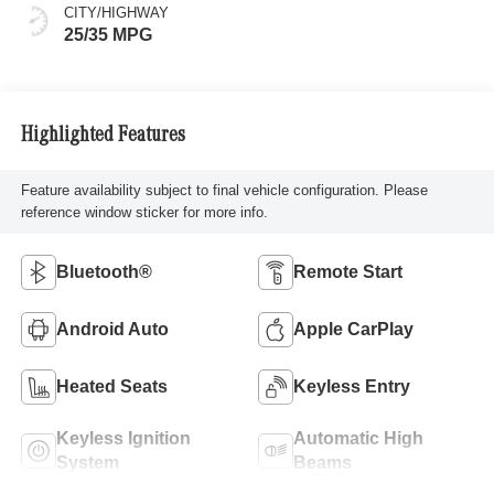
CITY/HIGHWAY
25/35 MPG
Highlighted Features
Feature availability subject to final vehicle configuration. Please
reference window sticker for more info.
Bluetooth®
Remote Start
Android Auto
Apple CarPlay
Heated Seats
Keyless Entry
Keyless Ignition
Automatic High
System
Beams