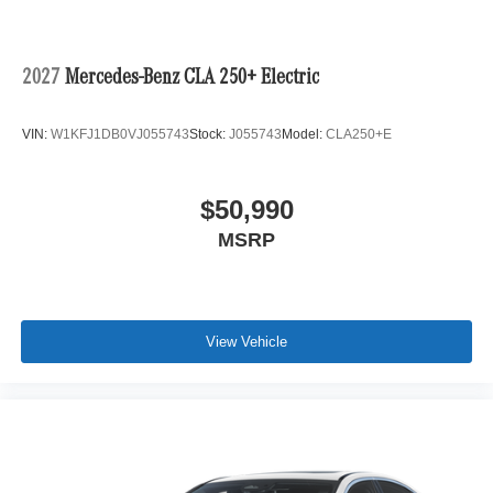
2027
Mercedes-Benz CLA 250+ Electric
VIN:
W1KFJ1DB0VJ055743
Stock:
J055743
Model:
CLA250+E
$50,990
MSRP
View Vehicle