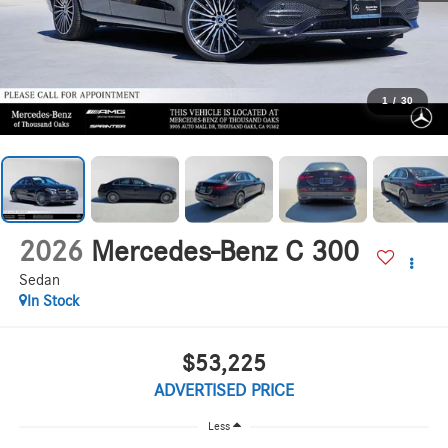
1
/
30
2026
Mercedes-Benz C 300
Sedan
In Stock
$53,225
ADVERTISED PRICE
Less