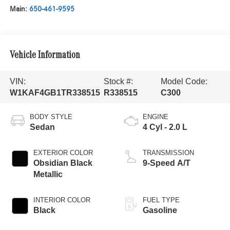
Main:
650-461-9595
Vehicle Information
VIN:
Stock #:
Model Code:
W1KAF4GB1TR338515
R338515
C300
BODY STYLE
ENGINE
Sedan
4 Cyl - 2.0 L
EXTERIOR COLOR
TRANSMISSION
Obsidian Black
9-Speed A/T
Metallic
INTERIOR COLOR
FUEL TYPE
Black
Gasoline