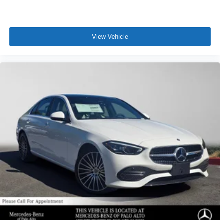
View Vehicle