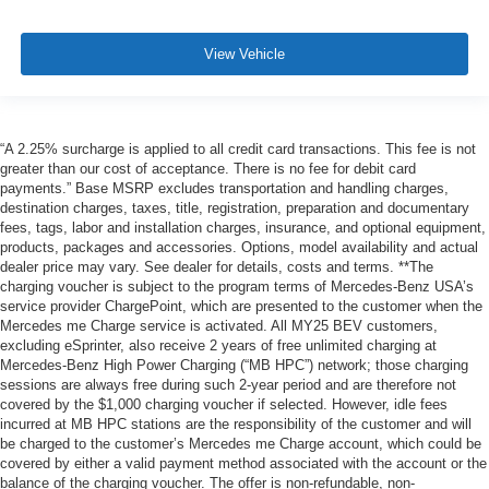
View Vehicle
“A 2.25% surcharge is applied to all credit card transactions. This fee is not
greater than our cost of acceptance. There is no fee for debit card
payments.” Base MSRP excludes transportation and handling charges,
destination charges, taxes, title, registration, preparation and documentary
fees, tags, labor and installation charges, insurance, and optional equipment,
products, packages and accessories. Options, model availability and actual
dealer price may vary. See dealer for details, costs and terms. **The
charging voucher is subject to the program terms of Mercedes-Benz USA’s
service provider ChargePoint, which are presented to the customer when the
Mercedes me Charge service is activated. All MY25 BEV customers,
excluding eSprinter, also receive 2 years of free unlimited charging at
Mercedes-Benz High Power Charging (“MB HPC”) network; those charging
sessions are always free during such 2-year period and are therefore not
covered by the $1,000 charging voucher if selected. However, idle fees
incurred at MB HPC stations are the responsibility of the customer and will
be charged to the customer’s Mercedes me Charge account, which could be
covered by either a valid payment method associated with the account or the
balance of the charging voucher. The offer is non-refundable, non-