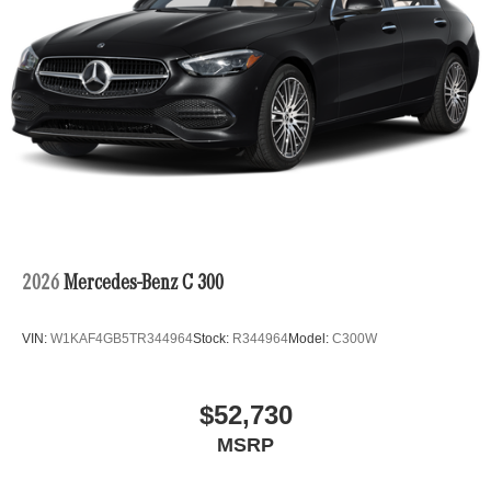
2026
Mercedes-Benz C 300
VIN:
W1KAF4GB5TR344964
Stock:
R344964
Model:
C300W
$52,730
MSRP