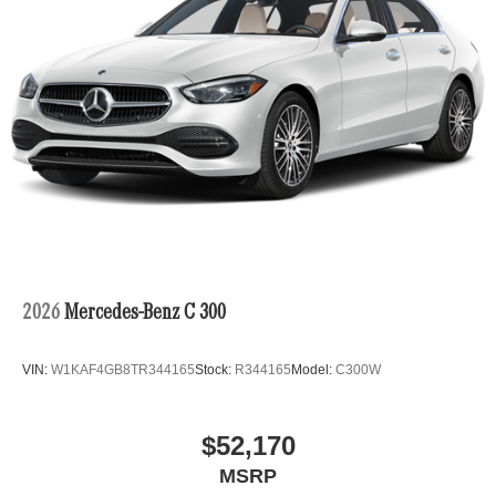
2026
Mercedes-Benz C 300
VIN:
W1KAF4GB8TR344165
Stock:
R344165
Model:
C300W
$52,170
MSRP