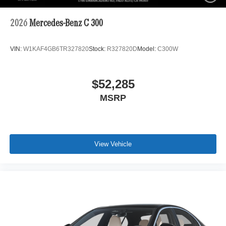
2026
Mercedes-Benz C 300
VIN:
W1KAF4GB6TR327820
Stock:
R327820D
Model:
C300W
$52,285
MSRP
View Vehicle