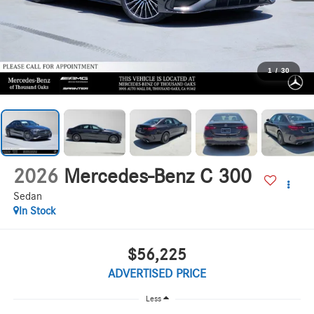
1
/
30
2026
Mercedes-Benz C 300
Sedan
In Stock
$56,225
ADVERTISED PRICE
Less