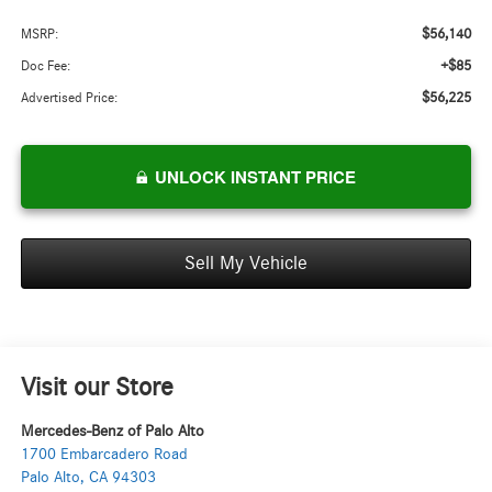
$56,140
MSRP:
+$85
Doc Fee:
$56,225
Advertised Price:
UNLOCK INSTANT PRICE
Sell My Vehicle
Visit our Store
Mercedes-Benz of Palo Alto
1700 Embarcadero Road
Palo Alto
,
CA
94303