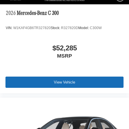
2026
Mercedes-Benz C 300
VIN:
W1KAF4GB6TR327820
Stock:
R327820D
Model:
C300W
$52,285
MSRP
View Vehicle