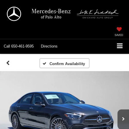
Mercedes-Benz
of Palo Alto
SAVED
Call
650-461-9595
Directions
Confirm Availability