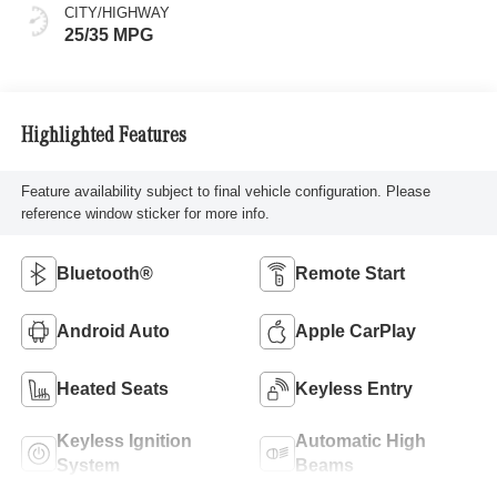
CITY/HIGHWAY
25/35 MPG
Highlighted Features
Feature availability subject to final vehicle configuration. Please
reference window sticker for more info.
Bluetooth®
Remote Start
Android Auto
Apple CarPlay
Heated Seats
Keyless Entry
Keyless Ignition
Automatic High
System
Beams