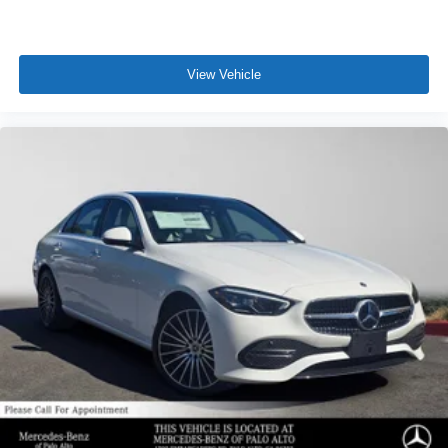
View Vehicle