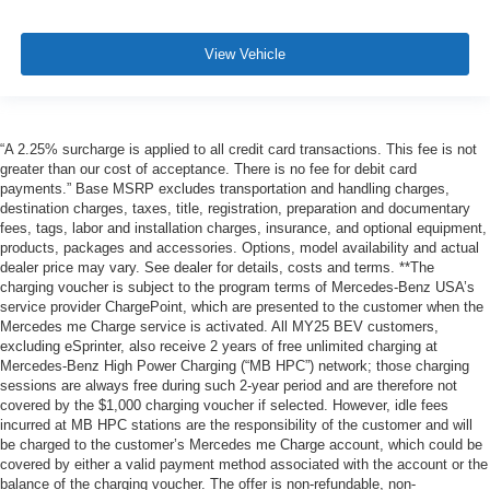
View Vehicle
“A 2.25% surcharge is applied to all credit card transactions. This fee is not
greater than our cost of acceptance. There is no fee for debit card
payments.” Base MSRP excludes transportation and handling charges,
destination charges, taxes, title, registration, preparation and documentary
fees, tags, labor and installation charges, insurance, and optional equipment,
products, packages and accessories. Options, model availability and actual
dealer price may vary. See dealer for details, costs and terms. **The
charging voucher is subject to the program terms of Mercedes-Benz USA’s
service provider ChargePoint, which are presented to the customer when the
Mercedes me Charge service is activated. All MY25 BEV customers,
excluding eSprinter, also receive 2 years of free unlimited charging at
Mercedes-Benz High Power Charging (“MB HPC”) network; those charging
sessions are always free during such 2-year period and are therefore not
covered by the $1,000 charging voucher if selected. However, idle fees
incurred at MB HPC stations are the responsibility of the customer and will
be charged to the customer’s Mercedes me Charge account, which could be
covered by either a valid payment method associated with the account or the
balance of the charging voucher. The offer is non-refundable, non-