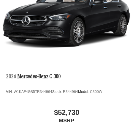
2026
Mercedes-Benz C 300
VIN:
W1KAF4GB5TR344964
Stock:
R344964
Model:
C300W
$52,730
MSRP