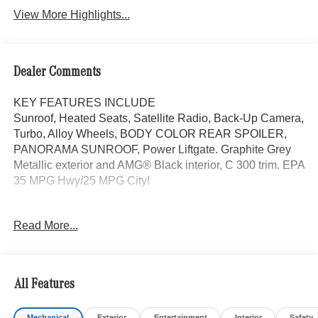
View More Highlights...
Dealer Comments
KEY FEATURES INCLUDE
Sunroof, Heated Seats, Satellite Radio, Back-Up Camera,
Turbo, Alloy Wheels, BODY COLOR REAR SPOILER,
PANORAMA SUNROOF, Power Liftgate. Graphite Grey
Metallic exterior and AMG® Black interior, C 300 trim. EPA
35 MPG Hwy/25 MPG City!
OPTION PACKAGES
Read More...
Power Liftgate, Heated Driver Seat, Turbocharged
WHY BUY FROM SWICKARD?
Mercedes-Benz of Thousand Oaks is your local
All Features
Mercedes-Benz dealership, serving the Thousand Oaks
and Los Angeles Metro area since 1982. Our showroom
Mechanical
Exterior
Entertainment
Interior
Safety