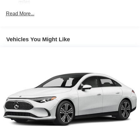
miles
Read More...
Vehicles You Might Like