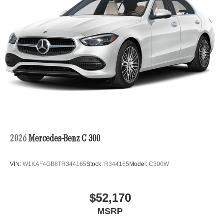
2026
Mercedes-Benz C 300
VIN:
W1KAF4GB8TR344165
Stock:
R344165
Model:
C300W
$52,170
MSRP