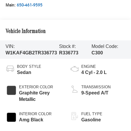
Main:
650-461-9595
Vehicle Information
VIN:
Stock #:
Model Code:
W1KAF4GB2TR336773
R336773
C300
BODY STYLE
ENGINE
Sedan
4 Cyl - 2.0 L
EXTERIOR COLOR
TRANSMISSION
Graphite Grey
9-Speed A/T
Metallic
INTERIOR COLOR
FUEL TYPE
Amg Black
Gasoline