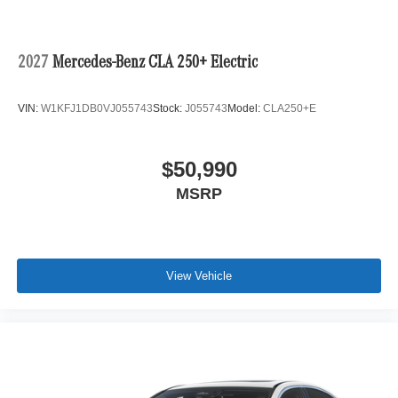
2027
Mercedes-Benz CLA 250+ Electric
VIN:
W1KFJ1DB0VJ055743
Stock:
J055743
Model:
CLA250+E
$50,990
MSRP
View Vehicle