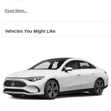
miles
Read More...
Vehicles You Might Like