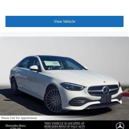
View Vehicle