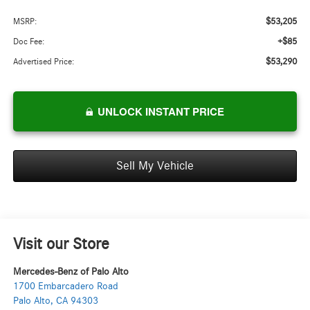
$53,205
MSRP:
+$85
Doc Fee:
$53,290
Advertised Price:
UNLOCK INSTANT PRICE
Sell My Vehicle
Visit our Store
Mercedes-Benz of Palo Alto
1700 Embarcadero Road
Palo Alto
,
CA
94303