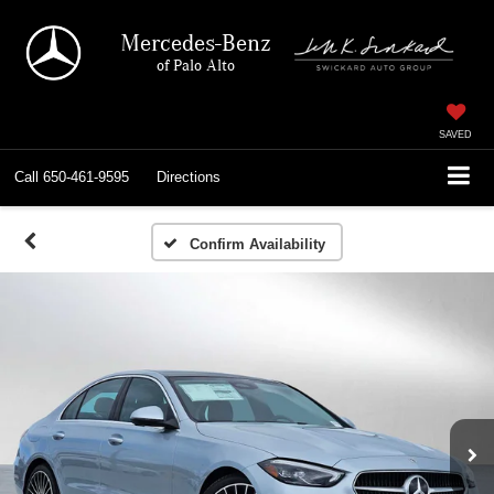
Mercedes-Benz
of Palo Alto
SAVED
Call
650-461-9595
Directions
Confirm Availability