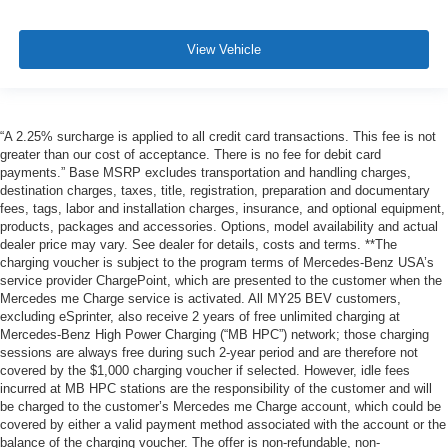
View Vehicle
“A 2.25% surcharge is applied to all credit card transactions. This fee is not
greater than our cost of acceptance. There is no fee for debit card
payments.” Base MSRP excludes transportation and handling charges,
destination charges, taxes, title, registration, preparation and documentary
fees, tags, labor and installation charges, insurance, and optional equipment,
products, packages and accessories. Options, model availability and actual
dealer price may vary. See dealer for details, costs and terms. **The
charging voucher is subject to the program terms of Mercedes-Benz USA’s
service provider ChargePoint, which are presented to the customer when the
Mercedes me Charge service is activated. All MY25 BEV customers,
excluding eSprinter, also receive 2 years of free unlimited charging at
Mercedes-Benz High Power Charging (“MB HPC”) network; those charging
sessions are always free during such 2-year period and are therefore not
covered by the $1,000 charging voucher if selected. However, idle fees
incurred at MB HPC stations are the responsibility of the customer and will
be charged to the customer’s Mercedes me Charge account, which could be
covered by either a valid payment method associated with the account or the
balance of the charging voucher. The offer is non-refundable, non-