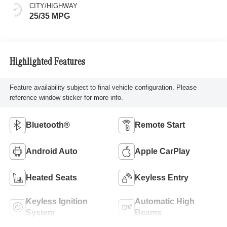
CITY/HIGHWAY
25/35 MPG
Highlighted Features
Feature availability subject to final vehicle configuration. Please
reference window sticker for more info.
Bluetooth®
Remote Start
Android Auto
Apple CarPlay
Heated Seats
Keyless Entry
Keyless Ignition
Automatic High
System
Beams