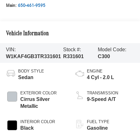
Main:
650-461-9595
Vehicle Information
VIN:
Stock #:
Model Code:
W1KAF4GB3TR331601
R331601
C300
BODY STYLE
ENGINE
Sedan
4 Cyl - 2.0 L
EXTERIOR COLOR
TRANSMISSION
Cirrus Silver
9-Speed A/T
Metallic
INTERIOR COLOR
FUEL TYPE
Black
Gasoline