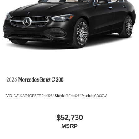
2026
Mercedes-Benz C 300
VIN:
W1KAF4GB5TR344964
Stock:
R344964
Model:
C300W
$52,730
MSRP