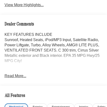
View More Highlights...
Dealer Comments
KEY FEATURES INCLUDE
Sunroof, Heated Seats, iPod/MP3 Input, Satellite Radio,
Power Liftgate, Turbo, Alloy Wheels, AMG® LITE PLUS,
VENTILATED FRONT SEATS. C 300 trim, Cirrus Silver
Metallic exterior and Black interior. EPA 35 MPG Hwy/25
MPG City!
OPTION PACKAGES
Read More...
AMG® LITE PLUS Body Color Rear Spoiler (w/DG1),
Panorama Sunroof, VENTILATED FRONT SEATS, Back-
Up Camera, Turbocharged
All Features
WHY BUY FROM SWICKARD?
Mercedes-Benz of Thousand Oaks is your local
Mechanical
Exterior
Entertainment
Interior
Safety