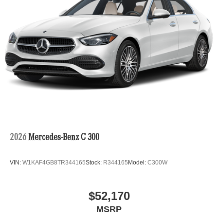
2026
Mercedes-Benz C 300
VIN:
W1KAF4GB8TR344165
Stock:
R344165
Model:
C300W
$52,170
MSRP