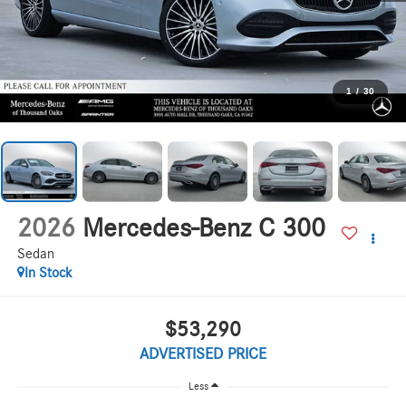
1
/
30
2026
Mercedes-Benz C 300
Sedan
In Stock
$53,290
ADVERTISED PRICE
Less