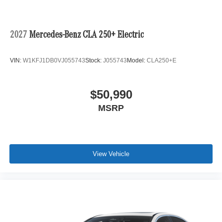
2027
Mercedes-Benz CLA 250+ Electric
VIN:
W1KFJ1DB0VJ055743
Stock:
J055743
Model:
CLA250+E
$50,990
MSRP
View Vehicle