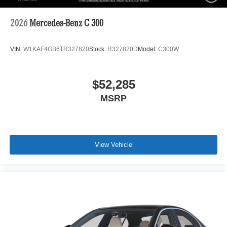
2026
Mercedes-Benz C 300
VIN:
W1KAF4GB6TR327820
Stock:
R327820D
Model:
C300W
$52,285
MSRP
View Vehicle