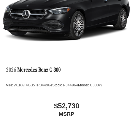
2026
Mercedes-Benz C 300
VIN:
W1KAF4GB5TR344964
Stock:
R344964
Model:
C300W
$52,730
MSRP