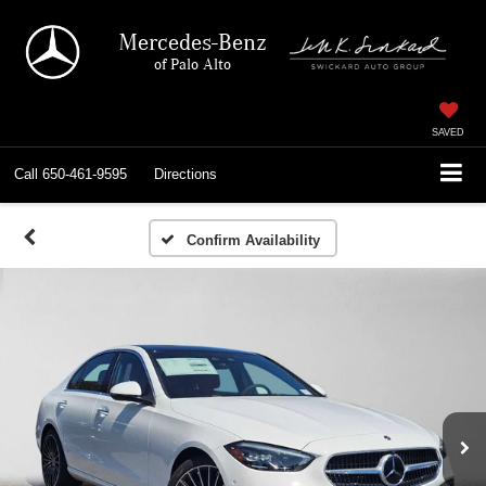
Mercedes-Benz
of Palo Alto
SAVED
Call
650-461-9595
Directions
Confirm Availability