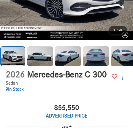
1
/
31
2026
Mercedes-Benz C 300
Sedan
In Stock
$55,550
ADVERTISED PRICE
Less