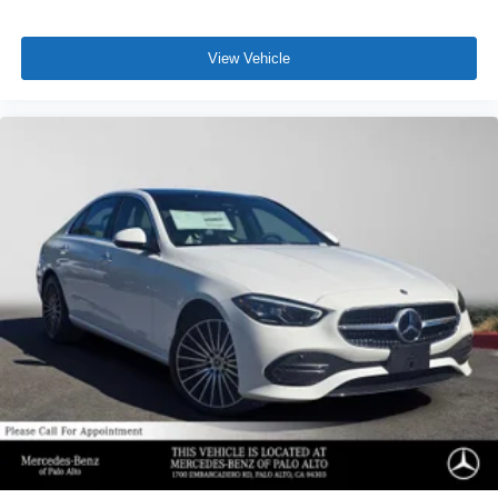
View Vehicle