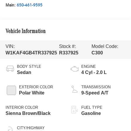
Main:
650-461-9595
Vehicle Information
VIN:
Stock #:
Model Code:
W1KAF4GB4TR337925
R337925
C300
BODY STYLE
ENGINE
Sedan
4 Cyl - 2.0 L
EXTERIOR COLOR
TRANSMISSION
Polar White
9-Speed A/T
INTERIOR COLOR
FUEL TYPE
Sienna Brown/Black
Gasoline
CITY/HIGHWAY