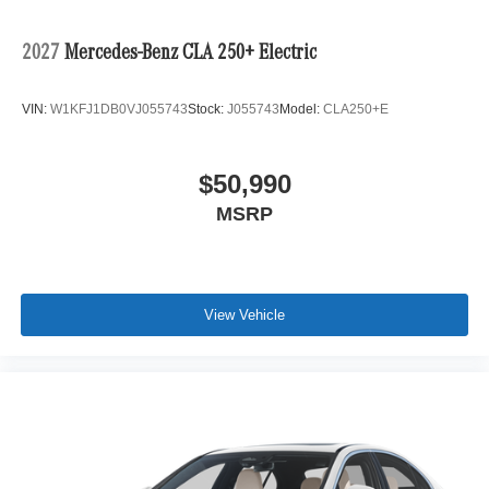
2027
Mercedes-Benz CLA 250+ Electric
VIN:
W1KFJ1DB0VJ055743
Stock:
J055743
Model:
CLA250+E
$50,990
MSRP
View Vehicle