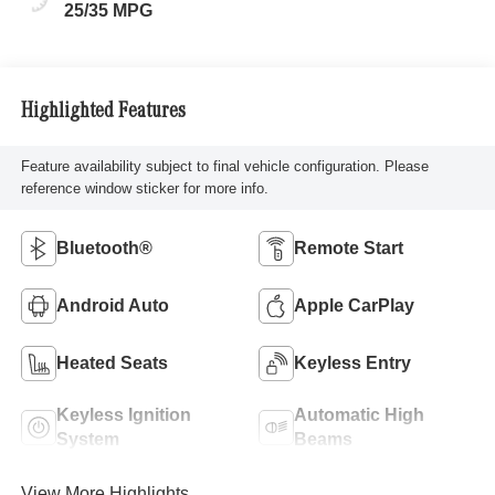
25/35 MPG
Highlighted Features
Feature availability subject to final vehicle configuration. Please
reference window sticker for more info.
Bluetooth®
Remote Start
Android Auto
Apple CarPlay
Heated Seats
Keyless Entry
Keyless Ignition
Automatic High
System
Beams
View More Highlights...