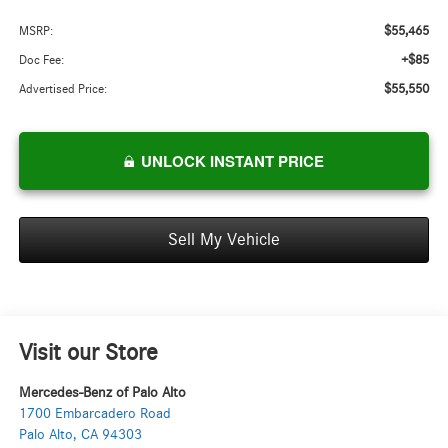
$55,465
MSRP:
+$85
Doc Fee:
$55,550
Advertised Price:
UNLOCK INSTANT PRICE
Sell My Vehicle
Visit our Store
Mercedes-Benz of Palo Alto
1700 Embarcadero Road
Palo Alto
,
CA
94303