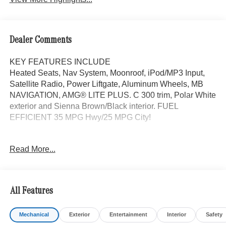
Dealer Comments
KEY FEATURES INCLUDE
Heated Seats, Nav System, Moonroof, iPod/MP3 Input,
Satellite Radio, Power Liftgate, Aluminum Wheels, MB
NAVIGATION, AMG® LITE PLUS. C 300 trim, Polar White
exterior and Sienna Brown/Black interior. FUEL
EFFICIENT 35 MPG Hwy/25 MPG City!
OPTION PACKAGES
Read More...
DRIVER ASSISTANCE PACKAGE PRESAFE® PLUS,
Active Lane Change Assist, Route-Based Speed
Adaptation, DISTRONIC PLUS® w/Steering Assist &
Stop & Go Assist, PRESAFE® Brake w/Pedestrian
All Features
Recognition, Active Speed Limit Assist, response to
changing speed limits, PRESAFE® Impulse Side,
Mechanical
Exterior
Entertainment
Interior
Safety
Automatic Lane Change, Driver Assistance Package