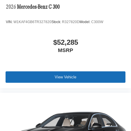
2026
Mercedes-Benz C 300
VIN:
W1KAF4GB6TR327820
Stock:
R327820D
Model:
C300W
$52,285
MSRP
View Vehicle