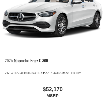
2026
Mercedes-Benz C 300
VIN:
W1KAF4GB8TR344165
Stock:
R344165
Model:
C300W
$52,170
MSRP