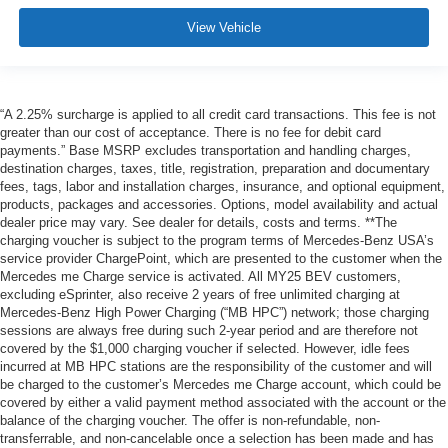
View Vehicle
“A 2.25% surcharge is applied to all credit card transactions. This fee is not
greater than our cost of acceptance. There is no fee for debit card
payments.” Base MSRP excludes transportation and handling charges,
destination charges, taxes, title, registration, preparation and documentary
fees, tags, labor and installation charges, insurance, and optional equipment,
products, packages and accessories. Options, model availability and actual
dealer price may vary. See dealer for details, costs and terms. **The
charging voucher is subject to the program terms of Mercedes-Benz USA’s
service provider ChargePoint, which are presented to the customer when the
Mercedes me Charge service is activated. All MY25 BEV customers,
excluding eSprinter, also receive 2 years of free unlimited charging at
Mercedes-Benz High Power Charging (“MB HPC”) network; those charging
sessions are always free during such 2-year period and are therefore not
covered by the $1,000 charging voucher if selected. However, idle fees
incurred at MB HPC stations are the responsibility of the customer and will
be charged to the customer’s Mercedes me Charge account, which could be
covered by either a valid payment method associated with the account or the
balance of the charging voucher. The offer is non-refundable, non-
transferrable, and non-cancelable once a selection has been made and has