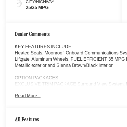
CITY/HIGHWAY
25/35 MPG
Dealer Comments
KEY FEATURES INCLUDE
Heated Seats, Moonroof, Onboard Communications Syste
Liftgate, Aluminum Wheels. FUEL EFFICIENT 35 MPG Hw
Metallic exterior and Sienna Brown/Black interior
OPTION PACKAGES
EXCLUSIVE TRIM PACKAGE Surround View System, Enh
Burmester® 3D Surround Sound System, 15 high-performa
Read More...
710 watts, FrontBass technology, sound optimization, 2 
system, equalizer function and noise compensation, Soun
GUARD 360, ACTIVE DISTANCE ASSIST DISTRON
FRONT SEATS, NATURAL GRAIN BLACK WOOD W/ALU
All Features
Center Console, WHEELS: 7.5J X 18 FR & 8.5J X 18 