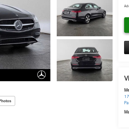
Adv
V
Me
17
Photos
Pa
Ma