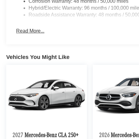
Corrosion Warranty: 48 months / 50,000 miles
Hybrid/Electric Warranty: 96 months / 100,000 mil
Roadside Assistance Warranty: 48 months / 50,00
Read More...
Vehicles You Might Like
2027
Mercedes-Benz CLA 250+
2026
Mercedes-Be