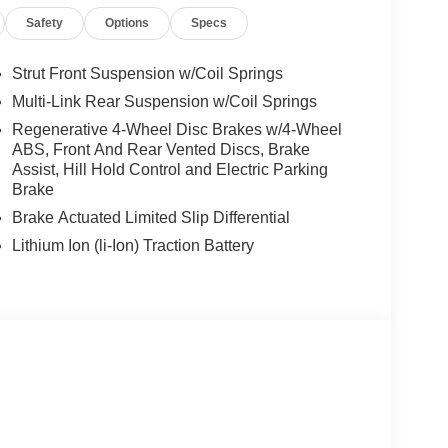
Safety
Options
Specs
es-Benz dealership, serving the Thousand Oaks
lways includes the most current luxurious and
Strut Front Suspension w/Coil Springs
 trip from many communities, including Malibu and
Multi-Link Rear Suspension w/Coil Springs
ncing, and automotive service and repair on site.
Regenerative 4-Wheel Disc Brakes w/4-Wheel
ABS, Front And Rear Vented Discs, Brake
 Burmester® is a registered trademark of
Assist, Hill Hold Control and Electric Parking
s based on original manufacturer data for trim
Brake
 included equipment by calling us prior to
Brake Actuated Limited Slip Differential
Lithium Ion (li-Ion) Traction Battery