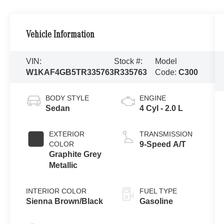
Vehicle Information
VIN:
Stock #:
Model
W1KAF4GB5TR335763
R335763
Code:
C300
BODY STYLE
ENGINE
Sedan
4 Cyl - 2.0 L
EXTERIOR
TRANSMISSION
COLOR
9-Speed A/T
Graphite Grey
Metallic
INTERIOR COLOR
FUEL TYPE
Sienna Brown/Black
Gasoline