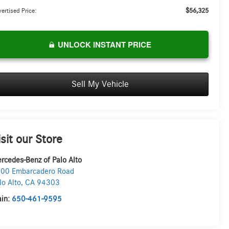
$56,325
ertised Price:
UNLOCK INSTANT PRICE
Sell My Vehicle
isit our Store
rcedes-Benz of Palo Alto
00 Embarcadero Road
lo Alto
,
CA
94303
in:
650-461-9595