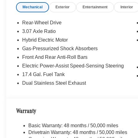
Mechanical
Exterior
Entertainment
Interior
WHY BUY FROM SWICKARD?
Mercedes-Benz of Thousand Oaks is your local Merced
and Los Angeles Metro area since 1982. Our showroom a
Rear-Wheel Drive
sophisticated Mercedes-Benz models. Were only a short
3.07 Axle Ratio
Simi Valley, and our team is happy to provide sales, fina
Hybrid Electric Motor
Bluetooth® is a registered mark of Bluetooth® SIG, Inc.
Gas-Pressurized Shock Absorbers
Burmester® Adiosysteme GmbH. Fuel economy calculation
Front And Rear Anti-Roll Bars
engine configuration. Please confirm the accuracy of the
Electric Power-Assist Speed-Sensing Steering
purchase.
17.4 Gal. Fuel Tank
Dual Stainless Steel Exhaust
Warranty
Basic Warranty: 48 months / 50,000 miles
Drivetrain Warranty: 48 months / 50,000 miles