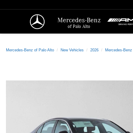
Mercedes-Benz
of Palo Alto
Mercedes-Benz of Palo Alto
New Vehicles
2026
Mercedes-Benz