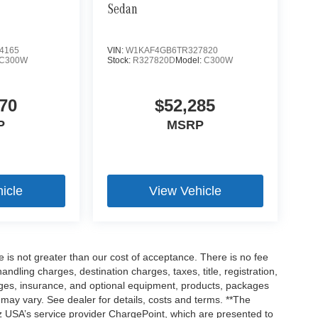
Sedan
4165
VIN:
W1KAF4GB6TR327820
C300W
Stock:
R327820D
Model:
C300W
70
$52,285
P
MSRP
icle
View Vehicle
ee is not greater than our cost of acceptance. There is no fee
dling charges, destination charges, taxes, title, registration,
rges, insurance, and optional equipment, products, packages
 may vary. See dealer for details, costs and terms. **The
 USA’s service provider ChargePoint, which are presented to