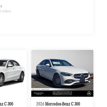
es
0 miles
nz C 300
2026
Mercedes-Benz C 300