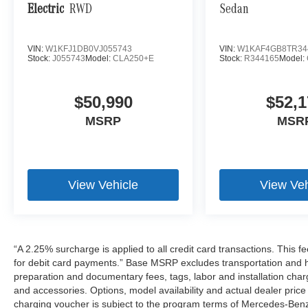
Electric
RWD
Sedan
VIN:
W1KFJ1DB0VJ055743
VIN:
W1KAF4GB8TR34
Stock:
J055743
Model:
CLA250+E
Stock:
R344165
Model:
$50,990
$52,1
MSRP
MSR
View Vehicle
View Veh
“A 2.25% surcharge is applied to all credit card transactions. This f
for debit card payments.” Base MSRP excludes transportation and han
preparation and documentary fees, tags, labor and installation cha
and accessories. Options, model availability and actual dealer price
charging voucher is subject to the program terms of Mercedes-Benz