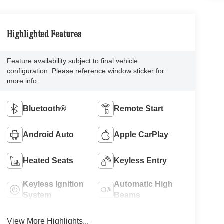
Highlighted Features
Feature availability subject to final vehicle
configuration. Please reference window sticker for
more info.
Bluetooth®
Remote Start
Android Auto
Apple CarPlay
Heated Seats
Keyless Entry
Keyless Ignition
Automatic High
System
Beams
View More Highlights...