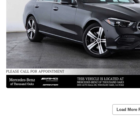
Load More 