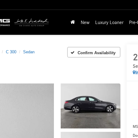
New
Luxury Loaner
Pre
C 300
Sedan
Confirm Availability
2
Se
I
MS
Doc