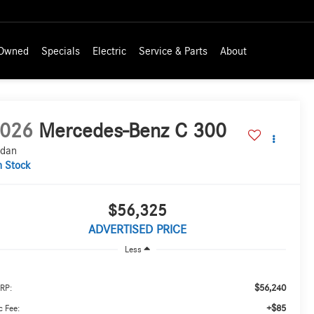
-Owned
Specials
Electric
Service & Parts
About
026
Mercedes-Benz C 300
dan
n Stock
$56,325
ADVERTISED PRICE
Less
$56,240
RP:
+$85
 Fee: