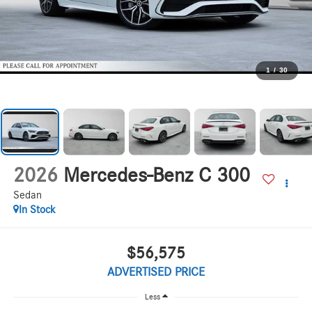
1
/
30
2026
Mercedes-Benz C 300
Sedan
In Stock
$56,575
ADVERTISED PRICE
Less