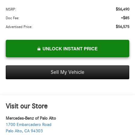
$56,490
MSRP:
+$85
Doc Fee:
$56,575
Advertised Price:
UNLOCK INSTANT PRICE
Sell My Vehicle
Visit our Store
Mercedes-Benz of Palo Alto
1700 Embarcadero Road
Palo Alto
,
CA
94303