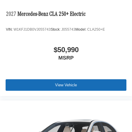
2027
Mercedes-Benz CLA 250+ Electric
VIN:
W1KFJ1DB0VJ055743
Stock:
J055743
Model:
CLA250+E
$50,990
MSRP
View Vehicle