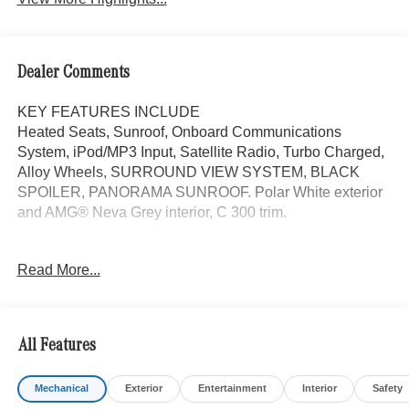
Dealer Comments
KEY FEATURES INCLUDE
Heated Seats, Sunroof, Onboard Communications
System, iPod/MP3 Input, Satellite Radio, Turbo Charged,
Alloy Wheels, SURROUND VIEW SYSTEM, BLACK
SPOILER, PANORAMA SUNROOF. Polar White exterior
and AMG® Neva Grey interior, C 300 trim.
OPTION PACKAGES
Read More...
PANORAMA SUNROOF, VENTILATED FRONT SEATS,
Power Liftgate
WHY BUY FROM SWICKARD?
All Features
Mercedes-Benz of Thousand Oaks is your local
Mercedes-Benz dealership, serving the Thousand Oaks
Mechanical
Exterior
Entertainment
Interior
Safety
and Los Angeles Metro area since 1982. Our showroom