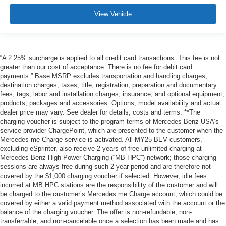
View Vehicle
“A 2.25% surcharge is applied to all credit card transactions. This fee is not
greater than our cost of acceptance. There is no fee for debit card
payments.” Base MSRP excludes transportation and handling charges,
destination charges, taxes, title, registration, preparation and documentary
fees, tags, labor and installation charges, insurance, and optional equipment,
products, packages and accessories. Options, model availability and actual
dealer price may vary. See dealer for details, costs and terms. **The
charging voucher is subject to the program terms of Mercedes-Benz USA’s
service provider ChargePoint, which are presented to the customer when the
Mercedes me Charge service is activated. All MY25 BEV customers,
excluding eSprinter, also receive 2 years of free unlimited charging at
Mercedes-Benz High Power Charging (“MB HPC”) network; those charging
sessions are always free during such 2-year period and are therefore not
covered by the $1,000 charging voucher if selected. However, idle fees
incurred at MB HPC stations are the responsibility of the customer and will
be charged to the customer’s Mercedes me Charge account, which could be
covered by either a valid payment method associated with the account or the
balance of the charging voucher. The offer is non-refundable, non-
transferrable, and non-cancelable once a selection has been made and has