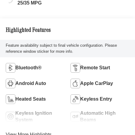
25/35 MPG
Highlighted Features
Feature availability subject to final vehicle configuration. Please
reference window sticker for more info.
Bluetooth®
Remote Start
Android Auto
Apple CarPlay
Heated Seats
Keyless Entry
Keyless Ignition
Automatic High
System
Beams
View More Highlights...