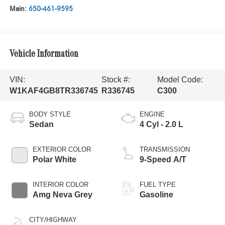
Main:
650-461-9595
Vehicle Information
VIN:
Stock #:
Model Code:
W1KAF4GB8TR336745
R336745
C300
BODY STYLE
ENGINE
Sedan
4 Cyl - 2.0 L
EXTERIOR COLOR
TRANSMISSION
Polar White
9-Speed A/T
INTERIOR COLOR
FUEL TYPE
Amg Neva Grey
Gasoline
CITY/HIGHWAY