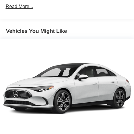
Read More...
Vehicles You Might Like