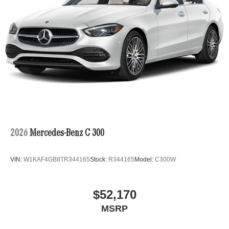
2026
Mercedes-Benz C 300
VIN:
W1KAF4GB8TR344165
Stock:
R344165
Model:
C300W
$52,170
MSRP