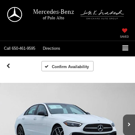
Mercedes-Benz
of Palo Alto
SAVED
Call
650-461-9595
Directions
Confirm Availability