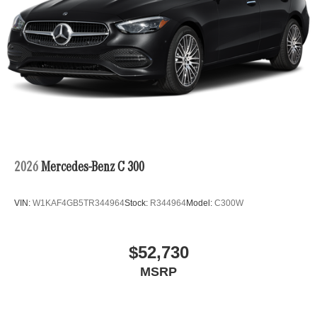
2026
Mercedes-Benz C 300
VIN:
W1KAF4GB5TR344964
Stock:
R344964
Model:
C300W
$52,730
MSRP