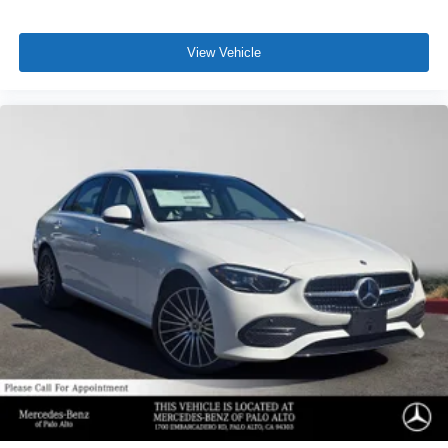
View Vehicle