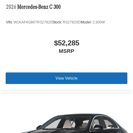
2026
Mercedes-Benz C 300
VIN:
W1KAF4GB6TR327820
Stock:
R327820D
Model:
C300W
$52,285
MSRP
View Vehicle