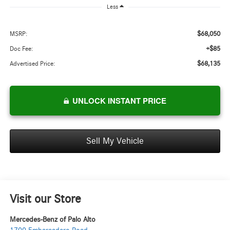
Less
$68,050
MSRP:
+$85
Doc Fee:
$68,135
Advertised Price:
UNLOCK INSTANT PRICE
Sell My Vehicle
Visit our Store
Mercedes-Benz of Palo Alto