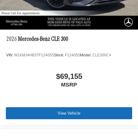
2026
Mercedes-Benz CLE 300
VIN:
W1KMJ4HB3TF124055
Stock:
F124055
Model:
CLE300C4
$69,155
MSRP
View Vehicle