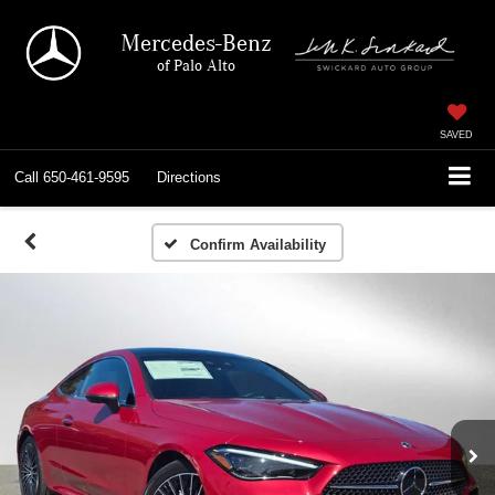
Mercedes-Benz
of Palo Alto
SAVED
Call
650-461-9595
Directions
Confirm Availability