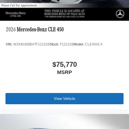
2026
Mercedes-Benz CLE 450
VIN:
W1KMJ6BB4TF111528
Stock:
F111528
Model:
CLE450C4
$75,770
MSRP
View Vehicle