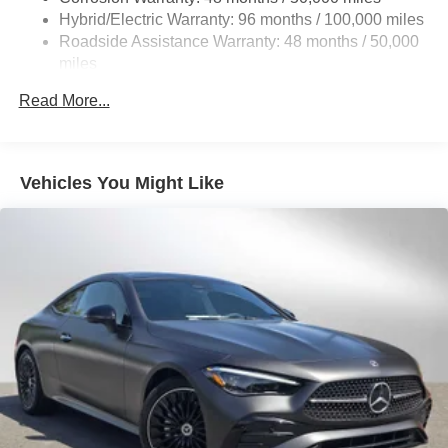
Front And Rear Vented Discs, Brake Assist, Hill Hold
Hybrid/Electric Warranty: 96 months / 100,000 miles
Control and Electric Parking Brake
Roadside Assistance Warranty: 48 months / 50,000
Brake Actuated Limited Slip Differential
miles
Lithium Ion (li-Ion) Traction Battery
Read More...
Vehicles You Might Like