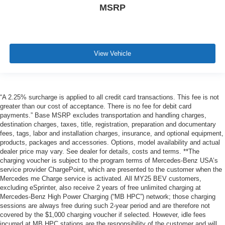
MSRP
View Vehicle
“A 2.25% surcharge is applied to all credit card transactions. This fee is not
greater than our cost of acceptance. There is no fee for debit card
payments.” Base MSRP excludes transportation and handling charges,
destination charges, taxes, title, registration, preparation and documentary
fees, tags, labor and installation charges, insurance, and optional equipment,
products, packages and accessories. Options, model availability and actual
dealer price may vary. See dealer for details, costs and terms. **The
charging voucher is subject to the program terms of Mercedes-Benz USA’s
service provider ChargePoint, which are presented to the customer when the
Mercedes me Charge service is activated. All MY25 BEV customers,
excluding eSprinter, also receive 2 years of free unlimited charging at
Mercedes-Benz High Power Charging (“MB HPC”) network; those charging
sessions are always free during such 2-year period and are therefore not
covered by the $1,000 charging voucher if selected. However, idle fees
incurred at MB HPC stations are the responsibility of the customer and will