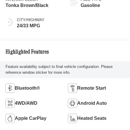
Tonka Brown/Black
Gasoline
CITY/HIGHWAY
24/33 MPG
Highlighted Features
Feature availability subject to final vehicle configuration. Please
reference window sticker for more info.
Bluetooth®
Remote Start
4WD/AWD
Android Auto
Apple CarPlay
Heated Seats