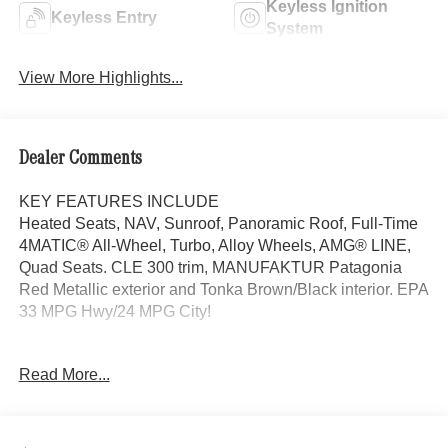
Keyless Ignition
Keyless Entry
System
View More Highlights...
Dealer Comments
KEY FEATURES INCLUDE
Heated Seats, NAV, Sunroof, Panoramic Roof, Full-Time
4MATIC® All-Wheel, Turbo, Alloy Wheels, AMG® LINE,
Quad Seats. CLE 300 trim, MANUFAKTUR Patagonia
Red Metallic exterior and Tonka Brown/Black interior. EPA
33 MPG Hwy/24 MPG City!
OPTION PACKAGES
Read More...
AMG® LINE AMG® Bodystyling, AMG® Line Interior, MB-
Tex Dashboard in Nappa Look, AMG® Floor Mats, Sport
Brake System, AMG® Line Exterior, Sporty Engine
Sound, DRIVER ASSISTANCE PACKAGE PRESAFE®