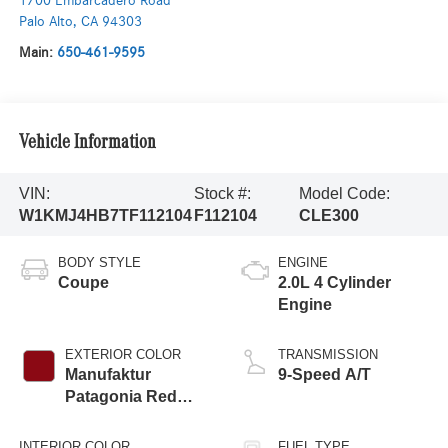
1700 Embarcadero Road
Palo Alto
,
CA
94303
Main:
650-461-9595
Vehicle Information
VIN:
Stock #:
Model Code:
W1KMJ4HB7TF112104
F112104
CLE300
BODY STYLE
ENGINE
Coupe
2.0L 4 Cylinder
Engine
EXTERIOR COLOR
TRANSMISSION
Manufaktur
9-Speed A/T
Patagonia Red
Metallic
INTERIOR COLOR
FUEL TYPE