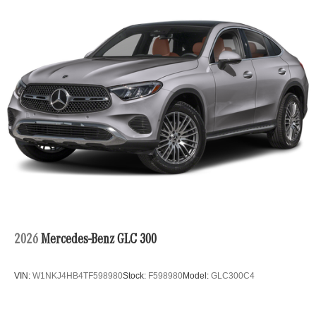
2026
Mercedes-Benz GLC 300
VIN:
W1NKJ4HB4TF598980
Stock:
F598980
Model:
GLC300C4