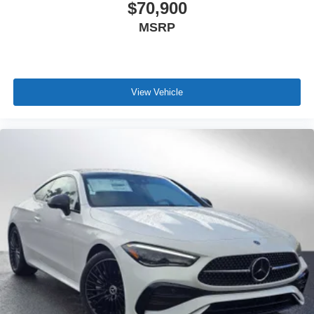
$70,900
MSRP
View Vehicle