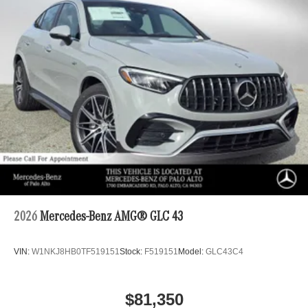
2026
Mercedes-Benz AMG® GLC 43
VIN:
W1NKJ8HB0TF519151
Stock:
F519151
Model:
GLC43C4
$81,350