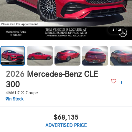
1
/
28
2026
Mercedes-Benz CLE
300
4MATIC® Coupe
In Stock
$68,135
ADVERTISED PRICE