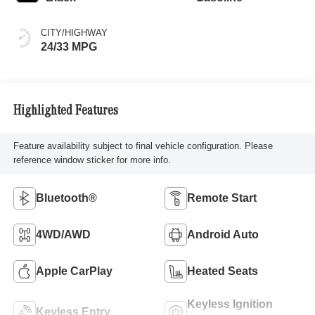
CITY/HIGHWAY
24/33 MPG
Highlighted Features
Feature availability subject to final vehicle configuration. Please
reference window sticker for more info.
Bluetooth®
Remote Start
4WD/AWD
Android Auto
Apple CarPlay
Heated Seats
Keyless Ignition
Keyless Entry