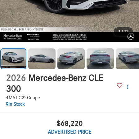
1
/
31
2026
Mercedes-Benz CLE
300
4MATIC® Coupe
In Stock
$68,220
ADVERTISED PRICE