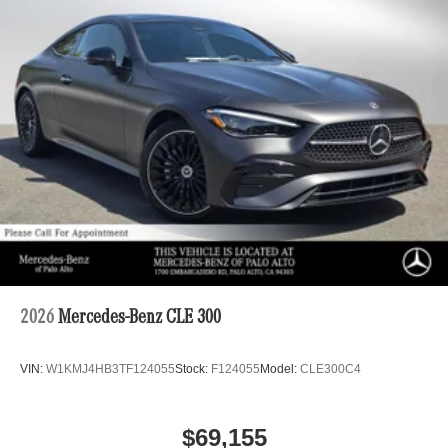
2026
Mercedes-Benz CLE 300
VIN:
W1KMJ4HB3TF124055
Stock:
F124055
Model:
CLE300C4
$69,155