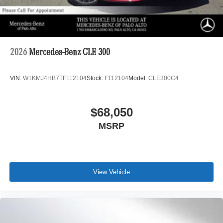
2026
Mercedes-Benz CLE 300
VIN:
W1KMJ4HB7TF112104
Stock:
F112104
Model:
CLE300C4
$68,050
MSRP
View Vehicle