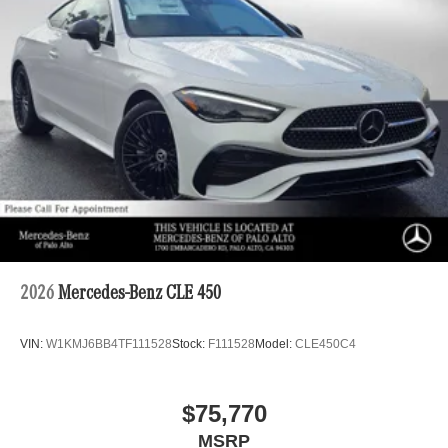
2026
Mercedes-Benz CLE 450
VIN:
W1KMJ6BB4TF111528
Stock:
F111528
Model:
CLE450C4
$75,770
MSRP