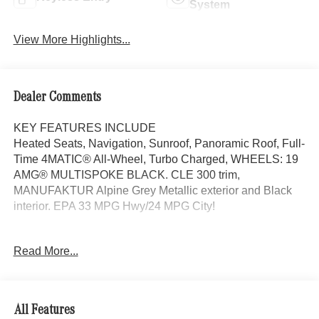
System
View More Highlights...
Dealer Comments
KEY FEATURES INCLUDE
Heated Seats, Navigation, Sunroof, Panoramic Roof, Full-
Time 4MATIC® All-Wheel, Turbo Charged, WHEELS: 19
AMG® MULTISPOKE BLACK. CLE 300 trim,
MANUFAKTUR Alpine Grey Metallic exterior and Black
interior. EPA 33 MPG Hwy/24 MPG City!
OPTION PACKAGES
Read More...
AMG® LINE AMG® Bodystyling, AMG® Line Interior, MB-
Tex Dashboard in Nappa Look, AMG® Floor Mats, Sport
Brake System, AMG® Line Exterior, Sporty Engine
Sound, ACTIVE DISTANCE ASSIST DISTRONIC®,
All Features
PARKING PACKAGE W/360 CAMERA, VENTILATED