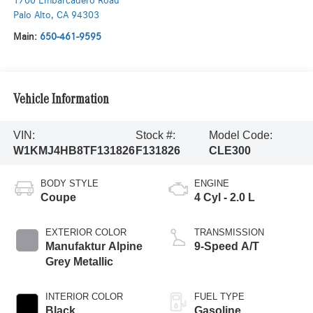
1700 Embarcadero Road
Palo Alto
,
CA
94303
Main:
650-461-9595
Vehicle Information
VIN:
Stock #:
Model Code:
W1KMJ4HB8TF131826
F131826
CLE300
BODY STYLE
ENGINE
Coupe
4 Cyl - 2.0 L
EXTERIOR COLOR
TRANSMISSION
Manufaktur Alpine
9-Speed A/T
Grey Metallic
INTERIOR COLOR
FUEL TYPE
Black
Gasoline