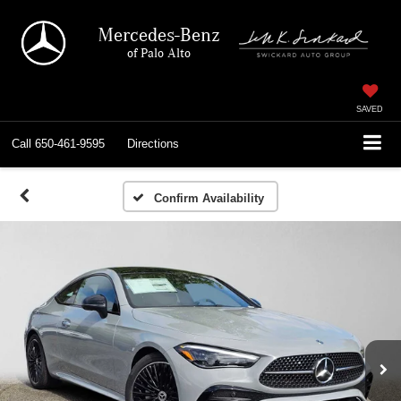
Mercedes-Benz
of Palo Alto
SAVED
Call
650-461-9595
Directions
Confirm Availability