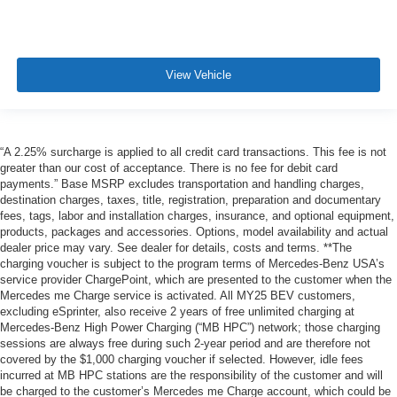
View Vehicle
“A 2.25% surcharge is applied to all credit card transactions. This fee is not
greater than our cost of acceptance. There is no fee for debit card
payments.” Base MSRP excludes transportation and handling charges,
destination charges, taxes, title, registration, preparation and documentary
fees, tags, labor and installation charges, insurance, and optional equipment,
products, packages and accessories. Options, model availability and actual
dealer price may vary. See dealer for details, costs and terms. **The
charging voucher is subject to the program terms of Mercedes-Benz USA’s
service provider ChargePoint, which are presented to the customer when the
Mercedes me Charge service is activated. All MY25 BEV customers,
excluding eSprinter, also receive 2 years of free unlimited charging at
Mercedes-Benz High Power Charging (“MB HPC”) network; those charging
sessions are always free during such 2-year period and are therefore not
covered by the $1,000 charging voucher if selected. However, idle fees
incurred at MB HPC stations are the responsibility of the customer and will
be charged to the customer’s Mercedes me Charge account, which could be