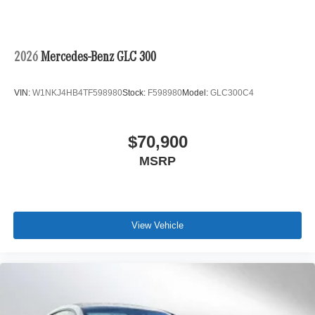
2026
Mercedes-Benz GLC 300
VIN:
W1NKJ4HB4TF598980
Stock:
F598980
Model:
GLC300C4
$70,900
MSRP
View Vehicle