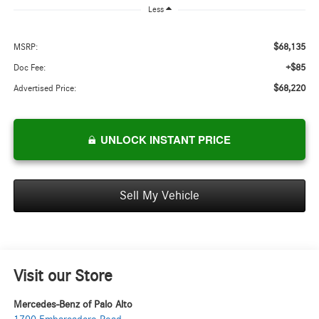
Less
$68,135
MSRP:
+$85
Doc Fee:
$68,220
Advertised Price:
UNLOCK INSTANT PRICE
Sell My Vehicle
Visit our Store
Mercedes-Benz of Palo Alto