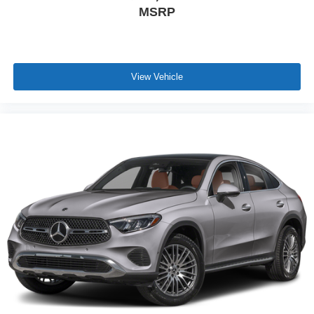
MSRP
View Vehicle