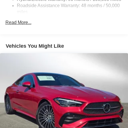
Control and Electric Parking Brake
Roadside Assistance Warranty: 48 months / 50,000
Brake Actuated Limited Slip Differential
miles
Lithium Ion (li-Ion) Traction Battery
Read More...
Vehicles You Might Like