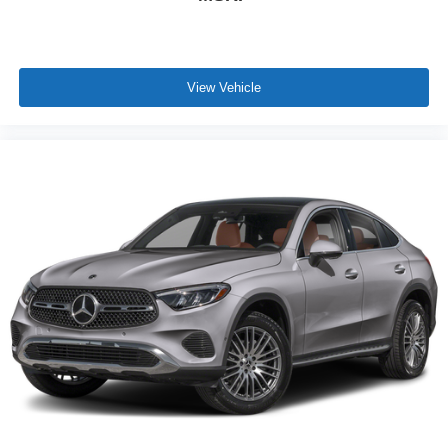
View Vehicle