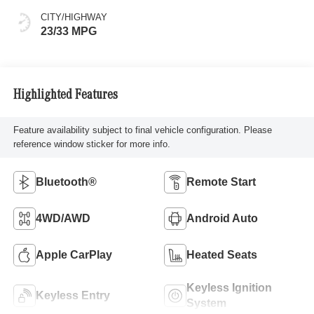
CITY/HIGHWAY
23/33 MPG
Highlighted Features
Feature availability subject to final vehicle configuration. Please
reference window sticker for more info.
Bluetooth®
Remote Start
4WD/AWD
Android Auto
Apple CarPlay
Heated Seats
Keyless Ignition
Keyless Entry
System