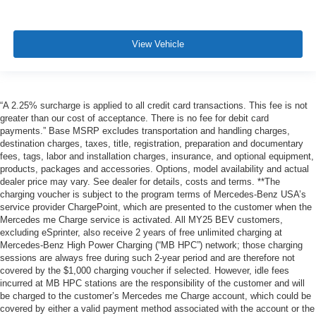
View Vehicle
“A 2.25% surcharge is applied to all credit card transactions. This fee is not
greater than our cost of acceptance. There is no fee for debit card
payments.” Base MSRP excludes transportation and handling charges,
destination charges, taxes, title, registration, preparation and documentary
fees, tags, labor and installation charges, insurance, and optional equipment,
products, packages and accessories. Options, model availability and actual
dealer price may vary. See dealer for details, costs and terms. **The
charging voucher is subject to the program terms of Mercedes-Benz USA’s
service provider ChargePoint, which are presented to the customer when the
Mercedes me Charge service is activated. All MY25 BEV customers,
excluding eSprinter, also receive 2 years of free unlimited charging at
Mercedes-Benz High Power Charging (“MB HPC”) network; those charging
sessions are always free during such 2-year period and are therefore not
covered by the $1,000 charging voucher if selected. However, idle fees
incurred at MB HPC stations are the responsibility of the customer and will
be charged to the customer’s Mercedes me Charge account, which could be
covered by either a valid payment method associated with the account or the