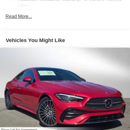
Brake Actuated Limited Slip Differential
miles
Lithium Ion (li-Ion) Traction Battery
Read More...
Vehicles You Might Like