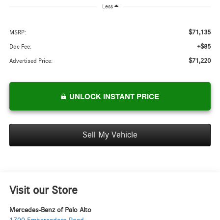
Less
$71,135
MSRP:
+$85
Doc Fee:
$71,220
Advertised Price:
UNLOCK INSTANT PRICE
Sell My Vehicle
Visit our Store
Mercedes-Benz of Palo Alto