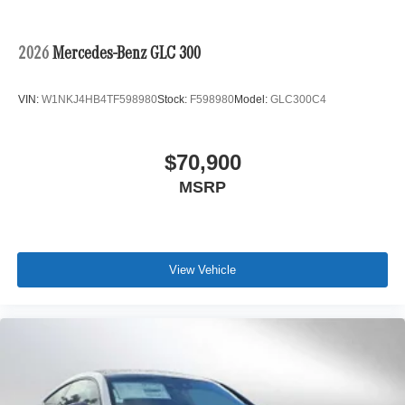
2026
Mercedes-Benz GLC 300
VIN:
W1NKJ4HB4TF598980
Stock:
F598980
Model:
GLC300C4
$70,900
MSRP
View Vehicle