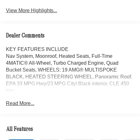
View More Highlights...
Dealer Comments
KEY FEATURES INCLUDE
Nav System, Moonroof, Heated Seats, Full-Time
4MATIC® All-Wheel, Turbo Charged Engine, Quad
Bucket Seats, WHEELS: 19 AMG® MULTISPOKE
BLACK, HEATED STEERING WHEEL, Panoramic Roof.
EPA 33 MPG Hwy/23 MPG City! Black interior, CLE 450
trim
Read More...
OPTION PACKAGES
Navigation, Sunroof, Panoramic Roof
WHY BUY FROM SWICKARD?
All Features
Mercedes-Benz of Thousand Oaks is your local
Mercedes-Benz dealership, serving the Thousand Oaks