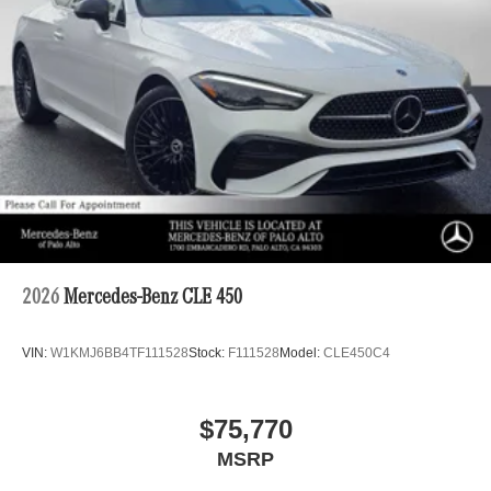
2026
Mercedes-Benz CLE 450
VIN:
W1KMJ6BB4TF111528
Stock:
F111528
Model:
CLE450C4
$75,770
MSRP