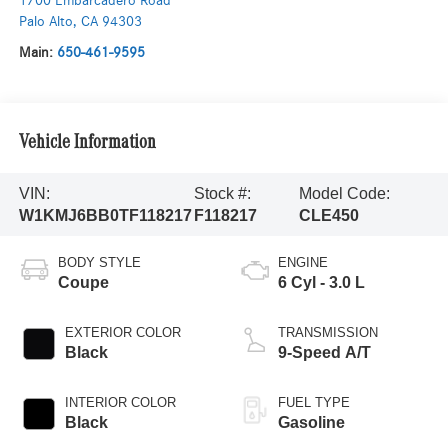
1700 Embarcadero Road
Palo Alto
,
CA
94303
Main:
650-461-9595
Vehicle Information
VIN:
Stock #:
Model Code:
W1KMJ6BB0TF118217
F118217
CLE450
BODY STYLE
ENGINE
Coupe
6 Cyl - 3.0 L
EXTERIOR COLOR
TRANSMISSION
Black
9-Speed A/T
INTERIOR COLOR
FUEL TYPE
Black
Gasoline