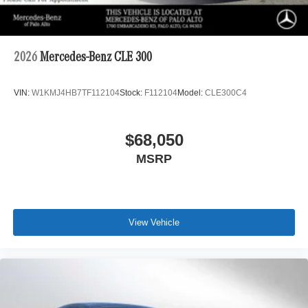
2026
Mercedes-Benz CLE 300
VIN:
W1KMJ4HB7TF112104
Stock:
F112104
Model:
CLE300C4
$68,050
MSRP
View Vehicle