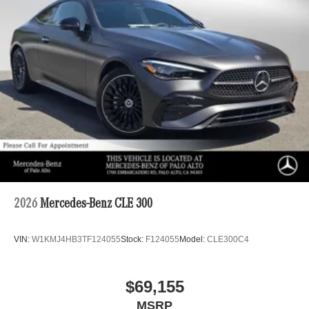
2026
Mercedes-Benz CLE 300
VIN:
W1KMJ4HB3TF124055
Stock:
F124055
Model:
CLE300C4
$69,155
MSRP