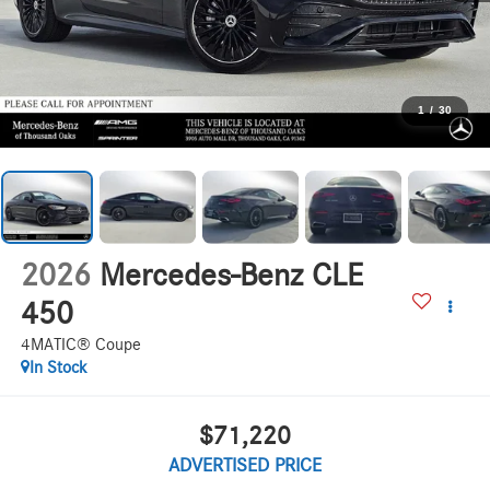
1
/
30
2026
Mercedes-Benz CLE
450
4MATIC® Coupe
In Stock
$71,220
ADVERTISED PRICE