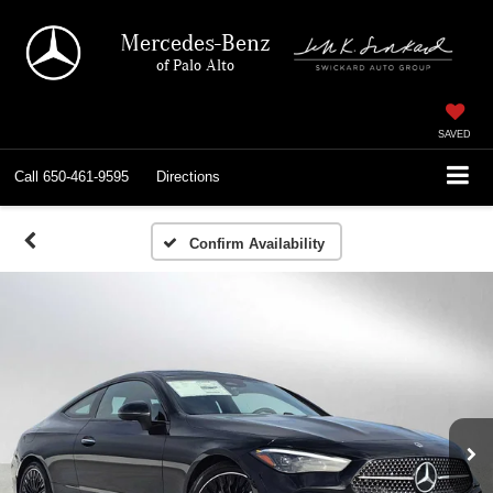
Mercedes-Benz
of Palo Alto
SAVED
Call
650-461-9595
Directions
Confirm Availability