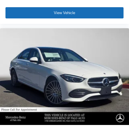
View Vehicle