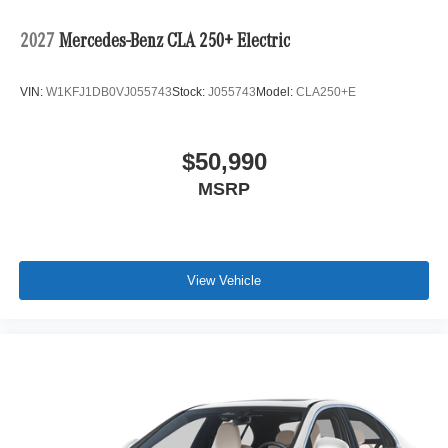
2027
Mercedes-Benz CLA 250+ Electric
VIN:
W1KFJ1DB0VJ055743
Stock:
J055743
Model:
CLA250+E
$50,990
MSRP
View Vehicle