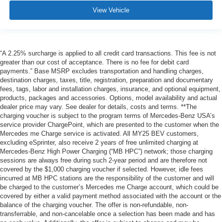
View Vehicle
“A 2.25% surcharge is applied to all credit card transactions. This fee is not
greater than our cost of acceptance. There is no fee for debit card
payments.” Base MSRP excludes transportation and handling charges,
destination charges, taxes, title, registration, preparation and documentary
fees, tags, labor and installation charges, insurance, and optional equipment,
products, packages and accessories. Options, model availability and actual
dealer price may vary. See dealer for details, costs and terms. **The
charging voucher is subject to the program terms of Mercedes-Benz USA’s
service provider ChargePoint, which are presented to the customer when the
Mercedes me Charge service is activated. All MY25 BEV customers,
excluding eSprinter, also receive 2 years of free unlimited charging at
Mercedes-Benz High Power Charging (“MB HPC”) network; those charging
sessions are always free during such 2-year period and are therefore not
covered by the $1,000 charging voucher if selected. However, idle fees
incurred at MB HPC stations are the responsibility of the customer and will
be charged to the customer’s Mercedes me Charge account, which could be
covered by either a valid payment method associated with the account or the
balance of the charging voucher. The offer is non-refundable, non-
transferrable, and non-cancelable once a selection has been made and has