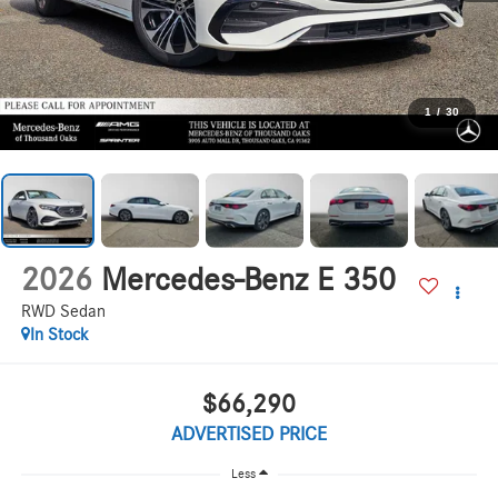
1
/
30
2026
Mercedes-Benz E 350
RWD Sedan
In Stock
$66,290
ADVERTISED PRICE
Less