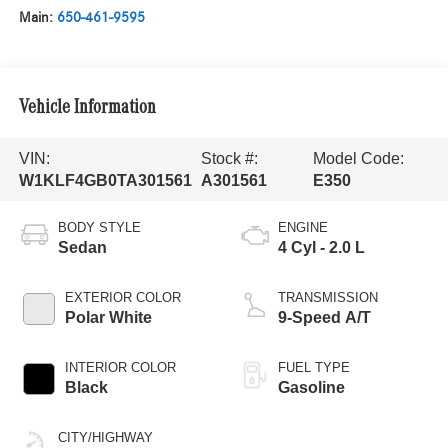
Main:
650-461-9595
Vehicle Information
VIN:
Stock #:
Model Code:
W1KLF4GB0TA301561
A301561
E350
BODY STYLE
ENGINE
Sedan
4 Cyl - 2.0 L
EXTERIOR COLOR
TRANSMISSION
Polar White
9-Speed A/T
INTERIOR COLOR
FUEL TYPE
Black
Gasoline
CITY/HIGHWAY