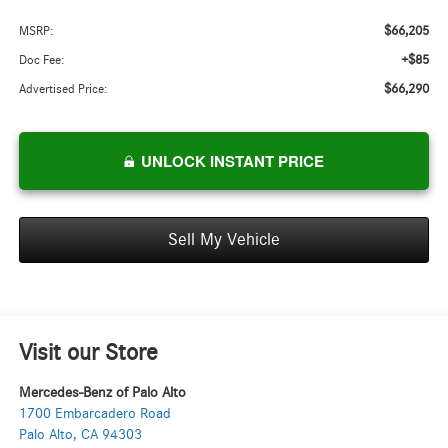
$66,205
MSRP:
+$85
Doc Fee:
$66,290
Advertised Price:
UNLOCK INSTANT PRICE
Sell My Vehicle
Visit our Store
Mercedes-Benz of Palo Alto
1700 Embarcadero Road
Palo Alto
,
CA
94303