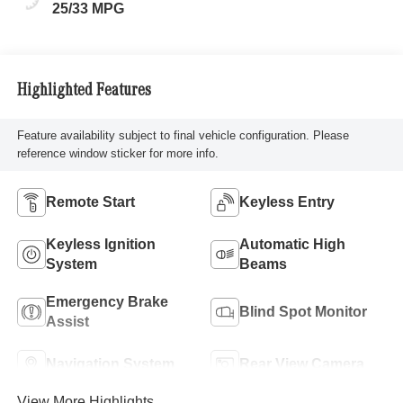
25/33 MPG
Highlighted Features
Feature availability subject to final vehicle configuration. Please
reference window sticker for more info.
Remote Start
Keyless Entry
Keyless Ignition
Automatic High
System
Beams
Emergency Brake
Blind Spot Monitor
Assist
Navigation System
Rear View Camera
View More Highlights...