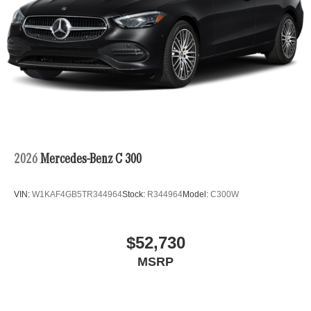
2026
Mercedes-Benz C 300
VIN:
W1KAF4GB5TR344964
Stock:
R344964
Model:
C300W
$52,730
MSRP