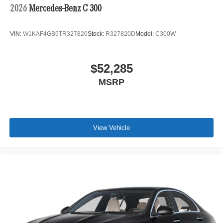
2026
Mercedes-Benz C 300
VIN:
W1KAF4GB6TR327820
Stock:
R327820D
Model:
C300W
$52,285
MSRP
View Vehicle