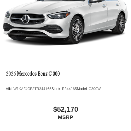
2026
Mercedes-Benz C 300
VIN:
W1KAF4GB8TR344165
Stock:
R344165
Model:
C300W
$52,170
MSRP