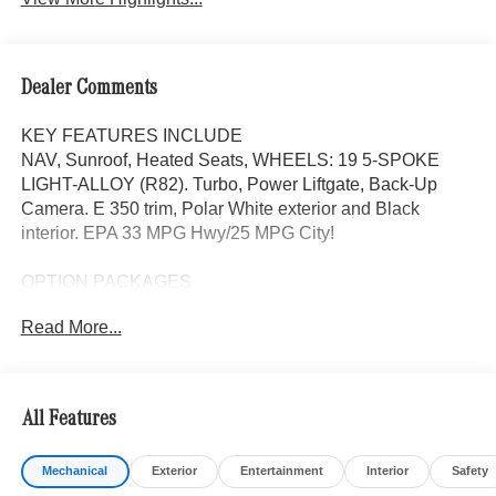
Dealer Comments
KEY FEATURES INCLUDE
NAV, Sunroof, Heated Seats, WHEELS: 19 5-SPOKE
LIGHT-ALLOY (R82). Turbo, Power Liftgate, Back-Up
Camera. E 350 trim, Polar White exterior and Black
interior. EPA 33 MPG Hwy/25 MPG City!
OPTION PACKAGES
WHEELS: 19 5-SPOKE LIGHT-ALLOY (R82) 19 x 8.5J
Read More...
front and 19 x 9.5J rear, Tires: 245/45R19 Fr & 275/40R19
Rr, Navigation, Heated Driver Seat, Back-Up Camera,
Turbocharged
All Features
WHY BUY FROM SWICKARD?
Mercedes-Benz of Thousand Oaks is your local
Mechanical
Exterior
Entertainment
Interior
Safety
Mercedes-Benz dealership, serving the Thousand Oaks