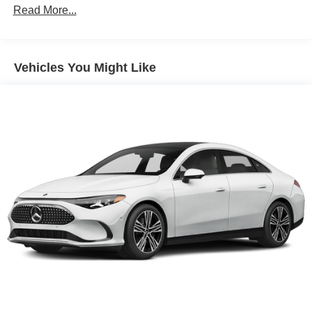
Read More...
Vehicles You Might Like