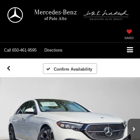
Mercedes-Benz
of Palo Alto
SAVED
Call
650-461-9595
Directions
Confirm Availability