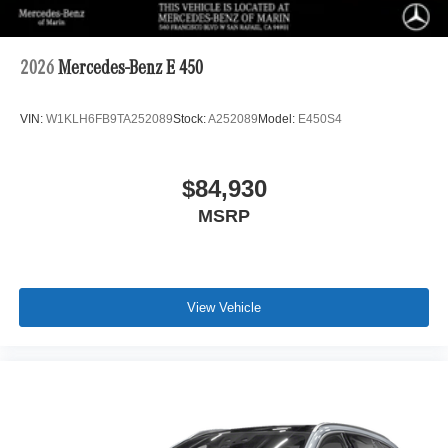
2026
Mercedes-Benz E 450
VIN:
W1KLH6FB9TA252089
Stock:
A252089
Model:
E450S4
$84,930
MSRP
View Vehicle