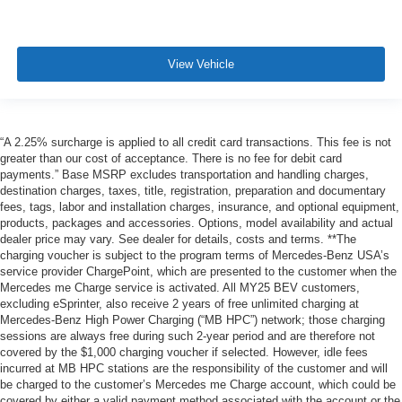
View Vehicle
“A 2.25% surcharge is applied to all credit card transactions. This fee is not
greater than our cost of acceptance. There is no fee for debit card
payments.” Base MSRP excludes transportation and handling charges,
destination charges, taxes, title, registration, preparation and documentary
fees, tags, labor and installation charges, insurance, and optional equipment,
products, packages and accessories. Options, model availability and actual
dealer price may vary. See dealer for details, costs and terms. **The
charging voucher is subject to the program terms of Mercedes-Benz USA’s
service provider ChargePoint, which are presented to the customer when the
Mercedes me Charge service is activated. All MY25 BEV customers,
excluding eSprinter, also receive 2 years of free unlimited charging at
Mercedes-Benz High Power Charging (“MB HPC”) network; those charging
sessions are always free during such 2-year period and are therefore not
covered by the $1,000 charging voucher if selected. However, idle fees
incurred at MB HPC stations are the responsibility of the customer and will
be charged to the customer’s Mercedes me Charge account, which could be
covered by either a valid payment method associated with the account or the