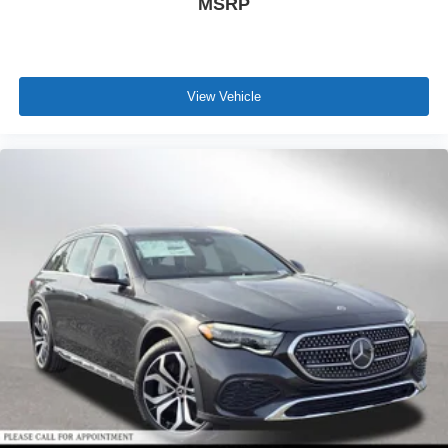
MSRP
View Vehicle