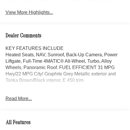
Beams
Assist
View More Highlights...
Dealer Comments
KEY FEATURES INCLUDE
Heated Seats, NAV, Sunroof, Back-Up Camera, Power
Liftgate, Full-Time 4MATIC® All-Wheel, Turbo, Alloy
Wheels, Panoramic Roof. FUEL EFFICIENT 31 MPG
Hwy/22 MPG City! Graphite Grey Metallic exterior and
Tonka Brown/Black interior, E 450 trim
OPTION PACKAGES
Read More...
DRIVER ASSISTANCE PACKAGE Active Lane Keeping
Assist, Active Steering Assist, Active Distance Assist
DISTRONIC®, Active Speed Limit Assist, Traffic Sign
Assist, PRESAFE® Impulse Side, Driving Assist Package
All Features
Plus, automatic lane change assist, HEATED REAR