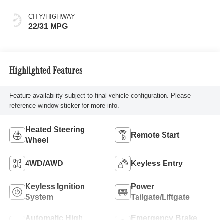
CITY/HIGHWAY
22/31 MPG
Highlighted Features
Feature availability subject to final vehicle configuration. Please
reference window sticker for more info.
Heated Steering
Remote Start
Wheel
4WD/AWD
Keyless Entry
Keyless Ignition
Power
System
Tailgate/Liftgate
Automatic High
Emergency Brake