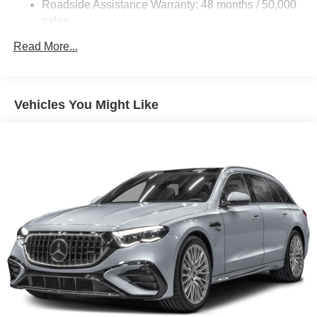
Roadside Assistance Warranty: 48 months / 50,000
Descent Control, Hill Hold Control and Electric Parking
miles
Brake
Brake Actuated Limited Slip Differential
Read More...
Lithium Ion (li-Ion) Traction Battery
Vehicles You Might Like