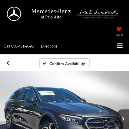
Mercedes-Benz
of Palo Alto
SAVED
Call
650-461-9595
Directions
Confirm Availability