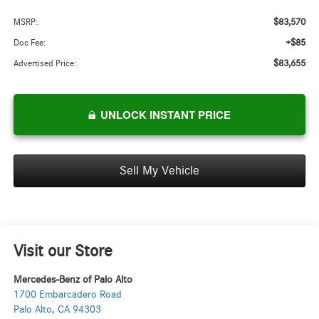
$83,570
MSRP:
+$85
Doc Fee:
$83,655
Advertised Price:
UNLOCK INSTANT PRICE
Sell My Vehicle
Visit our Store
Mercedes-Benz of Palo Alto
1700 Embarcadero Road
Palo Alto
,
CA
94303