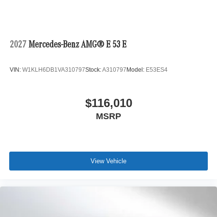
2027
Mercedes-Benz AMG® E 53 E
VIN:
W1KLH6DB1VA310797
Stock:
A310797
Model:
E53ES4
$116,010
MSRP
View Vehicle