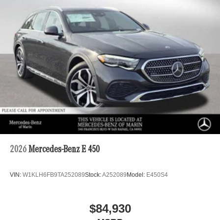
2026
Mercedes-Benz E 450
VIN:
W1KLH6FB9TA252089
Stock:
A252089
Model:
E450S4
$84,930