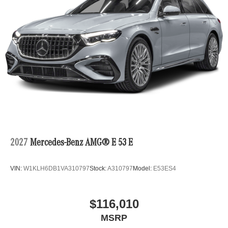
2027
Mercedes-Benz AMG® E 53 E
VIN:
W1KLH6DB1VA310797
Stock:
A310797
Model:
E53ES4
$116,010
MSRP