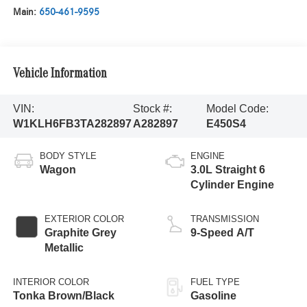
Main:
650-461-9595
Vehicle Information
VIN:
Stock #:
Model Code:
W1KLH6FB3TA282897
A282897
E450S4
BODY STYLE
ENGINE
Wagon
3.0L Straight 6
Cylinder Engine
EXTERIOR COLOR
TRANSMISSION
Graphite Grey
9-Speed A/T
Metallic
INTERIOR COLOR
FUEL TYPE
Tonka Brown/Black
Gasoline