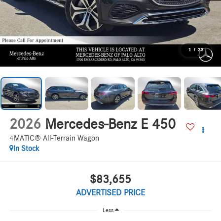
1
/
33
2026
Mercedes-Benz E 450
4MATIC® All-Terrain Wagon
In Stock
$83,655
ADVERTISED PRICE
Less