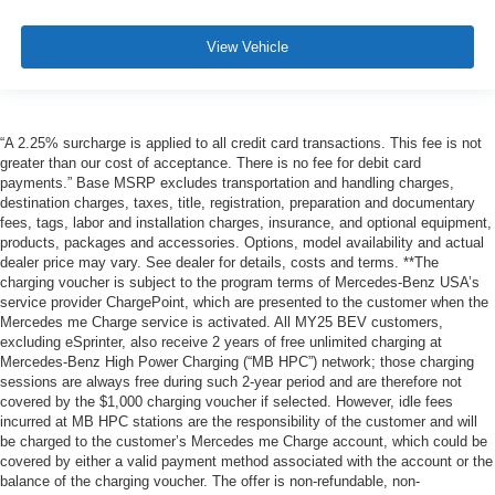
View Vehicle
“A 2.25% surcharge is applied to all credit card transactions. This fee is not
greater than our cost of acceptance. There is no fee for debit card
payments.” Base MSRP excludes transportation and handling charges,
destination charges, taxes, title, registration, preparation and documentary
fees, tags, labor and installation charges, insurance, and optional equipment,
products, packages and accessories. Options, model availability and actual
dealer price may vary. See dealer for details, costs and terms. **The
charging voucher is subject to the program terms of Mercedes-Benz USA’s
service provider ChargePoint, which are presented to the customer when the
Mercedes me Charge service is activated. All MY25 BEV customers,
excluding eSprinter, also receive 2 years of free unlimited charging at
Mercedes-Benz High Power Charging (“MB HPC”) network; those charging
sessions are always free during such 2-year period and are therefore not
covered by the $1,000 charging voucher if selected. However, idle fees
incurred at MB HPC stations are the responsibility of the customer and will
be charged to the customer’s Mercedes me Charge account, which could be
covered by either a valid payment method associated with the account or the
balance of the charging voucher. The offer is non-refundable, non-