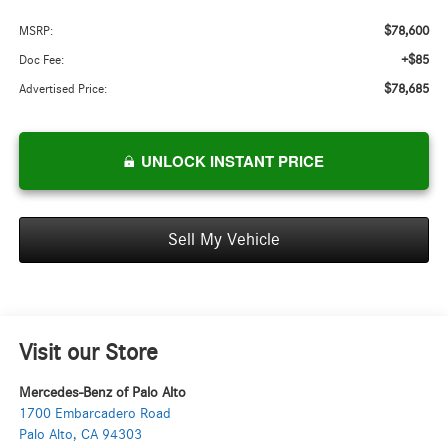
$78,600
MSRP:
+$85
Doc Fee:
$78,685
Advertised Price:
UNLOCK INSTANT PRICE
Sell My Vehicle
Visit our Store
Mercedes-Benz of Palo Alto
1700 Embarcadero Road
Palo Alto
,
CA
94303