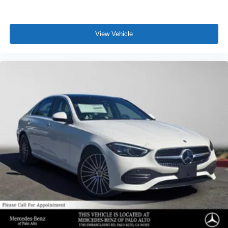
View Vehicle