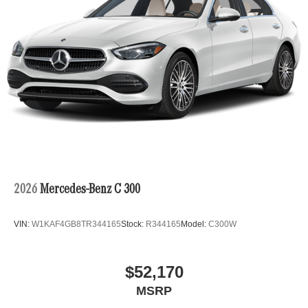
2026
Mercedes-Benz C 300
VIN:
W1KAF4GB8TR344165
Stock:
R344165
Model:
C300W
$52,170
MSRP