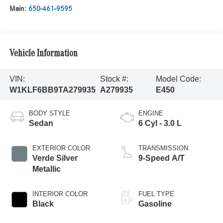
Main:
650-461-9595
Vehicle Information
VIN:
Stock #:
Model Code:
W1KLF6BB9TA279935
A279935
E450
BODY STYLE
ENGINE
Sedan
6 Cyl - 3.0 L
EXTERIOR COLOR
TRANSMISSION
Verde Silver
9-Speed A/T
Metallic
INTERIOR COLOR
FUEL TYPE
Black
Gasoline