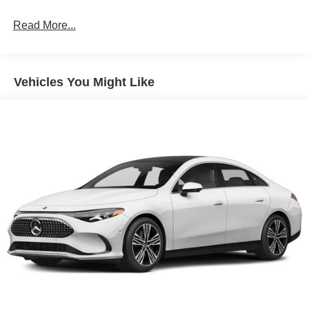
Read More...
Vehicles You Might Like