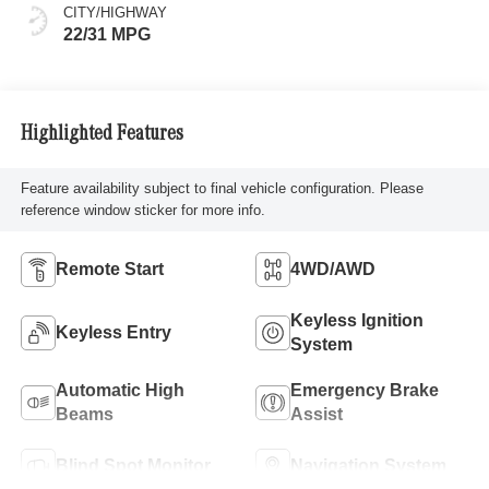
CITY/HIGHWAY
22/31 MPG
Highlighted Features
Feature availability subject to final vehicle configuration. Please
reference window sticker for more info.
Remote Start
4WD/AWD
Keyless Ignition
Keyless Entry
System
Automatic High
Emergency Brake
Beams
Assist
Blind Spot Monitor
Navigation System