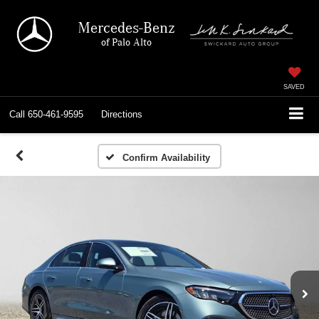
Mercedes-Benz
of Palo Alto
SAVED
Call
650-461-9595
Directions
Confirm Availability