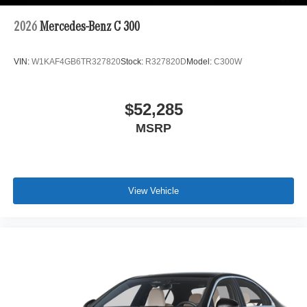
2026
Mercedes-Benz C 300
VIN:
W1KAF4GB6TR327820
Stock:
R327820D
Model:
C300W
$52,285
MSRP
View Vehicle