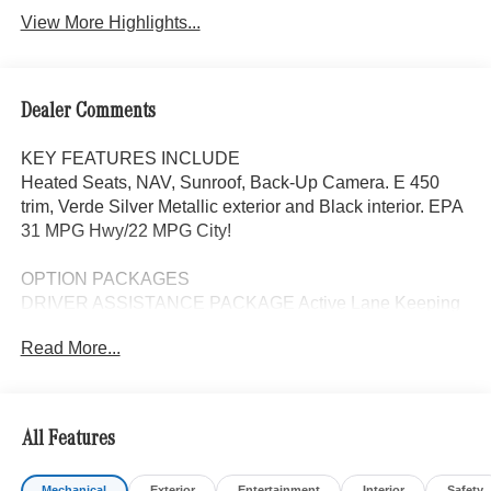
View More Highlights...
Dealer Comments
KEY FEATURES INCLUDE
Heated Seats, NAV, Sunroof, Back-Up Camera. E 450
trim, Verde Silver Metallic exterior and Black interior. EPA
31 MPG Hwy/22 MPG City!
OPTION PACKAGES
DRIVER ASSISTANCE PACKAGE Active Lane Keeping
Assist, Active Distance Assist DISTRONIC®, Active
Read More...
Steering Assist, Traffic Sign Assist, Active Speed Limit
Assist, PRESAFE® Impulse Side, Driving Assist Package
Plus, WHEELS: 19 AMG® 5-TWIN-SPOKE LIGHT-
ALLOY W/BLACK 19 x 8.5J front and 19 x 9.5J rear, Tires:
All Features
245/45R19 Fr & 275/40R19 Rr, VENTILATED FRONT
SEATS, BODY COLOR REAR SPOILER, Navigation,
Mechanical
Exterior
Entertainment
Interior
Safety