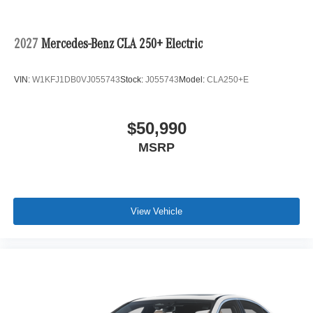
2027
Mercedes-Benz CLA 250+ Electric
VIN:
W1KFJ1DB0VJ055743
Stock:
J055743
Model:
CLA250+E
$50,990
MSRP
View Vehicle