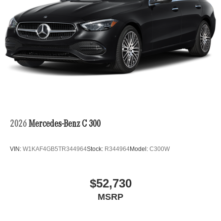
2026
Mercedes-Benz C 300
VIN:
W1KAF4GB5TR344964
Stock:
R344964
Model:
C300W
$52,730
MSRP