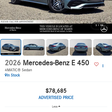
1
/
34
2026
Mercedes-Benz E 450
4MATIC® Sedan
In Stock
$78,685
ADVERTISED PRICE
Less