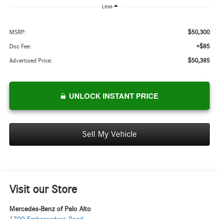
Less
$50,300
MSRP:
+$85
Doc Fee:
$50,385
Advertised Price:
UNLOCK INSTANT PRICE
Sell My Vehicle
Visit our Store
Mercedes-Benz of Palo Alto