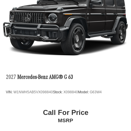
2027
Mercedes-Benz AMG® G 63
VIN:
W1NWH5AB5VX098840
Stock:
X098840
Model:
G63W4
Call For Price
MSRP