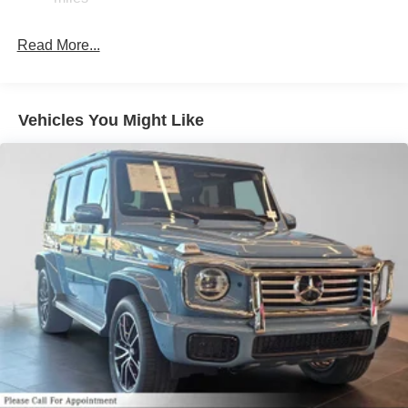
Brake Actuated Limited Slip Differential
Lithium Ion (li-Ion) Traction Battery
Read More...
Vehicles You Might Like