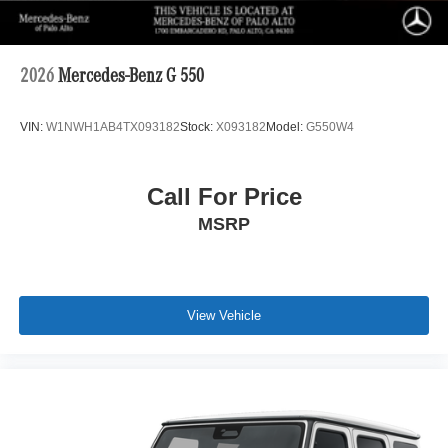
2026
Mercedes-Benz G 550
VIN:
W1NWH1AB4TX093182
Stock:
X093182
Model:
G550W4
Call For Price
MSRP
View Vehicle