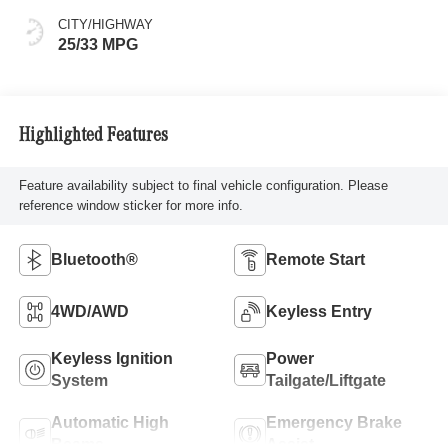
CITY/HIGHWAY
25/33 MPG
Highlighted Features
Feature availability subject to final vehicle configuration. Please
reference window sticker for more info.
Bluetooth®
Remote Start
4WD/AWD
Keyless Entry
Keyless Ignition
Power
System
Tailgate/Liftgate
Automatic High
Emergency Brake
Beams
Assist