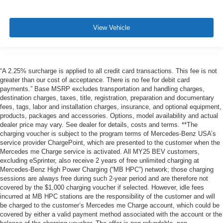
View Vehicle
“A 2.25% surcharge is applied to all credit card transactions. This fee is not
greater than our cost of acceptance. There is no fee for debit card
payments.” Base MSRP excludes transportation and handling charges,
destination charges, taxes, title, registration, preparation and documentary
fees, tags, labor and installation charges, insurance, and optional equipment,
products, packages and accessories. Options, model availability and actual
dealer price may vary. See dealer for details, costs and terms. **The
charging voucher is subject to the program terms of Mercedes-Benz USA’s
service provider ChargePoint, which are presented to the customer when the
Mercedes me Charge service is activated. All MY25 BEV customers,
excluding eSprinter, also receive 2 years of free unlimited charging at
Mercedes-Benz High Power Charging (“MB HPC”) network; those charging
sessions are always free during such 2-year period and are therefore not
covered by the $1,000 charging voucher if selected. However, idle fees
incurred at MB HPC stations are the responsibility of the customer and will
be charged to the customer’s Mercedes me Charge account, which could be
covered by either a valid payment method associated with the account or the