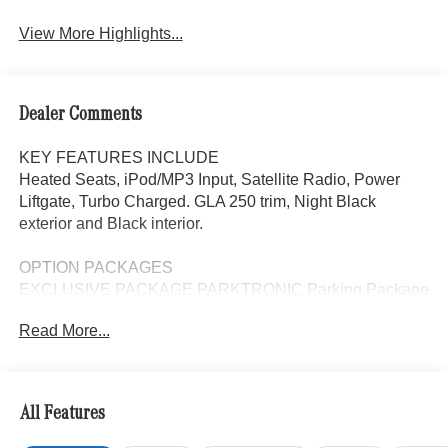
View More Highlights...
Dealer Comments
KEY FEATURES INCLUDE
Heated Seats, iPod/MP3 Input, Satellite Radio, Power
Liftgate, Turbo Charged. GLA 250 trim, Night Black
exterior and Black interior.
OPTION PACKAGES
EXCLUSIVE PACKAGE PARKTRONIC Parking Package
w/Active Park Assist, HANDS-FREE ACCESS,
Read More...
Fingerprint Scanner, Active Parking Assist
w/PARKTRONIC, Wireless Charging, Keyless GO®
Comfort Package, Ambient Lighting, Keyless GO®,
Exclusive Trim Package, SURROUND VIEW SYSTEM
All Features
360 degree camera, HEATED SEATS, WINTER
PACKAGE Heated Washer System, Heated Steering