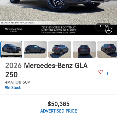
1
/
34
2026
Mercedes-Benz GLA
250
4MATIC® SUV
In Stock
$50,385
ADVERTISED PRICE