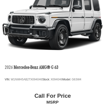
2026
Mercedes-Benz AMG® G 63
VIN:
W1NWH5AB2TX094046
Stock:
X094046
Model:
G63W4
Call For Price
MSRP