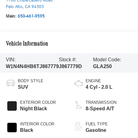
1700 Embarcadero Road
Palo Alto
,
CA
94303
Main:
650-461-9595
Vehicle Information
VIN:
Stock #:
Model Code:
W1N4N4HB6TJ867779
J867779D
GLA250
BODY STYLE
ENGINE
SUV
4 Cyl - 2.0 L
EXTERIOR COLOR
TRANSMISSION
Night Black
8-Speed A/T
INTERIOR COLOR
FUEL TYPE
Black
Gasoline