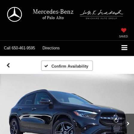
Mercedes-Benz
of Palo Alto
SAVED
Call
650-461-9595
Directions
Confirm Availability