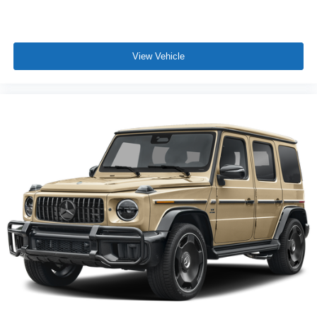
View Vehicle