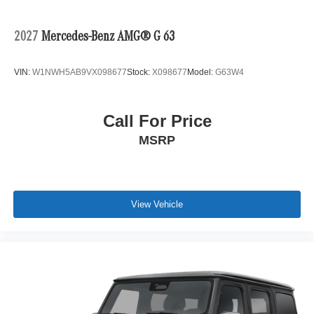
2027
Mercedes-Benz AMG® G 63
VIN:
W1NWH5AB9VX098677
Stock:
X098677
Model:
G63W4
Call For Price
MSRP
View Vehicle