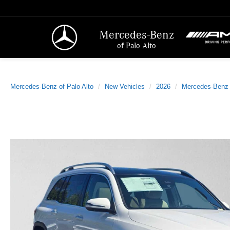
Mercedes-Benz
of Palo Alto
Mercedes-Benz of Palo Alto
New Vehicles
2026
Mercedes-Benz