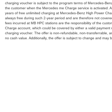
charging voucher is subject to the program terms of Mercedes-Benz
the customer when the Mercedes me Charge service is activated. Al
years of free unlimited charging at Mercedes-Benz High Power Cha
always free during such 2-year period and are therefore not covere
fees incurred at MB HPC stations are the responsibility of the cus
Charge account, which could be covered by either a valid payment 
charging voucher. The offer is non-refundable, non-transferrable,
no cash value. Additionally, the offer is subject to change and may 
Copyright © 2026
by
DealerOn
|
Sitemap