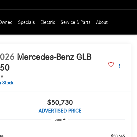
-Owned
Specials
Electric
Service & Parts
About
026
Mercedes-Benz GLB
50
UV
n Stock
$50,730
ADVERTISED PRICE
Less
$50,645
RP: