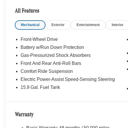
VIEW CAMERA, HEATED FRONT SEATS, WINTER PAC
Steering Wheel, NATURAL GRAIN BROWN LINDEN
All Features
WHEELS: 18 TWIN 5-SPOKE (STD), Turbocharged
Mechanical
Exterior
Entertainment
Interior
Bluetooth® is a registered mark of Bluetooth® SIG, Inc.
Burmester® Adiosysteme GmbH. Fuel economy calculation
engine configuration. Please confirm the accuracy of the
Front-Wheel Drive
purchase.
Battery w/Run Down Protection
Gas-Pressurized Shock Absorbers
Front And Rear Anti-Roll Bars
Comfort Ride Suspension
Electric Power-Assist Speed-Sensing Steering
15.9 Gal. Fuel Tank
Warranty
Basic Warranty: 48 months / 50,000 miles