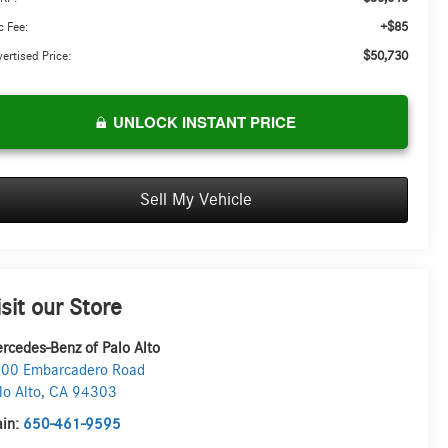
+$85
 Fee:
$50,730
ertised Price:
UNLOCK INSTANT PRICE
Sell My Vehicle
isit our Store
rcedes-Benz of Palo Alto
00 Embarcadero Road
lo Alto
,
CA
94303
in:
650-461-9595