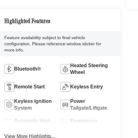
Highlighted Features
Feature availability subject to final vehicle
configuration. Please reference window sticker for
more info.
Heated Steering
Bluetooth®
Wheel
Remote Start
Keyless Entry
Keyless Ignition
Power
System
Tailgate/Liftgate
Automatic High
Emergency
Beams
Brake Assist
View More Highlights...