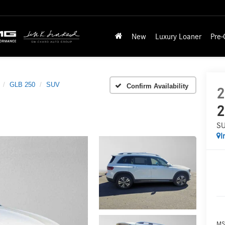
New
Luxury Loaner
Pre
GLB 250
SUV
Confirm Availability
2
2
S
I
MS