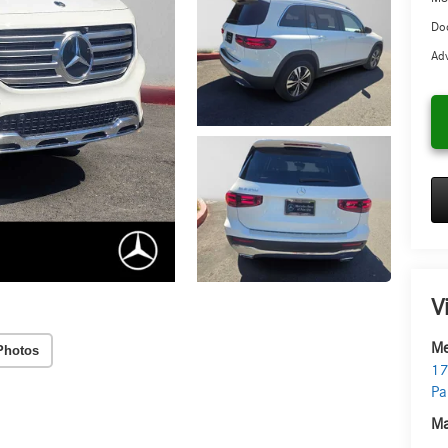
Doc
Adv
V
Me
Photos
17
Pa
Ma