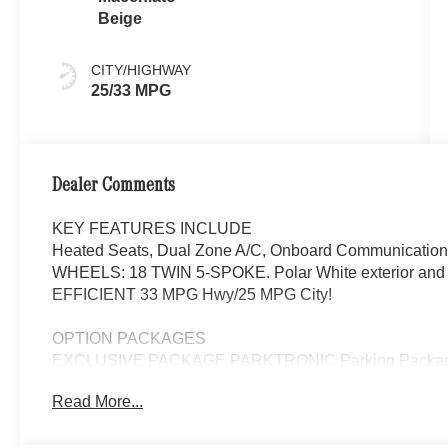
Beige
CITY/HIGHWAY
25/33 MPG
Dealer Comments
KEY FEATURES INCLUDE
Heated Seats, Dual Zone A/C, Onboard Communications 
WHEELS: 18 TWIN 5-SPOKE. Polar White exterior and M
EFFICIENT 33 MPG Hwy/25 MPG City!
OPTION PACKAGES
EXCLUSIVE PACKAGE PARKTRONIC Parking Package 
Fingerprint Scanner, Active Parking Assist w/PARKTR
Read More...
Package, Ambient Lighting, Keyless GO®, Exclusiv
Panorama Roof, Advanced Sound System, Music S