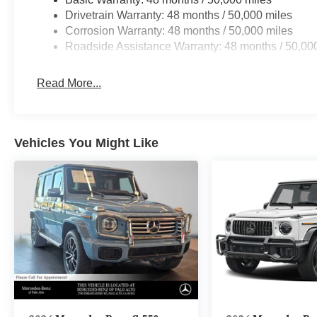
Drivetrain Warranty: 48 months / 50,000 miles
Corrosion Warranty: 48 months / 50,000 miles
Roadside Assistance Warranty: 48 months / 50,00
Read More...
Vehicles You Might Like