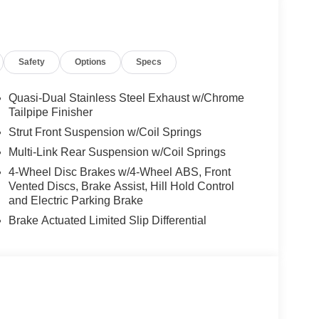
KAGE Heated Washer System, Heated
 WOOD TRIM, BODY COLOR ROOF SPOILER,
Safety
Options
Specs
 Burmester® is a registered trademark of
s based on original manufacturer data for trim
 included equipment by calling us prior to
Quasi-Dual Stainless Steel Exhaust w/Chrome
Tailpipe Finisher
Strut Front Suspension w/Coil Springs
Multi-Link Rear Suspension w/Coil Springs
4-Wheel Disc Brakes w/4-Wheel ABS, Front
Vented Discs, Brake Assist, Hill Hold Control
and Electric Parking Brake
Brake Actuated Limited Slip Differential