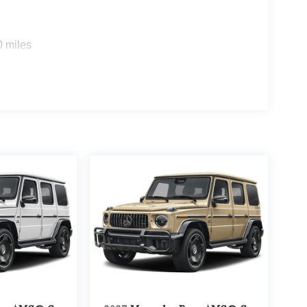
0 miles