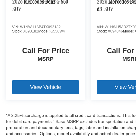
2026
Mercedes-Benz G 550
2026
Mercedes-B
SUV
63
SUV
VIN:
W1NWH1AB4TX093182
VIN:
W1NWH5AB2TX09
Stock:
X093182
Model:
G550W4
Stock:
X094046
Model:
Call For Price
Call For
MSRP
MSR
View Vehicle
View Veh
“A 2.25% surcharge is applied to all credit card transactions. This f
for debit card payments.” Base MSRP excludes transportation and han
preparation and documentary fees, tags, labor and installation cha
and accessories. Options, model availability and actual dealer price