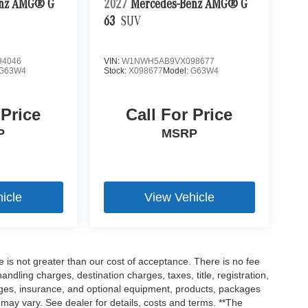
enz AMG® G
2027
Mercedes-Benz AMG® G
63
SUV
4046
VIN:
W1NWH5AB9VX098677
G63W4
Stock:
X098677
Model:
G63W4
 Price
Call For Price
P
MSRP
icle
View Vehicle
ee is not greater than our cost of acceptance. There is no fee
dling charges, destination charges, taxes, title, registration,
rges, insurance, and optional equipment, products, packages
 may vary. See dealer for details, costs and terms. **The