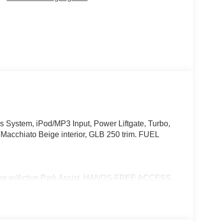
System, iPod/MP3 Input, Power Liftgate, Turbo,
acchiato Beige interior, GLB 250 trim. FUEL
w/Active Park Assist, HANDS-FREE ACCESS,
ONIC, Wireless Charging, Keyless GO® Comfort
e Trim Package, SUN & SOUND PACKAGE
treaming, PARKING PACKAGE W/ SURROUND