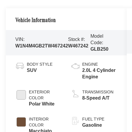
Vehicle Information
Model
VIN:
Stock #:
Code:
W1N4M4GB2TW467242
W467242
GLB250
BODY STYLE
ENGINE
SUV
2.0L 4 Cylinder
Engine
EXTERIOR
TRANSMISSION
COLOR
8-Speed A/T
Polar White
INTERIOR
FUEL TYPE
COLOR
Gasoline
Macchiato