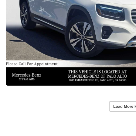
Load More 