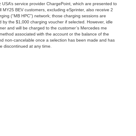
 USA’s service provider ChargePoint, which are presented to
l MY25 BEV customers, excluding eSprinter, also receive 2
rging (“MB HPC”) network; those charging sessions are
d by the $1,000 charging voucher if selected. However, idle
tomer and will be charged to the customer’s Mercedes me
method associated with the account or the balance of the
 and non-cancelable once a selection has been made and has
be discontinued at any time.
|
Privacy
| Mercedes-Benz of Palo Alto
|
1700 Embarcadero Road,
Palo Alto,
CA
943