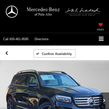
Mercedes-Benz
of Palo Alto
SAVED
Call
650-461-9595
Directions
Confirm Availability