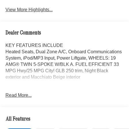
Assist
View More Highlights...
Dealer Comments
KEY FEATURES INCLUDE
Heated Seats, Dual Zone A/C, Onboard Communications
System, iPod/MP3 Input, Power Liftgate, WHEELS: 19
AMG® TWIN 5-SPOKE W/BLK A. FUEL EFFICIENT 33
MPG Hwy/25 MPG City! GLB 250 trim, Night Black
exterior and Macchiato Beige interior
OPTION PACKAGES
Read More...
EXCLUSIVE PACKAGE PARKTRONIC Parking Package
w/Active Park Assist, HANDS-FREE ACCESS,
Fingerprint Scanner, Active Parking Assist
w/PARKTRONIC, Wireless Charging, Keyless GO®
All Features
Comfort Package, Ambient Lighting, Keyless GO®,
Exclusive Trim Package, SUN & SOUND PACKAGE