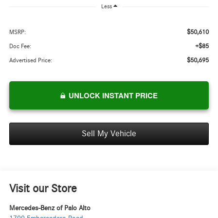
Less
$50,610
MSRP:
+$85
Doc Fee:
$50,695
Advertised Price:
UNLOCK INSTANT PRICE
Sell My Vehicle
Visit our Store
Mercedes-Benz of Palo Alto