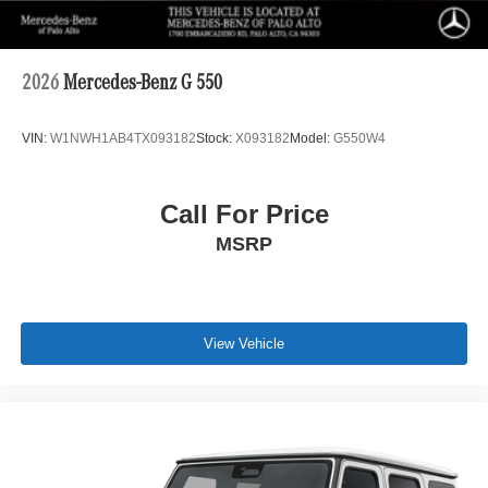
2026
Mercedes-Benz G 550
VIN:
W1NWH1AB4TX093182
Stock:
X093182
Model:
G550W4
Call For Price
MSRP
View Vehicle