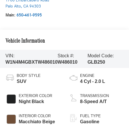
1700 Embarcadero Road
Palo Alto
,
CA
94303
Main:
650-461-9595
Vehicle Information
VIN:
Stock #:
Model Code:
W1N4M4GBXTW486010
W486010
GLB250
BODY STYLE
ENGINE
SUV
4 Cyl - 2.0 L
EXTERIOR COLOR
TRANSMISSION
Night Black
8-Speed A/T
INTERIOR COLOR
FUEL TYPE
Macchiato Beige
Gasoline