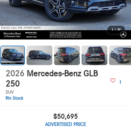
1
/
30
2026
Mercedes-Benz GLB
250
SUV
In Stock
$50,695
ADVERTISED PRICE