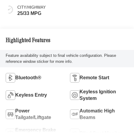
CITY/HIGHWAY
25/33 MPG
Highlighted Features
Feature availability subject to final vehicle configuration. Please
reference window sticker for more info.
Bluetooth®
Remote Start
Keyless Ignition
Keyless Entry
System
Power
Automatic High
Tailgate/Liftgate
Beams
Emergency Brake
Blind Spot Monitor