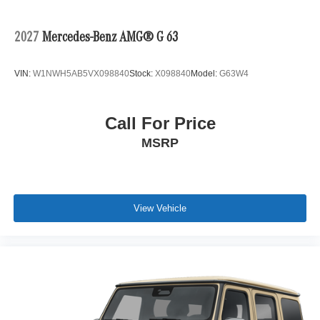
2027
Mercedes-Benz AMG® G 63
VIN:
W1NWH5AB5VX098840
Stock:
X098840
Model:
G63W4
Call For Price
MSRP
View Vehicle