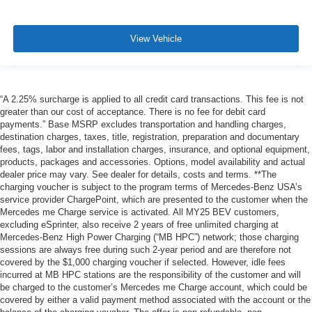
View Vehicle
“A 2.25% surcharge is applied to all credit card transactions. This fee is not
greater than our cost of acceptance. There is no fee for debit card
payments.” Base MSRP excludes transportation and handling charges,
destination charges, taxes, title, registration, preparation and documentary
fees, tags, labor and installation charges, insurance, and optional equipment,
products, packages and accessories. Options, model availability and actual
dealer price may vary. See dealer for details, costs and terms. **The
charging voucher is subject to the program terms of Mercedes-Benz USA’s
service provider ChargePoint, which are presented to the customer when the
Mercedes me Charge service is activated. All MY25 BEV customers,
excluding eSprinter, also receive 2 years of free unlimited charging at
Mercedes-Benz High Power Charging (“MB HPC”) network; those charging
sessions are always free during such 2-year period and are therefore not
covered by the $1,000 charging voucher if selected. However, idle fees
incurred at MB HPC stations are the responsibility of the customer and will
be charged to the customer’s Mercedes me Charge account, which could be
covered by either a valid payment method associated with the account or the