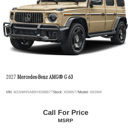
2027
Mercedes-Benz AMG® G 63
VIN:
W1NWH5AB9VX098677
Stock:
X098677
Model:
G63W4
Call For Price
MSRP