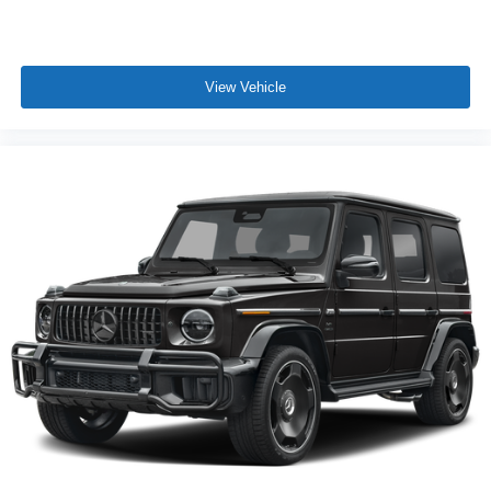
View Vehicle