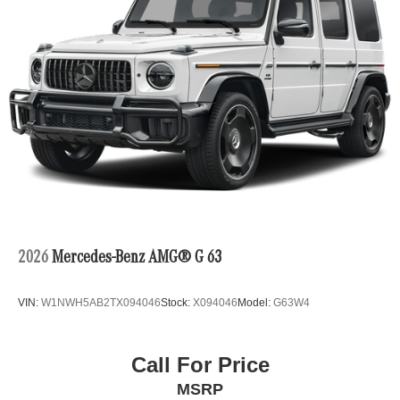
2026
Mercedes-Benz AMG® G 63
VIN:
W1NWH5AB2TX094046
Stock:
X094046
Model:
G63W4
Call For Price
MSRP