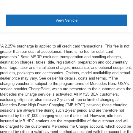
View Vehicle
“A 2.25% surcharge is applied to all credit card transactions. This fee is not
greater than our cost of acceptance. There is no fee for debit card
payments.” Base MSRP excludes transportation and handling charges,
destination charges, taxes, title, registration, preparation and documentary
fees, tags, labor and installation charges, insurance, and optional equipment,
products, packages and accessories. Options, model availability and actual
dealer price may vary. See dealer for details, costs and terms. **The
charging voucher is subject to the program terms of Mercedes-Benz USA’s
service provider ChargePoint, which are presented to the customer when the
Mercedes me Charge service is activated. All MY25 BEV customers,
excluding eSprinter, also receive 2 years of free unlimited charging at
Mercedes-Benz High Power Charging (“MB HPC”) network; those charging
sessions are always free during such 2-year period and are therefore not
covered by the $1,000 charging voucher if selected. However, idle fees
incurred at MB HPC stations are the responsibility of the customer and will
be charged to the customer’s Mercedes me Charge account, which could be
covered by either a valid payment method associated with the account or the