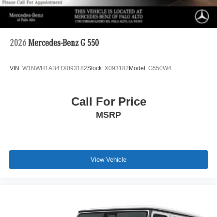
2026
Mercedes-Benz G 550
VIN:
W1NWH1AB4TX093182
Stock:
X093182
Model:
G550W4
Call For Price
MSRP
View Vehicle