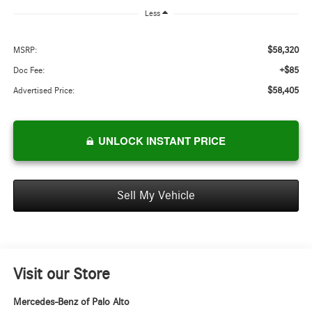
Less
$58,320
MSRP:
+$85
Doc Fee:
$58,405
Advertised Price:
UNLOCK INSTANT PRICE
Sell My Vehicle
Visit our Store
Mercedes-Benz of Palo Alto