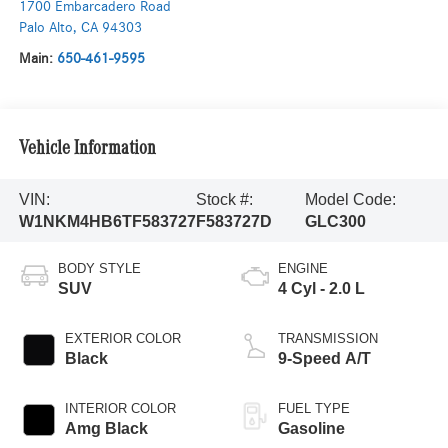
1700 Embarcadero Road
Palo Alto
,
CA
94303
Main:
650-461-9595
Vehicle Information
VIN:
Stock #:
Model Code:
W1NKM4HB6TF583727
F583727D
GLC300
BODY STYLE
ENGINE
SUV
4 Cyl - 2.0 L
EXTERIOR COLOR
TRANSMISSION
Black
9-Speed A/T
INTERIOR COLOR
FUEL TYPE
Amg Black
Gasoline