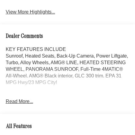
View More Highlights...
Dealer Comments
KEY FEATURES INCLUDE
Sunroof, Heated Seats, Back-Up Camera, Power Liftgate,
Turbo, Alloy Wheels, AMG® LINE, HEATED STEERING
WHEEL, PANORAMA SUNROOF, Full-Time 4MATIC®
All-Wheel. AMG® Black interior, GLC 300 trim. EPA 31
MPG Hwy/23 MPG City!
OPTION PACKAGES
Read More...
AMG® LINE AMG® Line Body Styling, AMG® Line
Interior, MB-Tex Instrument Panel, beltlines in black
Nappa look, AMG® Line Floor Mats, Wheel Arch Trim
Painted in Body Color, Flat-Bottom Multifunction Sport
All Features
Steering Wheel, Perforated Brake Discs, Mercedes-Benz