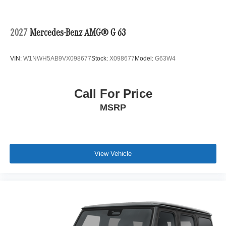
2027
Mercedes-Benz AMG® G 63
VIN:
W1NWH5AB9VX098677
Stock:
X098677
Model:
G63W4
Call For Price
MSRP
View Vehicle