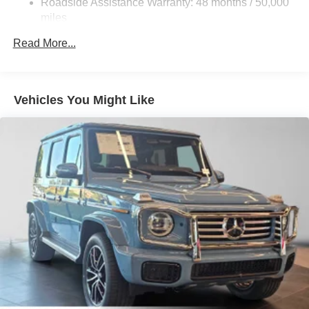
Roadside Assistance Warranty: 48 months / 50,000
Brake Actuated Limited Slip Differential
miles
Lithium Ion (li-Ion) Traction Battery
Read More...
Vehicles You Might Like