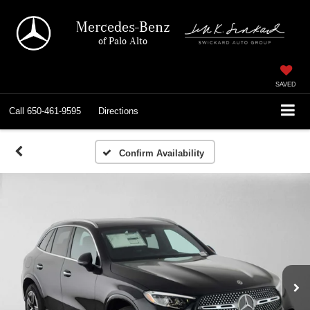
Mercedes-Benz
of Palo Alto
SAVED
Call
650-461-9595
Directions
Confirm Availability