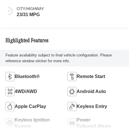
CITY/HIGHWAY
23/31 MPG
Highlighted Features
Feature availability subject to final vehicle configuration. Please
reference window sticker for more info.
Bluetooth®
Remote Start
4WD/AWD
Android Auto
Apple CarPlay
Keyless Entry
Keyless Ignition
Power
System
Tailgate/Liftgate