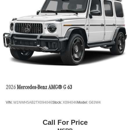
2026
Mercedes-Benz AMG® G 63
VIN:
W1NWH5AB2TX094046
Stock:
X094046
Model:
G63W4
Call For Price