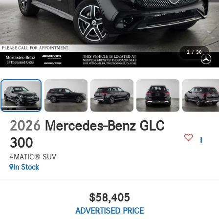
1
/
30
2026
Mercedes-Benz GLC
300
4MATIC® SUV
In Stock
$58,405
ADVERTISED PRICE