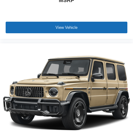
MSRP
View Vehicle