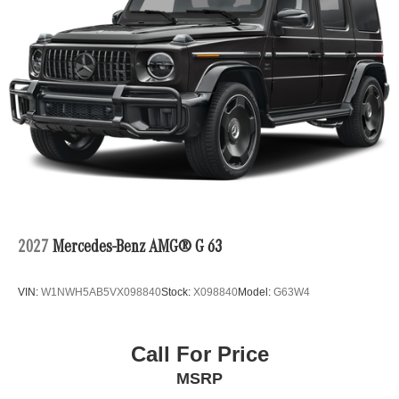
2027
Mercedes-Benz AMG® G 63
VIN:
W1NWH5AB5VX098840
Stock:
X098840
Model:
G63W4
Call For Price
MSRP