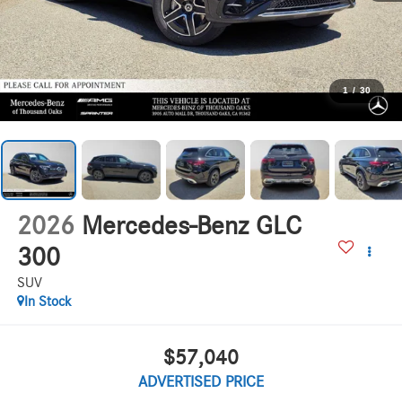
1
/
30
2026
Mercedes-Benz GLC
300
SUV
In Stock
$57,040
ADVERTISED PRICE