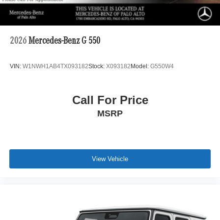
2026
Mercedes-Benz G 550
VIN:
W1NWH1AB4TX093182
Stock:
X093182
Model:
G550W4
Call For Price
MSRP
View Vehicle