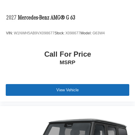
2027
Mercedes-Benz AMG® G 63
VIN:
W1NWH5AB9VX098677
Stock:
X098677
Model:
G63W4
Call For Price
MSRP
View Vehicle