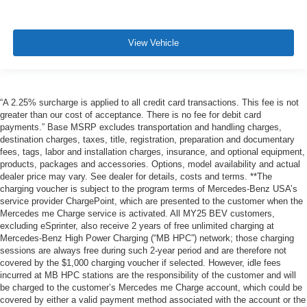
View Vehicle
“A 2.25% surcharge is applied to all credit card transactions. This fee is not
greater than our cost of acceptance. There is no fee for debit card
payments.” Base MSRP excludes transportation and handling charges,
destination charges, taxes, title, registration, preparation and documentary
fees, tags, labor and installation charges, insurance, and optional equipment,
products, packages and accessories. Options, model availability and actual
dealer price may vary. See dealer for details, costs and terms. **The
charging voucher is subject to the program terms of Mercedes-Benz USA’s
service provider ChargePoint, which are presented to the customer when the
Mercedes me Charge service is activated. All MY25 BEV customers,
excluding eSprinter, also receive 2 years of free unlimited charging at
Mercedes-Benz High Power Charging (“MB HPC”) network; those charging
sessions are always free during such 2-year period and are therefore not
covered by the $1,000 charging voucher if selected. However, idle fees
incurred at MB HPC stations are the responsibility of the customer and will
be charged to the customer’s Mercedes me Charge account, which could be
covered by either a valid payment method associated with the account or the