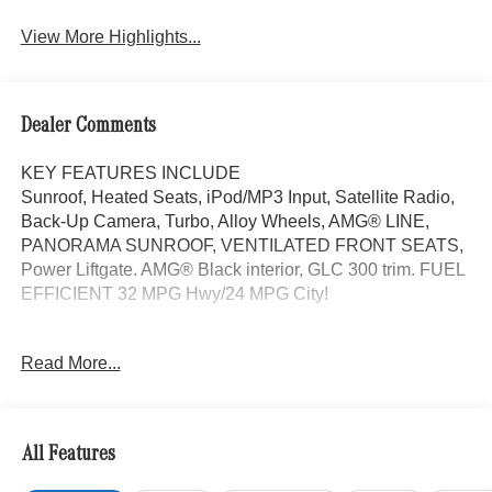
View More Highlights...
Dealer Comments
KEY FEATURES INCLUDE
Sunroof, Heated Seats, iPod/MP3 Input, Satellite Radio,
Back-Up Camera, Turbo, Alloy Wheels, AMG® LINE,
PANORAMA SUNROOF, VENTILATED FRONT SEATS,
Power Liftgate. AMG® Black interior, GLC 300 trim. FUEL
EFFICIENT 32 MPG Hwy/24 MPG City!
OPTION PACKAGES
Read More...
AMG® LINE AMG® Line Body Styling, AMG® Line
Interior, MB-Tex Instrument Panel, beltlines in black
Nappa look, AMG® Line Floor Mats, Wheel Arch Trim
Painted in Body Color, Flat-Bottom Multifunction Sport
All Features
Steering Wheel, Perforated Brake Discs, Mercedes-Benz
lettered calipers, AMG® Line Exterior, Power Liftgate,