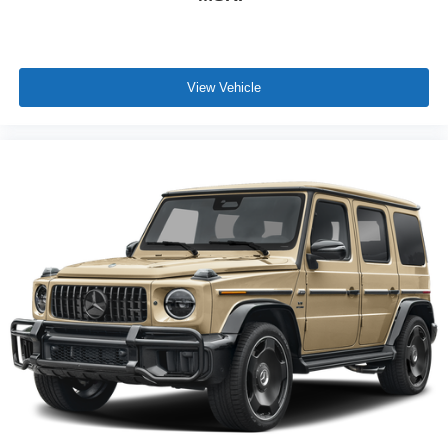
View Vehicle