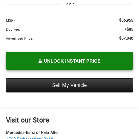
Less
$56,955
MSRP:
+$85
Doc Fee:
$57,040
Advertised Price:
UNLOCK INSTANT PRICE
Sell My Vehicle
Visit our Store
Mercedes-Benz of Palo Alto