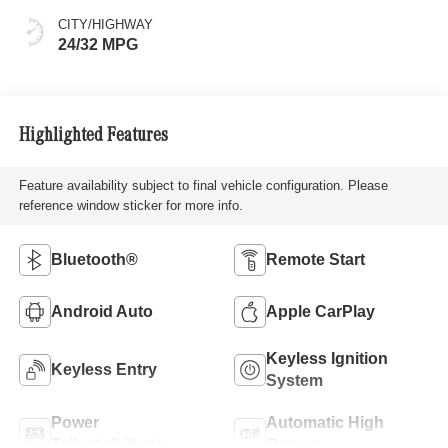
CITY/HIGHWAY
24/32 MPG
Highlighted Features
Feature availability subject to final vehicle configuration. Please
reference window sticker for more info.
Bluetooth®
Remote Start
Android Auto
Apple CarPlay
Keyless Ignition
Keyless Entry
System
Power
Automatic High
Tailgate/Liftgate
Beams