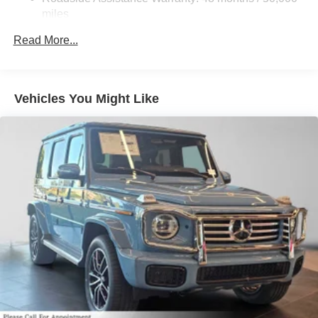
Lithium Ion (li-Ion) Traction Battery
miles
Read More...
Vehicles You Might Like