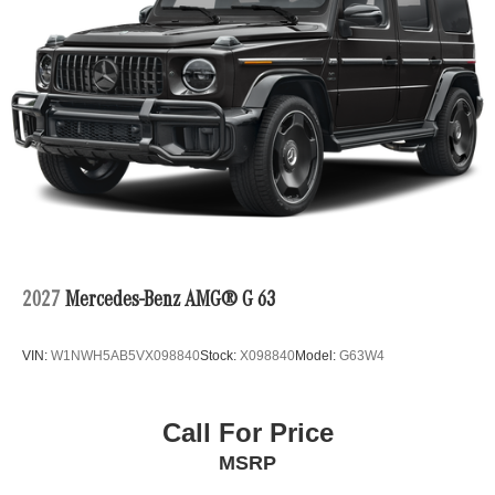
2027
Mercedes-Benz AMG® G 63
VIN:
W1NWH5AB5VX098840
Stock:
X098840
Model:
G63W4
Call For Price
MSRP