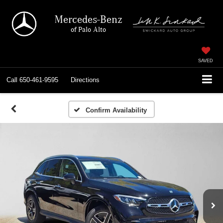
Mercedes-Benz
of Palo Alto
SAVED
Call
650-461-9595
Directions
Confirm Availability