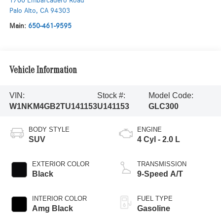
1700 Embarcadero Road
Palo Alto
,
CA
94303
Main:
650-461-9595
Vehicle Information
VIN:
Stock #:
Model Code:
W1NKM4GB2TU141153
U141153
GLC300
BODY STYLE
ENGINE
SUV
4 Cyl - 2.0 L
EXTERIOR COLOR
TRANSMISSION
Black
9-Speed A/T
INTERIOR COLOR
FUEL TYPE
Amg Black
Gasoline