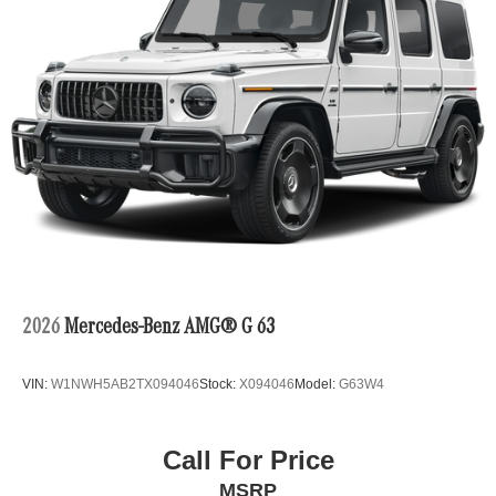
2026
Mercedes-Benz AMG® G 63
VIN:
W1NWH5AB2TX094046
Stock:
X094046
Model:
G63W4
Call For Price
MSRP