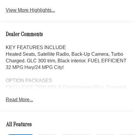
View More Highlights...
Dealer Comments
KEY FEATURES INCLUDE
Heated Seats, Satellite Radio, Back-Up Camera, Turbo
Charged. GLC 300 trim, Black interior. FUEL EFFICIENT
32 MPG Hwy/24 MPG City!
OPTION PACKAGES
EXCLUSIVE TRIM MBUX Entertainment Plus, Surround
View System, Enhanced Ambient Lighting, MB
Read More...
Navigation, Burmester® 3D Surround Sound System, 15
high-performance speakers, Sound Personalization,
Illuminated Door Sills, GUARD 360, picture taking
functionality, NATURAL GRAIN BLACK WOOD
All Features
W/ALUMINUM LINES TRIM, AMG® LITE PLUS Body
Color Roof Spoiler, Panorama Sunroof, Power Liftgate,