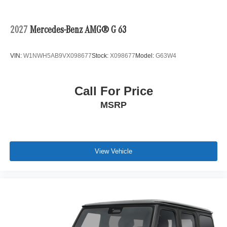
2027
Mercedes-Benz AMG® G 63
VIN:
W1NWH5AB9VX098677
Stock:
X098677
Model:
G63W4
Call For Price
MSRP
View Vehicle