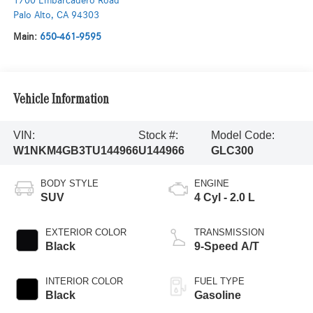
1700 Embarcadero Road
Palo Alto
,
CA
94303
Main:
650-461-9595
Vehicle Information
VIN:
Stock #:
Model Code:
W1NKM4GB3TU144966
U144966
GLC300
BODY STYLE
ENGINE
SUV
4 Cyl - 2.0 L
EXTERIOR COLOR
TRANSMISSION
Black
9-Speed A/T
INTERIOR COLOR
FUEL TYPE
Black
Gasoline