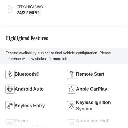
CITY/HIGHWAY
24/32 MPG
Highlighted Features
Feature availability subject to final vehicle configuration. Please
reference window sticker for more info.
Bluetooth®
Remote Start
Android Auto
Apple CarPlay
Keyless Ignition
Keyless Entry
System
Power
Automatic High
Tailgate/Liftgate
Beams