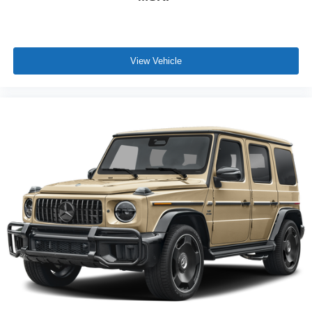
View Vehicle