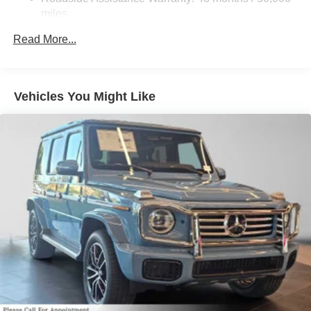
Lithium Ion (li-Ion) Traction Battery
miles
Read More...
Vehicles You Might Like