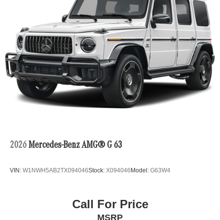
2026
Mercedes-Benz AMG® G 63
VIN:
W1NWH5AB2TX094046
Stock:
X094046
Model:
G63W4
Call For Price
MSRP