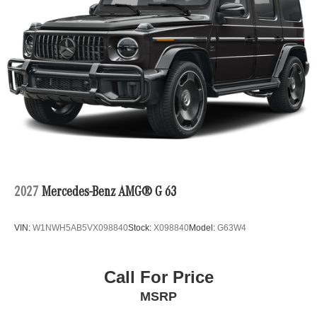
2027
Mercedes-Benz AMG® G 63
VIN:
W1NWH5AB5VX098840
Stock:
X098840
Model:
G63W4
Call For Price
MSRP