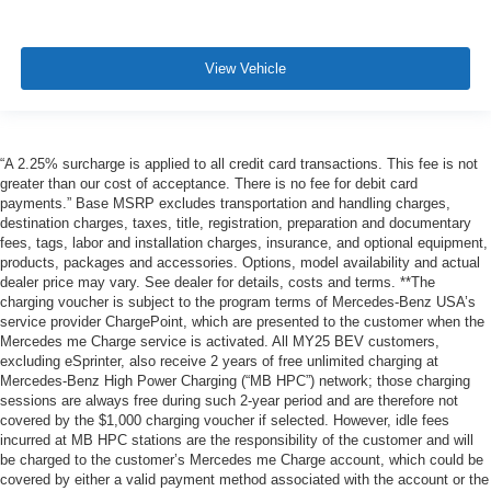
View Vehicle
“A 2.25% surcharge is applied to all credit card transactions. This fee is not
greater than our cost of acceptance. There is no fee for debit card
payments.” Base MSRP excludes transportation and handling charges,
destination charges, taxes, title, registration, preparation and documentary
fees, tags, labor and installation charges, insurance, and optional equipment,
products, packages and accessories. Options, model availability and actual
dealer price may vary. See dealer for details, costs and terms. **The
charging voucher is subject to the program terms of Mercedes-Benz USA’s
service provider ChargePoint, which are presented to the customer when the
Mercedes me Charge service is activated. All MY25 BEV customers,
excluding eSprinter, also receive 2 years of free unlimited charging at
Mercedes-Benz High Power Charging (“MB HPC”) network; those charging
sessions are always free during such 2-year period and are therefore not
covered by the $1,000 charging voucher if selected. However, idle fees
incurred at MB HPC stations are the responsibility of the customer and will
be charged to the customer’s Mercedes me Charge account, which could be
covered by either a valid payment method associated with the account or the