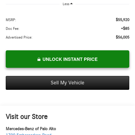
Less
$55,920
MSRP:
+$85
Doc Fee:
$56,005
Advertised Price:
UNLOCK INSTANT PRICE
Sell My Vehicle
Visit our Store
Mercedes-Benz of Palo Alto