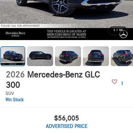
1
/
34
2026
Mercedes-Benz GLC
300
SUV
In Stock
$56,005
ADVERTISED PRICE