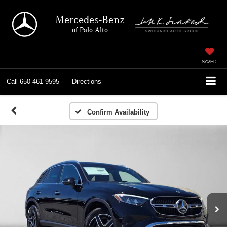
Mercedes-Benz
of Palo Alto
SAVED
Call
650-461-9595
Directions
Confirm Availability