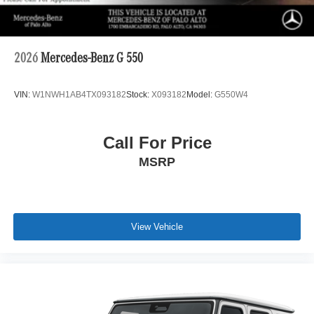
2026
Mercedes-Benz G 550
VIN:
W1NWH1AB4TX093182
Stock:
X093182
Model:
G550W4
Call For Price
MSRP
View Vehicle