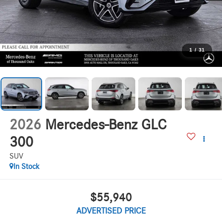
1
/
31
2026
Mercedes-Benz GLC
300
SUV
In Stock
$55,940
ADVERTISED PRICE