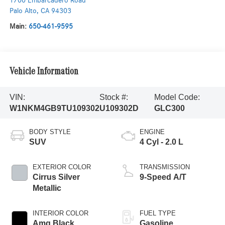
1700 Embarcadero Road
Palo Alto
,
CA
94303
Main:
650-461-9595
Vehicle Information
VIN:
Stock #:
Model Code:
W1NKM4GB9TU109302
U109302D
GLC300
BODY STYLE
ENGINE
SUV
4 Cyl - 2.0 L
EXTERIOR COLOR
TRANSMISSION
Cirrus Silver
9-Speed A/T
Metallic
INTERIOR COLOR
FUEL TYPE
Amg Black
Gasoline