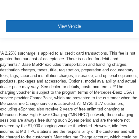
View Vehicle
“A 2.25% surcharge is applied to all credit card transactions. This fee is not
greater than our cost of acceptance. There is no fee for debit card
payments.” Base MSRP excludes transportation and handling charges,
destination charges, taxes, title, registration, preparation and documentary
fees, tags, labor and installation charges, insurance, and optional equipment,
products, packages and accessories. Options, model availability and actual
dealer price may vary. See dealer for details, costs and terms. **The
charging voucher is subject to the program terms of Mercedes-Benz USA’s
service provider ChargePoint, which are presented to the customer when the
Mercedes me Charge service is activated. All MY25 BEV customers,
excluding eSprinter, also receive 2 years of free unlimited charging at
Mercedes-Benz High Power Charging (“MB HPC”) network; those charging
sessions are always free during such 2-year period and are therefore not
covered by the $1,000 charging voucher if selected. However, idle fees
incurred at MB HPC stations are the responsibility of the customer and will
be charged to the customer’s Mercedes me Charge account, which could be