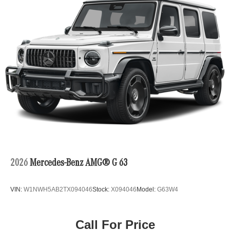
2026
Mercedes-Benz AMG® G 63
VIN:
W1NWH5AB2TX094046
Stock:
X094046
Model:
G63W4
Call For Price