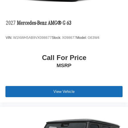
2027
Mercedes-Benz AMG® G 63
VIN:
W1NWH5AB9VX098677
Stock:
X098677
Model:
G63W4
Call For Price
MSRP
View Vehicle