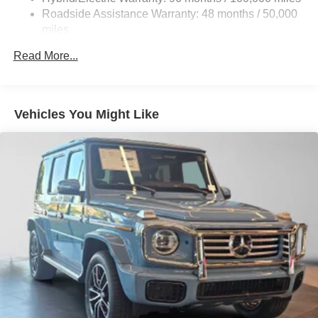
Brake Actuated Limited Slip Differential
Roadside Assistance Warranty: 48 months / 50,000
Lithium Ion (li-Ion) Traction Battery
miles
Read More...
Vehicles You Might Like