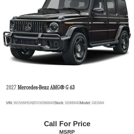
2027
Mercedes-Benz AMG® G 63
VIN:
W1NWH5AB5VX098840
Stock:
X098840
Model:
G63W4
Call For Price
MSRP