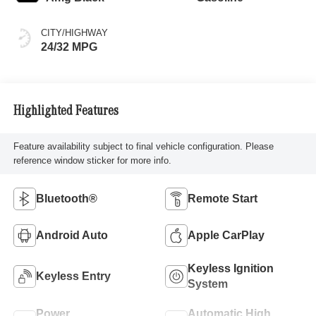
CITY/HIGHWAY
24/32 MPG
Highlighted Features
Feature availability subject to final vehicle configuration. Please
reference window sticker for more info.
Bluetooth®
Remote Start
Android Auto
Apple CarPlay
Keyless Ignition
Keyless Entry
System
Power
Automatic High