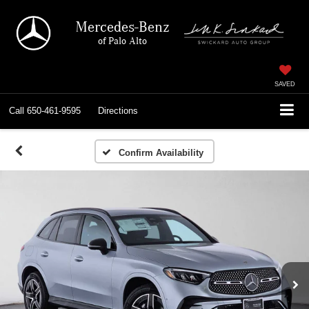
Mercedes-Benz
of Palo Alto
SAVED
Call
650-461-9595
Directions
Confirm Availability