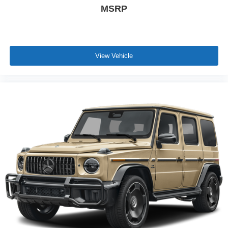
MSRP
View Vehicle