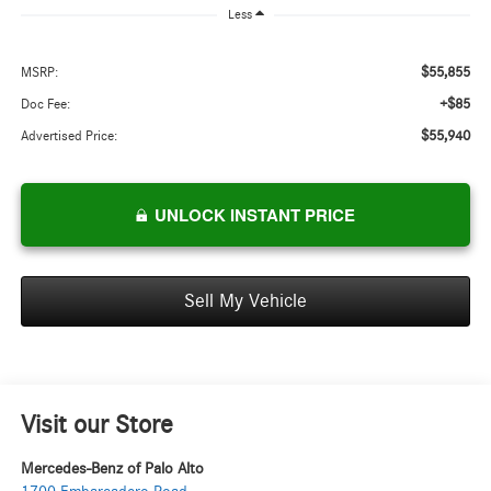
Less
$55,855
MSRP:
+$85
Doc Fee:
$55,940
Advertised Price:
UNLOCK INSTANT PRICE
Sell My Vehicle
Visit our Store
Mercedes-Benz of Palo Alto