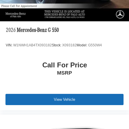
2026
Mercedes-Benz G 550
VIN:
W1NWH1AB4TX093182
Stock:
X093182
Model:
G550W4
Call For Price
MSRP
View Vehicle