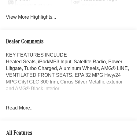
Tailgate/Liftgate
Beams
View More Highlights...
Dealer Comments
KEY FEATURES INCLUDE
Heated Seats, iPod/MP3 Input, Satellite Radio, Power
Liftgate, Turbo Charged, Aluminum Wheels, AMG® LINE,
VENTILATED FRONT SEATS. EPA 32 MPG Hwy/24
MPG City! GLC 300 trim, Cirrus Silver Metallic exterior
and AMG® Black interior
OPTION PACKAGES
Read More...
AMG® LINE AMG® Line Body Styling, AMG® Line
Interior, MB-Tex Instrument Panel, beltlines in black
Nappa look, AMG® Line Floor Mats, Wheel Arch Trim
Painted in Body Color, Flat-Bottom Multifunction Sport
All Features
Steering Wheel, Perforated Brake Discs, Mercedes-Benz