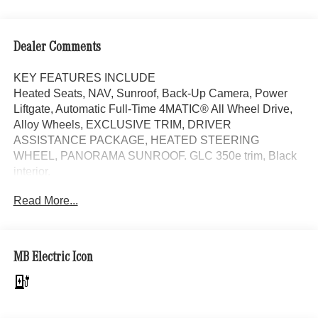
Dealer Comments
KEY FEATURES INCLUDE
Heated Seats, NAV, Sunroof, Back-Up Camera, Power
Liftgate, Automatic Full-Time 4MATIC® All Wheel Drive,
Alloy Wheels, EXCLUSIVE TRIM, DRIVER
ASSISTANCE PACKAGE, HEATED STEERING
WHEEL, PANORAMA SUNROOF. GLC 350e trim, Black
interior.
Read More...
OPTION PACKAGES
EXCLUSIVE TRIM MBUX Entertainment Plus, Surround
View System, Enhanced Ambient Lighting, Burmester®
3D Surround Sound System, Sound Personalization,
MB Electric Icon
Illuminated Door Sills, GUARD 360, picture taking
functionality, DRIVER ASSISTANCE PACKAGE route-
based speed adaptation, PRESAFE® PLUS, Active Lane
Keeping Assist, DISTRONIC PLUS® w/Steering Assist,