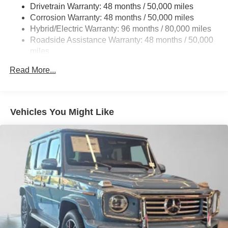
Multi-Link Rear Suspension w/Coil Springs
Drivetrain Warranty: 48 months / 50,000 miles
Regenerative 4-Wheel Disc Brakes w/4-Wheel ABS,
Corrosion Warranty: 48 months / 50,000 miles
Front And Rear Vented Discs, Brake Assist, Hill Hold
Hybrid/Electric Warranty: 96 months / 80,000 miles
Control and Electric Parking Brake
Roadside Assistance Warranty: 48 months / 50,000
Brake Actuated Limited Slip Differential
miles
Lithium Ion (li-Ion) Traction Battery w/11 kW Onboard
Read More...
Charger and 3 Hrs Charge Time @ 220/240V
Vehicles You Might Like