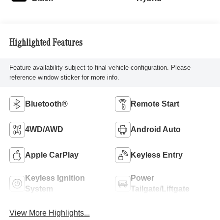
Highlighted Features
Feature availability subject to final vehicle configuration. Please
reference window sticker for more info.
Bluetooth®
Remote Start
4WD/AWD
Android Auto
Apple CarPlay
Keyless Entry
Keyless Ignition
Power
System
Tailgate/Liftgate
View More Highlights...