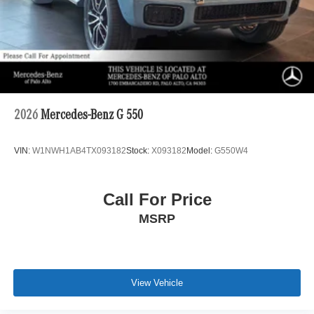
2026
Mercedes-Benz G 550
VIN:
W1NWH1AB4TX093182
Stock:
X093182
Model:
G550W4
Call For Price
MSRP
View Vehicle