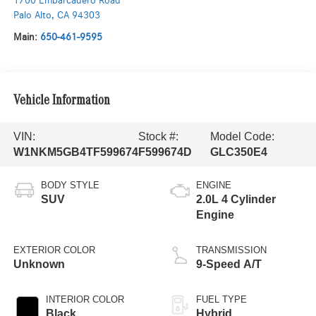
1700 Embarcadero Road
Palo Alto
,
CA
94303
Main:
650-461-9595
Vehicle Information
VIN:
Stock #:
Model Code:
W1NKM5GB4TF599674
F599674D
GLC350E4
BODY STYLE
ENGINE
SUV
2.0L 4 Cylinder
Engine
EXTERIOR COLOR
TRANSMISSION
Unknown
9-Speed A/T
INTERIOR COLOR
FUEL TYPE
Black
Hybrid