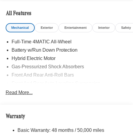
stop and go assist, PRESAFE® Brake w/Pedestrian
Recognition, BAS PLUS w/Cross-Traffic Assist, Active
All Features
Speed Limit Assist, PRESAFE® Impulse Side, Automatic
Lane Change, Route-Based Speed Adaptation, Driver
Mechanical
Exterior
Entertainment
Interior
Safety
Assistance Package Plus, PANORAMA SUNROOF,
Navigation, Heated Driver Seat
Full-Time 4MATIC All-Wheel
Bluetooth® is a registered mark of Bluetooth® SIG, Inc.
Battery w/Run Down Protection
Burmester® is a registered trademark of Burmester®
Hybrid Electric Motor
Adiosysteme GmbH. Please confirm the accuracy of the
Gas-Pressurized Shock Absorbers
included equipment by calling us prior to purchase.
Front And Rear Anti-Roll Bars
Front And Rear Auto-Leveling Suspension
Electric Power-Assist Speed-Sensing Steering
Read More...
Quasi-Dual Stainless Steel Exhaust
13 Gal. Fuel Tank
Warranty
Permanent Locking Hubs
Multi-Link Front Suspension w/Coil Springs
Basic Warranty: 48 months / 50,000 miles