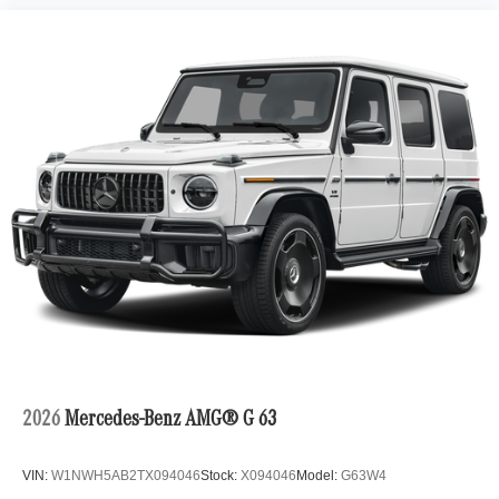
2026
Mercedes-Benz AMG® G 63
VIN:
W1NWH5AB2TX094046
Stock:
X094046
Model:
G63W4