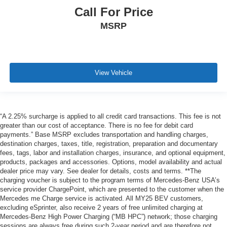
Call For Price
MSRP
View Vehicle
“A 2.25% surcharge is applied to all credit card transactions. This fee is not
greater than our cost of acceptance. There is no fee for debit card
payments.” Base MSRP excludes transportation and handling charges,
destination charges, taxes, title, registration, preparation and documentary
fees, tags, labor and installation charges, insurance, and optional equipment,
products, packages and accessories. Options, model availability and actual
dealer price may vary. See dealer for details, costs and terms. **The
charging voucher is subject to the program terms of Mercedes-Benz USA’s
service provider ChargePoint, which are presented to the customer when the
Mercedes me Charge service is activated. All MY25 BEV customers,
excluding eSprinter, also receive 2 years of free unlimited charging at
Mercedes-Benz High Power Charging (“MB HPC”) network; those charging
sessions are always free during such 2-year period and are therefore not