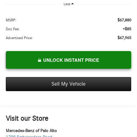
Less
$67,880
MSRP:
+$85
Doc Fee:
$67,965
Advertised Price:
UNLOCK INSTANT PRICE
Sell My Vehicle
Visit our Store
Mercedes-Benz of Palo Alto