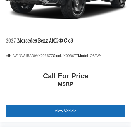
2027
Mercedes-Benz AMG® G 63
VIN:
W1NWH5AB9VX098677
Stock:
X098677
Model:
G63W4
Call For Price
MSRP
View Vehicle