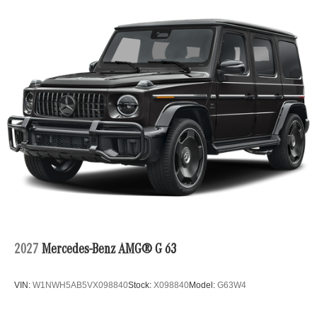
2027
Mercedes-Benz AMG® G 63
VIN:
W1NWH5AB5VX098840
Stock:
X098840
Model:
G63W4