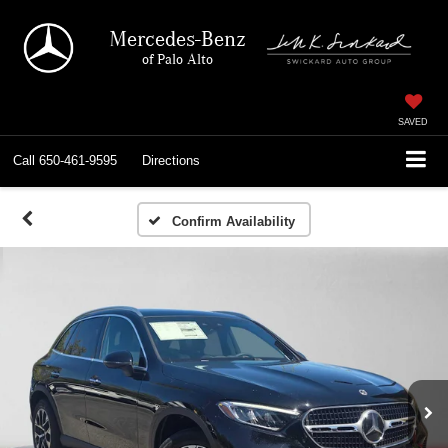
Mercedes-Benz
of Palo Alto
SAVED
Call
650-461-9595
Directions
Confirm Availability