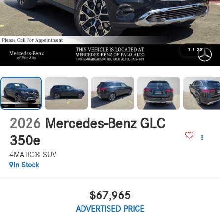
1
/
33
2026
Mercedes-Benz GLC
350e
4MATIC® SUV
In Stock
$67,965
ADVERTISED PRICE