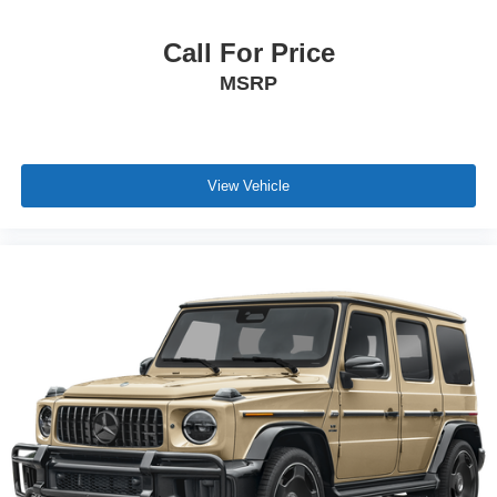
Call For Price
MSRP
View Vehicle