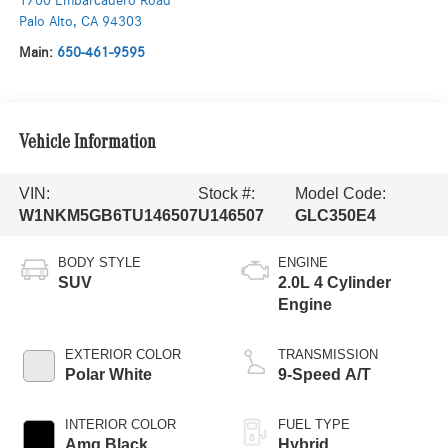
1700 Embarcadero Road
Palo Alto
,
CA
94303
Main:
650-461-9595
Vehicle Information
VIN:
Stock #:
Model Code:
W1NKM5GB6TU146507
U146507
GLC350E4
BODY STYLE
ENGINE
SUV
2.0L 4 Cylinder
Engine
EXTERIOR COLOR
TRANSMISSION
Polar White
9-Speed A/T
INTERIOR COLOR
FUEL TYPE
Amg Black
Hybrid