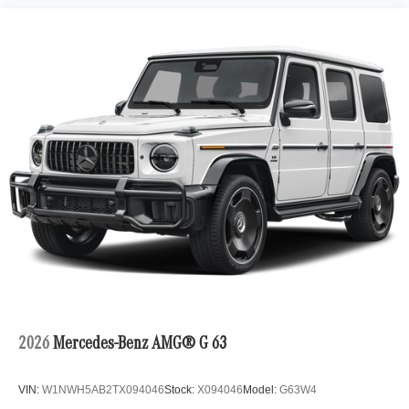
2026
Mercedes-Benz AMG® G 63
VIN:
W1NWH5AB2TX094046
Stock:
X094046
Model:
G63W4