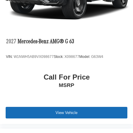
2027
Mercedes-Benz AMG® G 63
VIN:
W1NWH5AB9VX098677
Stock:
X098677
Model:
G63W4
Call For Price
MSRP
View Vehicle