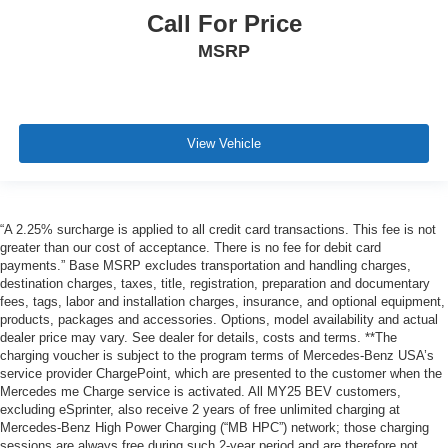
Call For Price
MSRP
View Vehicle
“A 2.25% surcharge is applied to all credit card transactions. This fee is not
greater than our cost of acceptance. There is no fee for debit card
payments.” Base MSRP excludes transportation and handling charges,
destination charges, taxes, title, registration, preparation and documentary
fees, tags, labor and installation charges, insurance, and optional equipment,
products, packages and accessories. Options, model availability and actual
dealer price may vary. See dealer for details, costs and terms. **The
charging voucher is subject to the program terms of Mercedes-Benz USA’s
service provider ChargePoint, which are presented to the customer when the
Mercedes me Charge service is activated. All MY25 BEV customers,
excluding eSprinter, also receive 2 years of free unlimited charging at
Mercedes-Benz High Power Charging (“MB HPC”) network; those charging
sessions are always free during such 2-year period and are therefore not