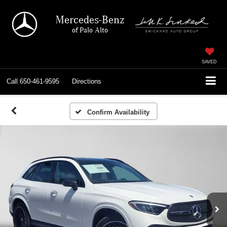
Mercedes-Benz
of Palo Alto
SAVED
Call
650-461-9595
Directions
Confirm Availability