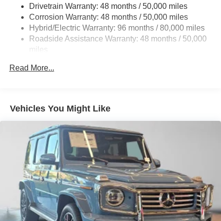
Multi-Link Rear Suspension w/Coil Springs
Drivetrain Warranty: 48 months / 50,000 miles
Regenerative 4-Wheel Disc Brakes w/4-Wheel ABS,
Corrosion Warranty: 48 months / 50,000 miles
Front And Rear Vented Discs, Brake Assist, Hill Hold
Hybrid/Electric Warranty: 96 months / 80,000 miles
Control and Electric Parking Brake
Roadside Assistance Warranty: 48 months / 50,000
Brake Actuated Limited Slip Differential
miles
Lithium Ion (li-Ion) Traction Battery w/11 kW Onboard
Read More...
Charger and 3 Hrs Charge Time @ 220/240V
Vehicles You Might Like