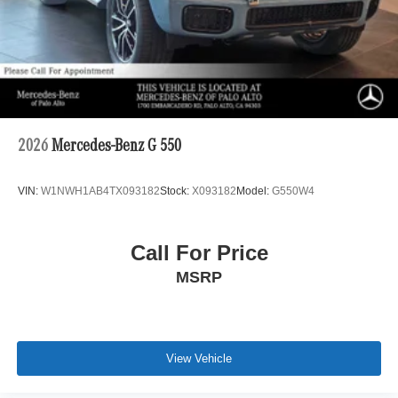
2026
Mercedes-Benz G 550
VIN:
W1NWH1AB4TX093182
Stock:
X093182
Model:
G550W4
Call For Price
MSRP
View Vehicle