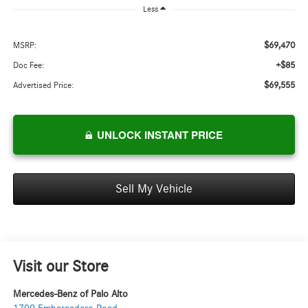
Less
$69,470
MSRP:
+$85
Doc Fee:
$69,555
Advertised Price:
UNLOCK INSTANT PRICE
Sell My Vehicle
Visit our Store
Mercedes-Benz of Palo Alto