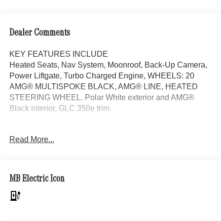
Dealer Comments
KEY FEATURES INCLUDE
Heated Seats, Nav System, Moonroof, Back-Up Camera,
Power Liftgate, Turbo Charged Engine, WHEELS: 20
AMG® MULTISPOKE BLACK, AMG® LINE, HEATED
STEERING WHEEL. Polar White exterior and AMG®
Black interior, GLC 350e trim.
OPTION PACKAGES
Read More...
AMG® LINE AMG® Line Body Styling, AMG® Line
Interior, MB-Tex Instrument Panel, beltlines in black
Nappa look, AMG® Line Floor Mats, Wheel Arch Trim
Painted in Body Color, Flat-Bottom Multifunction Sport
MB Electric Icon
Steering Wheel, Perforated Brake Discs, Mercedes-Benz
lettered calipers, AMG® Line Exterior, PANORAMA
SUNROOF, WHEELS: 20 AMG® MULTISPOKE BLACK
8.5J x 20 ET 34.5 front and 9.5J x 20 ET 35.5 rear,