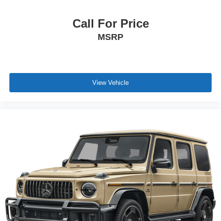
Call For Price
MSRP
View Vehicle