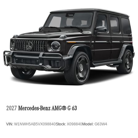
2027
Mercedes-Benz AMG® G 63
VIN:
W1NWH5AB5VX098840
Stock:
X098840
Model:
G63W4