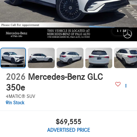
1
/
33
2026
Mercedes-Benz GLC
350e
4MATIC® SUV
In Stock
$69,555
ADVERTISED PRICE