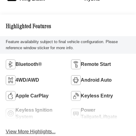
Highlighted Features
Feature availability subject to final vehicle configuration. Please
reference window sticker for more info.
Bluetooth®
Remote Start
4WD/AWD
Android Auto
Apple CarPlay
Keyless Entry
Keyless Ignition
Power
System
Tailgate/Liftgate
View More Highlights...