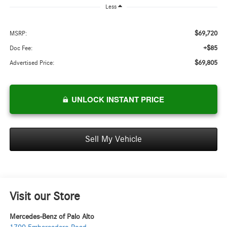
Less
$69,720
MSRP:
+$85
Doc Fee:
$69,805
Advertised Price:
UNLOCK INSTANT PRICE
Sell My Vehicle
Visit our Store
Mercedes-Benz of Palo Alto