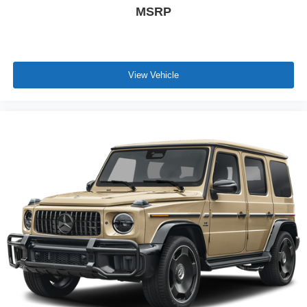
MSRP
View Vehicle