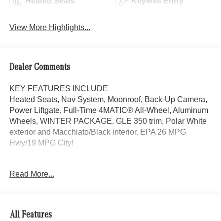
Heated Seats
Keyless Entry
View More Highlights...
Dealer Comments
KEY FEATURES INCLUDE
Heated Seats, Nav System, Moonroof, Back-Up Camera,
Power Liftgate, Full-Time 4MATIC® All-Wheel, Aluminum
Wheels, WINTER PACKAGE. GLE 350 trim, Polar White
exterior and Macchiato/Black interior. EPA 26 MPG
Hwy/19 MPG City!
OPTION PACKAGES
Read More...
DRIVER ASSISTANCE PACKAGE Active Lane Keeping
Assist, Active Distance Assist DISTRONIC®, Active
Steering Assist, Active Speed Limit Assist, Extended
Restart in Stop & Go Traffic, Active Lane Change Assist,
All Features
Route-Based Speed Adaptation, Driver Assistance