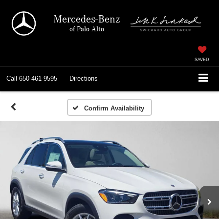
Mercedes-Benz
of Palo Alto
SAVED
Call
650-461-9595
Directions
Confirm Availability