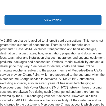
View Vehicle
“A 2.25% surcharge is applied to all credit card transactions. This fee is not
greater than our cost of acceptance. There is no fee for debit card
payments.” Base MSRP excludes transportation and handling charges,
destination charges, taxes, title, registration, preparation and documentary
fees, tags, labor and installation charges, insurance, and optional equipment,
products, packages and accessories. Options, model availability and actual
dealer price may vary. See dealer for details, costs and terms. **The
charging voucher is subject to the program terms of Mercedes-Benz USA’s
service provider ChargePoint, which are presented to the customer when the
Mercedes me Charge service is activated. All MY25 BEV customers,
excluding eSprinter, also receive 2 years of free unlimited charging at
Mercedes-Benz High Power Charging (“MB HPC”) network; those charging
sessions are always free during such 2-year period and are therefore not
covered by the $1,000 charging voucher if selected. However, idle fees
incurred at MB HPC stations are the responsibility of the customer and will
be charged to the customer’s Mercedes me Charge account, which could be