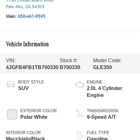
1700 Embarcadero Road
Palo Alto
,
CA
94303
Main:
650-461-9595
Vehicle Information
VIN:
Stock #:
Model Code:
4JGFB4FB1TB700330
B700330
GLE350
BODY STYLE
ENGINE
SUV
2.0L 4 Cylinder
Engine
EXTERIOR COLOR
TRANSMISSION
Polar White
9-Speed A/T
INTERIOR COLOR
FUEL TYPE
Macchiato/Black
Gasoline