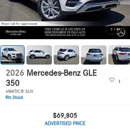
1
/
34
2026
Mercedes-Benz GLE
350
4MATIC® SUV
In Stock
$69,805
ADVERTISED PRICE