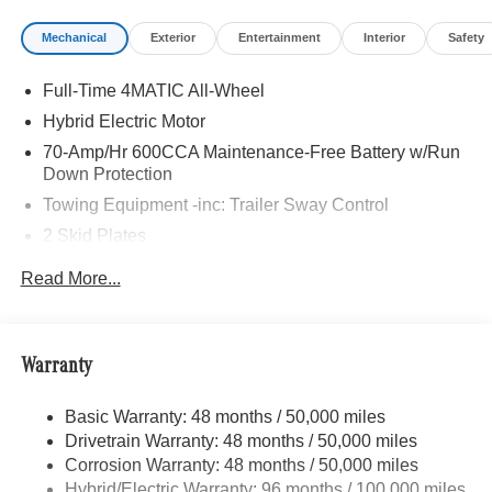
Package Plus, PANORAMA POWER TILT/SLIDING
Mechanical
Exterior
Entertainment
Interior
Safety
SUNROOF, WINTER PACKAGE Heated Washer System,
Heated Steering Wheel, Navigation, Heated Driver Seat
Full-Time 4MATIC All-Wheel
Bluetooth® is a registered mark of Bluetooth® SIG, Inc.
Hybrid Electric Motor
Burmester® is a registered trademark of Burmester®
70-Amp/Hr 600CCA Maintenance-Free Battery w/Run
Adiosysteme GmbH. Fuel economy calculations based on
Down Protection
original manufacturer data for trim engine configuration.
Towing Equipment -inc: Trailer Sway Control
Please confirm the accuracy of the included equipment by
2 Skid Plates
calling us prior to purchase.
6217# Gvwr
Read More...
Gas-Pressurized Shock Absorbers
Front And Rear Anti-Roll Bars
Automatic w/Driver Control Ride Control Suspension
Warranty
Electric Power-Assist Speed-Sensing Steering
Basic Warranty: 48 months / 50,000 miles
22.5 Gal. Fuel Tank
Drivetrain Warranty: 48 months / 50,000 miles
Single Stainless Steel Exhaust
Corrosion Warranty: 48 months / 50,000 miles
Permanent Locking Hubs
Hybrid/Electric Warranty: 96 months / 100,000 miles