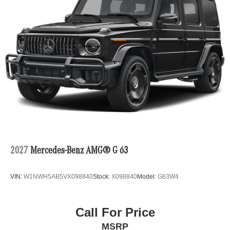
2027
Mercedes-Benz AMG® G 63
VIN:
W1NWH5AB5VX098840
Stock:
X098840
Model:
G63W4
Call For Price
MSRP