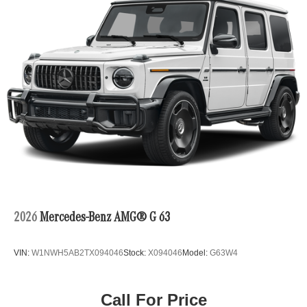
2026
Mercedes-Benz AMG® G 63
VIN:
W1NWH5AB2TX094046
Stock:
X094046
Model:
G63W4
Call For Price