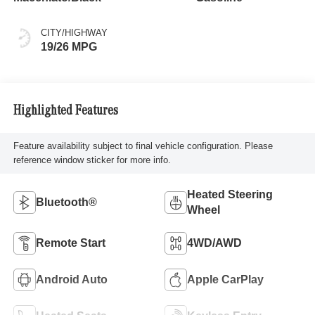
CITY/HIGHWAY
19/26 MPG
Highlighted Features
Feature availability subject to final vehicle configuration. Please
reference window sticker for more info.
Heated Steering
Bluetooth®
Wheel
Remote Start
4WD/AWD
Android Auto
Apple CarPlay