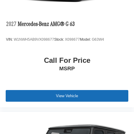
2027
Mercedes-Benz AMG® G 63
VIN:
W1NWH5AB9VX098677
Stock:
X098677
Model:
G63W4
Call For Price
MSRP
View Vehicle