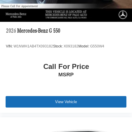
2026
Mercedes-Benz G 550
VIN:
W1NWH1AB4TX093182
Stock:
X093182
Model:
G550W4
Call For Price
MSRP
View Vehicle