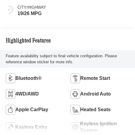
CITY/HIGHWAY
19/26 MPG
Highlighted Features
Feature availability subject to final vehicle configuration. Please
reference window sticker for more info.
Bluetooth®
Remote Start
4WD/AWD
Android Auto
Apple CarPlay
Heated Seats
Keyless Ignition
Keyless Entry
System