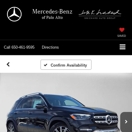
Mercedes-Benz
of Palo Alto
SAVED
Call
650-461-9595
Directions
Confirm Availability