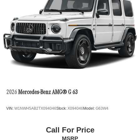
2026
Mercedes-Benz AMG® G 63
VIN:
W1NWH5AB2TX094046
Stock:
X094046
Model:
G63W4
Call For Price
MSRP