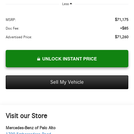
Less
$71,175
MSRP:
+$85
Doc Fee:
$71,260
Advertised Price:
UNLOCK INSTANT PRICE
Sell My Vehicle
Visit our Store
Mercedes-Benz of Palo Alto