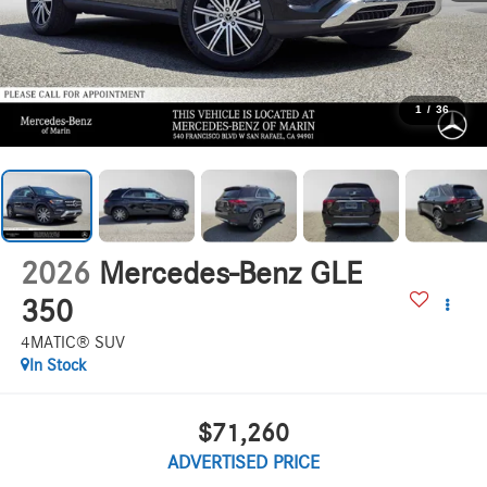
1
/
36
2026
Mercedes-Benz GLE
350
4MATIC® SUV
In Stock
$71,260
ADVERTISED PRICE