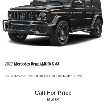
2027
Mercedes-Benz AMG® G 63
VIN:
W1NWH5AB5VX098840
Stock:
X098840
Model:
G63W4
Call For Price
MSRP