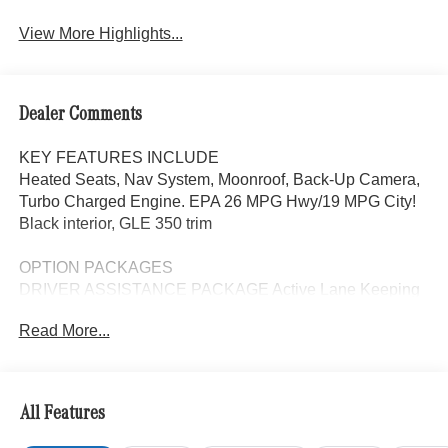
View More Highlights...
Dealer Comments
KEY FEATURES INCLUDE
Heated Seats, Nav System, Moonroof, Back-Up Camera,
Turbo Charged Engine. EPA 26 MPG Hwy/19 MPG City!
Black interior, GLE 350 trim
OPTION PACKAGES
DRIVER ASSISTANCE PACKAGE Active Lane Keeping
Assist, Active Distance Assist DISTRONIC®, Active
Read More...
Steering Assist, Active Speed Limit Assist, Extended
Restart in Stop & Go Traffic, Active Lane Change Assist,
Route-Based Speed Adaptation, Driver Assistance
Package Plus, WHEELS: 20 10-SPOKE Tires:
All Features
275/50R20, PANORAMA POWER TILT/SLIDING
SUNROOF, WINTER PACKAGE Heated Washer System,