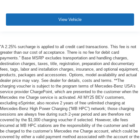
View Vehicle
“A 2.25% surcharge is applied to all credit card transactions. This fee is not
greater than our cost of acceptance. There is no fee for debit card
payments.” Base MSRP excludes transportation and handling charges,
destination charges, taxes, title, registration, preparation and documentary
fees, tags, labor and installation charges, insurance, and optional equipment,
products, packages and accessories. Options, model availability and actual
dealer price may vary. See dealer for details, costs and terms. **The
charging voucher is subject to the program terms of Mercedes-Benz USA’s
service provider ChargePoint, which are presented to the customer when the
Mercedes me Charge service is activated. All MY25 BEV customers,
excluding eSprinter, also receive 2 years of free unlimited charging at
Mercedes-Benz High Power Charging (“MB HPC”) network; those charging
sessions are always free during such 2-year period and are therefore not
covered by the $1,000 charging voucher if selected. However, idle fees
incurred at MB HPC stations are the responsibility of the customer and will
be charged to the customer’s Mercedes me Charge account, which could be
covered by either a valid payment method associated with the account or the