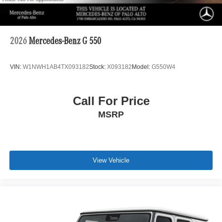
2026
Mercedes-Benz G 550
VIN:
W1NWH1AB4TX093182
Stock:
X093182
Model:
G550W4
Call For Price
MSRP
View Vehicle