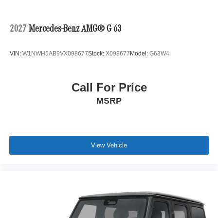
2027
Mercedes-Benz AMG® G 63
VIN:
W1NWH5AB9VX098677
Stock:
X098677
Model:
G63W4
Call For Price
MSRP
View Vehicle