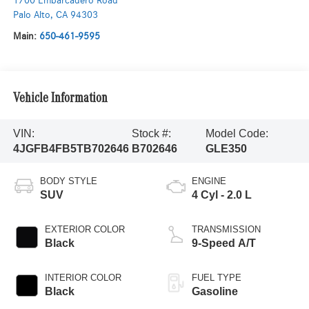
1700 Embarcadero Road
Palo Alto
,
CA
94303
Main:
650-461-9595
Vehicle Information
VIN:
Stock #:
Model Code:
4JGFB4FB5TB702646
B702646
GLE350
BODY STYLE
ENGINE
SUV
4 Cyl - 2.0 L
EXTERIOR COLOR
TRANSMISSION
Black
9-Speed A/T
INTERIOR COLOR
FUEL TYPE
Black
Gasoline