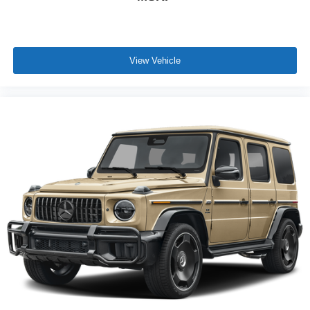
View Vehicle