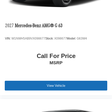
2027
Mercedes-Benz AMG® G 63
VIN:
W1NWH5AB9VX098677
Stock:
X098677
Model:
G63W4
Call For Price
MSRP
View Vehicle