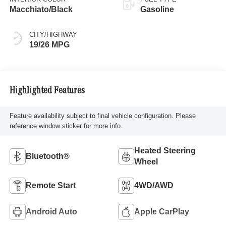
Macchiato/Black
Gasoline
CITY/HIGHWAY
19/26 MPG
Highlighted Features
Feature availability subject to final vehicle configuration. Please
reference window sticker for more info.
Heated Steering
Bluetooth®
Wheel
Remote Start
4WD/AWD
Android Auto
Apple CarPlay