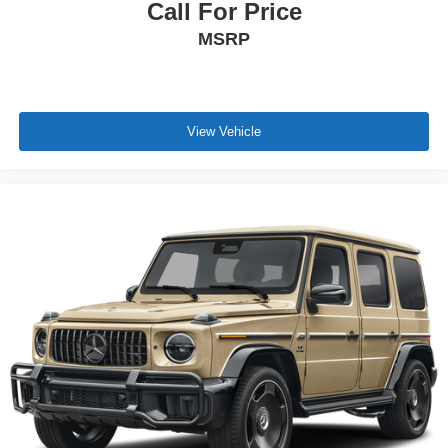
Call For Price
MSRP
View Vehicle