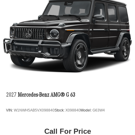
2027
Mercedes-Benz AMG® G 63
VIN:
W1NWH5AB5VX098840
Stock:
X098840
Model:
G63W4
Call For Price