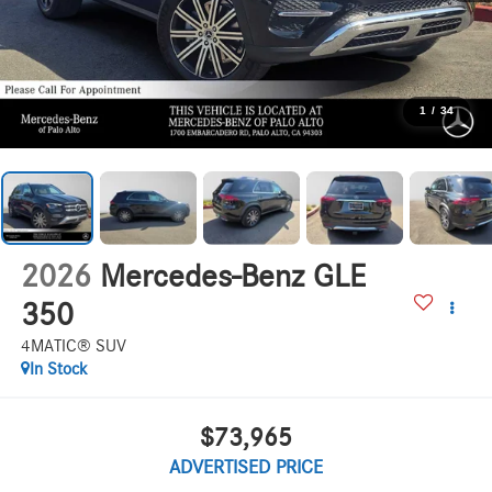
1
/
34
2026
Mercedes-Benz GLE
350
4MATIC® SUV
In Stock
$73,965
ADVERTISED PRICE