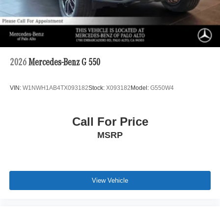
2026
Mercedes-Benz G 550
VIN:
W1NWH1AB4TX093182
Stock:
X093182
Model:
G550W4
Call For Price
MSRP
View Vehicle