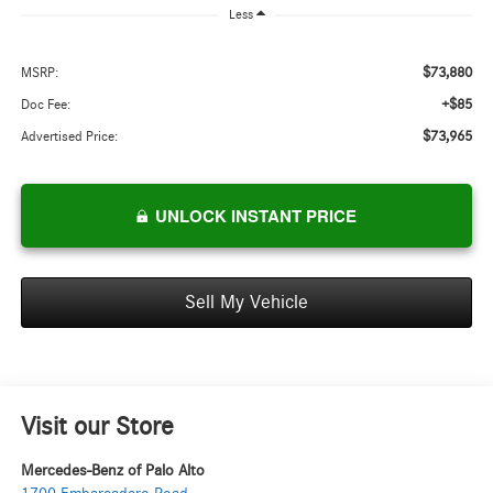
Less
$73,880
MSRP:
+$85
Doc Fee:
$73,965
Advertised Price:
UNLOCK INSTANT PRICE
Sell My Vehicle
Visit our Store
Mercedes-Benz of Palo Alto