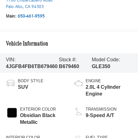
1700 Embarcadero Road
Palo Alto
,
CA
94303
Main:
650-461-9595
Vehicle Information
VIN:
Stock #:
Model Code:
4JGFB4FB6TB679460
B679460
GLE350
BODY STYLE
ENGINE
SUV
2.0L 4 Cylinder
Engine
EXTERIOR COLOR
TRANSMISSION
Obsidian Black
9-Speed A/T
Metallic
INTERIOR COLOR
FUEL TYPE