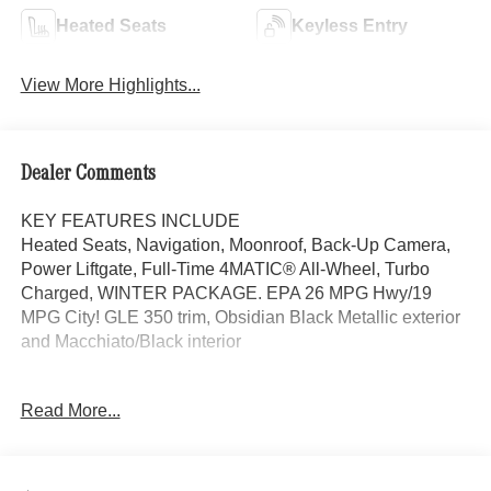
Heated Seats
Keyless Entry
View More Highlights...
Dealer Comments
KEY FEATURES INCLUDE
Heated Seats, Navigation, Moonroof, Back-Up Camera,
Power Liftgate, Full-Time 4MATIC® All-Wheel, Turbo
Charged, WINTER PACKAGE. EPA 26 MPG Hwy/19
MPG City! GLE 350 trim, Obsidian Black Metallic exterior
and Macchiato/Black interior
OPTION PACKAGES
Read More...
DRIVER ASSISTANCE PACKAGE Active Lane Keeping
Assist, Active Distance Assist DISTRONIC®, Active
Steering Assist, Active Speed Limit Assist, Extended
Restart in Stop & Go Traffic, Active Lane Change Assist,