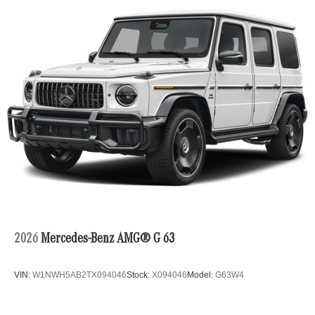
2026
Mercedes-Benz AMG® G 63
VIN:
W1NWH5AB2TX094046
Stock:
X094046
Model:
G63W4