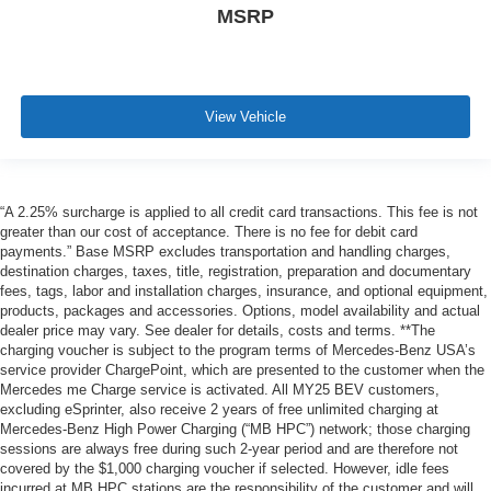
MSRP
View Vehicle
“A 2.25% surcharge is applied to all credit card transactions. This fee is not
greater than our cost of acceptance. There is no fee for debit card
payments.” Base MSRP excludes transportation and handling charges,
destination charges, taxes, title, registration, preparation and documentary
fees, tags, labor and installation charges, insurance, and optional equipment,
products, packages and accessories. Options, model availability and actual
dealer price may vary. See dealer for details, costs and terms. **The
charging voucher is subject to the program terms of Mercedes-Benz USA’s
service provider ChargePoint, which are presented to the customer when the
Mercedes me Charge service is activated. All MY25 BEV customers,
excluding eSprinter, also receive 2 years of free unlimited charging at
Mercedes-Benz High Power Charging (“MB HPC”) network; those charging
sessions are always free during such 2-year period and are therefore not
covered by the $1,000 charging voucher if selected. However, idle fees
incurred at MB HPC stations are the responsibility of the customer and will