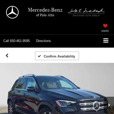
Mercedes-Benz
of Palo Alto
SAVED
Call
650-461-9595
Directions
Confirm Availability