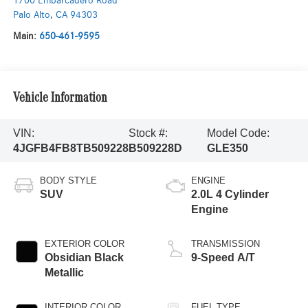
1700 Embarcadero Road
Palo Alto
,
CA
94303
Main:
650-461-9595
Vehicle Information
VIN:
Stock #:
Model Code:
4JGFB4FB8TB509228
B509228D
GLE350
BODY STYLE
ENGINE
SUV
2.0L 4 Cylinder
Engine
EXTERIOR COLOR
TRANSMISSION
Obsidian Black
9-Speed A/T
Metallic
INTERIOR COLOR
FUEL TYPE