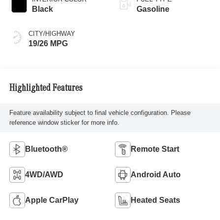
Black
Gasoline
CITY/HIGHWAY
19/26 MPG
Highlighted Features
Feature availability subject to final vehicle configuration. Please
reference window sticker for more info.
Bluetooth®
Remote Start
4WD/AWD
Android Auto
Apple CarPlay
Heated Seats