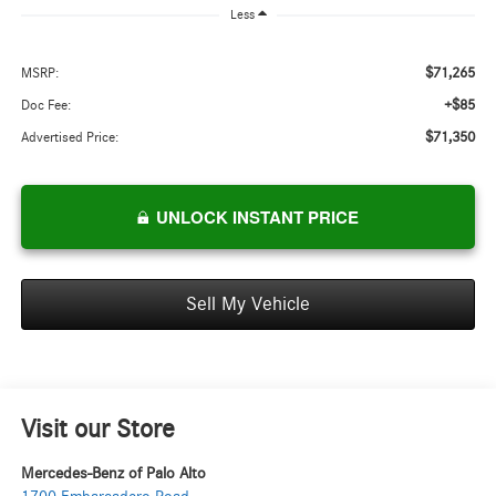
Less
$71,265
MSRP:
+$85
Doc Fee:
$71,350
Advertised Price:
UNLOCK INSTANT PRICE
Sell My Vehicle
Visit our Store
Mercedes-Benz of Palo Alto