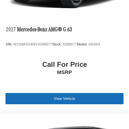
2027
Mercedes-Benz AMG® G 63
VIN:
W1NWH5AB9VX098677
Stock:
X098677
Model:
G63W4
Call For Price
MSRP
View Vehicle