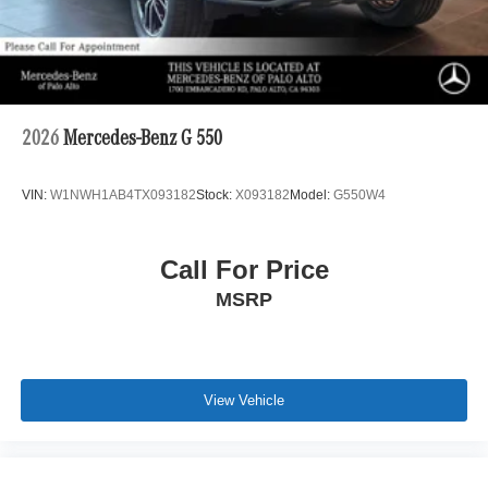
2026
Mercedes-Benz G 550
VIN:
W1NWH1AB4TX093182
Stock:
X093182
Model:
G550W4
Call For Price
MSRP
View Vehicle