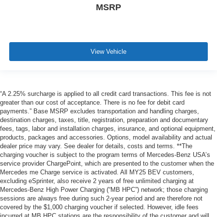
MSRP
View Vehicle
“A 2.25% surcharge is applied to all credit card transactions. This fee is not
greater than our cost of acceptance. There is no fee for debit card
payments.” Base MSRP excludes transportation and handling charges,
destination charges, taxes, title, registration, preparation and documentary
fees, tags, labor and installation charges, insurance, and optional equipment,
products, packages and accessories. Options, model availability and actual
dealer price may vary. See dealer for details, costs and terms. **The
charging voucher is subject to the program terms of Mercedes-Benz USA’s
service provider ChargePoint, which are presented to the customer when the
Mercedes me Charge service is activated. All MY25 BEV customers,
excluding eSprinter, also receive 2 years of free unlimited charging at
Mercedes-Benz High Power Charging (“MB HPC”) network; those charging
sessions are always free during such 2-year period and are therefore not
covered by the $1,000 charging voucher if selected. However, idle fees
incurred at MB HPC stations are the responsibility of the customer and will