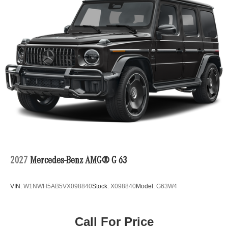
2027
Mercedes-Benz AMG® G 63
VIN:
W1NWH5AB5VX098840
Stock:
X098840
Model:
G63W4
Call For Price