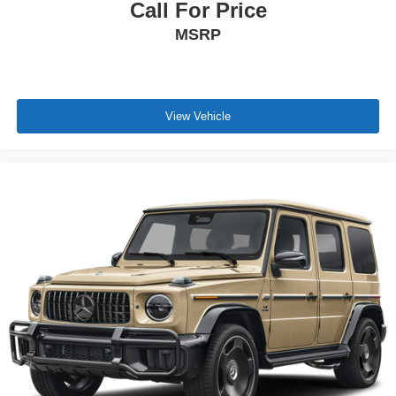
Call For Price
MSRP
View Vehicle