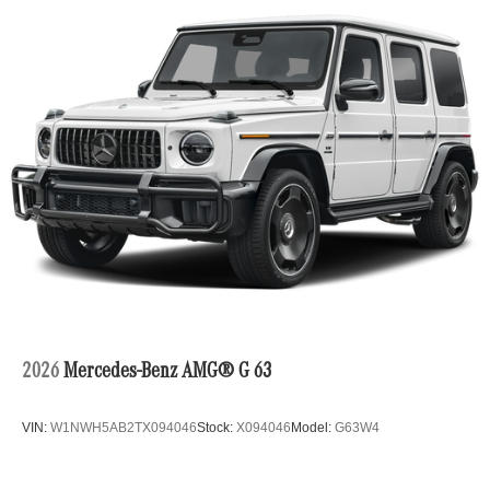
2026
Mercedes-Benz AMG® G 63
VIN:
W1NWH5AB2TX094046
Stock:
X094046
Model:
G63W4