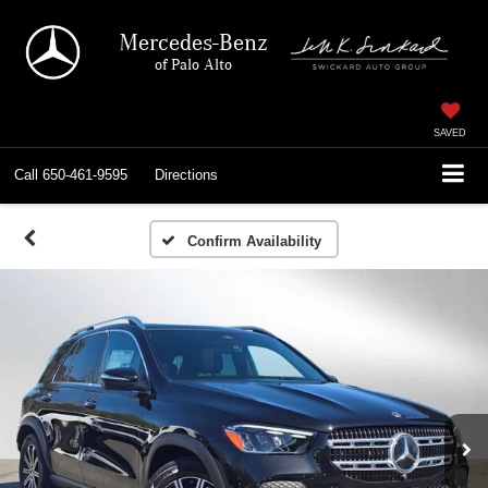
Mercedes-Benz
of Palo Alto
SAVED
Call
650-461-9595
Directions
Confirm Availability