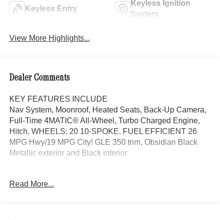
Keyless Ignition
Keyless Entry
System
View More Highlights...
Dealer Comments
KEY FEATURES INCLUDE
Nav System, Moonroof, Heated Seats, Back-Up Camera,
Full-Time 4MATIC® All-Wheel, Turbo Charged Engine,
Hitch, WHEELS: 20 10-SPOKE. FUEL EFFICIENT 26
MPG Hwy/19 MPG City! GLE 350 trim, Obsidian Black
Metallic exterior and Black interior
OPTION PACKAGES
Read More...
WHEELS: 20 10-SPOKE Tires: 275/50R20, PANORAMA
POWER TILT/SLIDING SUNROOF, TRAILER HITCH
Increased Towing Capacity, Navigation, Power Liftgate,
Heated Driver Seat