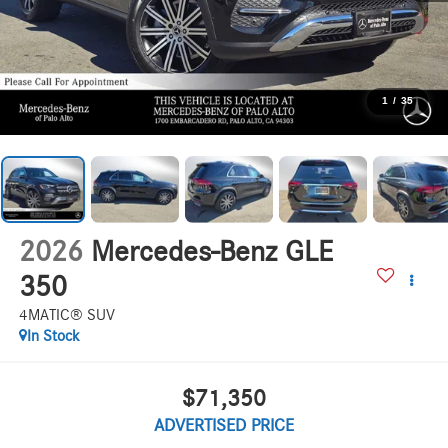
1
/
35
2026
Mercedes-Benz GLE
350
4MATIC® SUV
In Stock
$71,350
ADVERTISED PRICE