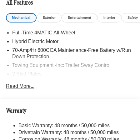
All Features
Bluetooth® is a registered mark of Bluetooth® SIG, Inc.
Mechanical
Exterior
Entertainment
Interior
Safety
Burmester® is a registered trademark of Burmester®
Adiosysteme GmbH. Fuel economy calculations based on
Full-Time 4MATIC All-Wheel
original manufacturer data for trim engine configuration.
Please confirm the accuracy of the included equipment by
Hybrid Electric Motor
calling us prior to purchase.
70-Amp/Hr 600CCA Maintenance-Free Battery w/Run
Down Protection
Towing Equipment -inc: Trailer Sway Control
2 Skid Plates
6217# Gvwr
Read More...
Gas-Pressurized Shock Absorbers
Front And Rear Anti-Roll Bars
Automatic w/Driver Control Ride Control Suspension
Warranty
Electric Power-Assist Speed-Sensing Steering
Basic Warranty: 48 months / 50,000 miles
22.5 Gal. Fuel Tank
Drivetrain Warranty: 48 months / 50,000 miles
Single Stainless Steel Exhaust
Corrosion Warranty: 48 months / 50,000 miles