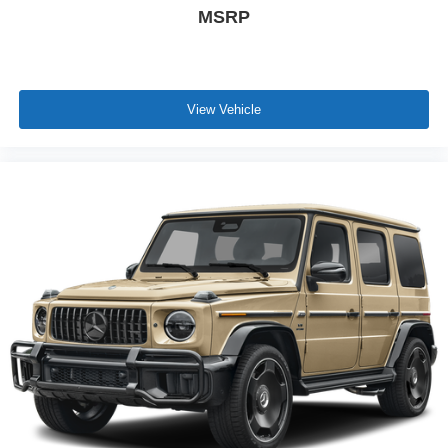
MSRP
View Vehicle