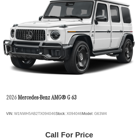
2026
Mercedes-Benz AMG® G 63
VIN:
W1NWH5AB2TX094046
Stock:
X094046
Model:
G63W4
Call For Price