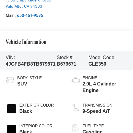
1700 Embarcadero Road
Palo Alto
,
CA
94303
Main:
650-461-9595
Vehicle Information
VIN:
Stock #:
Model Code:
4JGFB4FB8TB679671
B679671
GLE350
BODY STYLE
ENGINE
SUV
2.0L 4 Cylinder
Engine
EXTERIOR COLOR
TRANSMISSION
Black
9-Speed A/T
INTERIOR COLOR
FUEL TYPE
Black
Gasoline