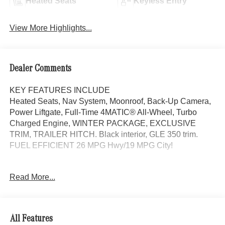
Heated Seats
Keyless Entry
View More Highlights...
Dealer Comments
KEY FEATURES INCLUDE
Heated Seats, Nav System, Moonroof, Back-Up Camera,
Power Liftgate, Full-Time 4MATIC® All-Wheel, Turbo
Charged Engine, WINTER PACKAGE, EXCLUSIVE
TRIM, TRAILER HITCH. Black interior, GLE 350 trim.
FUEL EFFICIENT 26 MPG Hwy/19 MPG City!
OPTION PACKAGES
Read More...
DRIVER ASSISTANCE PACKAGE Active Lane Keeping
Assist, Active Distance Assist DISTRONIC®, Active
Steering Assist, Active Speed Limit Assist, Extended
Restart in Stop & Go Traffic, Active Lane Change Assist,
All Features
Route-Based Speed Adaptation, Driver Assistance