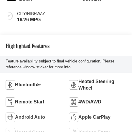
CITY/HIGHWAY
19/26 MPG
Highlighted Features
Feature availability subject to final vehicle configuration. Please
reference window sticker for more info.
Heated Steering
Bluetooth®
Wheel
Remote Start
4WD/AWD
Android Auto
Apple CarPlay