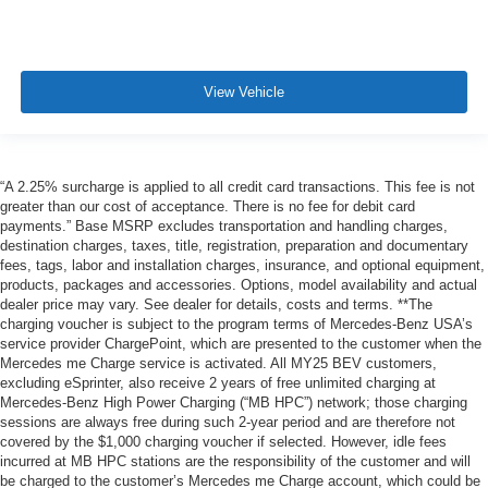
View Vehicle
“A 2.25% surcharge is applied to all credit card transactions. This fee is not
greater than our cost of acceptance. There is no fee for debit card
payments.” Base MSRP excludes transportation and handling charges,
destination charges, taxes, title, registration, preparation and documentary
fees, tags, labor and installation charges, insurance, and optional equipment,
products, packages and accessories. Options, model availability and actual
dealer price may vary. See dealer for details, costs and terms. **The
charging voucher is subject to the program terms of Mercedes-Benz USA’s
service provider ChargePoint, which are presented to the customer when the
Mercedes me Charge service is activated. All MY25 BEV customers,
excluding eSprinter, also receive 2 years of free unlimited charging at
Mercedes-Benz High Power Charging (“MB HPC”) network; those charging
sessions are always free during such 2-year period and are therefore not
covered by the $1,000 charging voucher if selected. However, idle fees
incurred at MB HPC stations are the responsibility of the customer and will
be charged to the customer’s Mercedes me Charge account, which could be