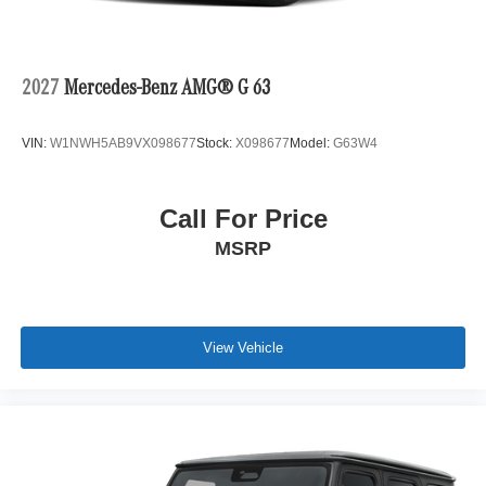
2027
Mercedes-Benz AMG® G 63
VIN:
W1NWH5AB9VX098677
Stock:
X098677
Model:
G63W4
Call For Price
MSRP
View Vehicle