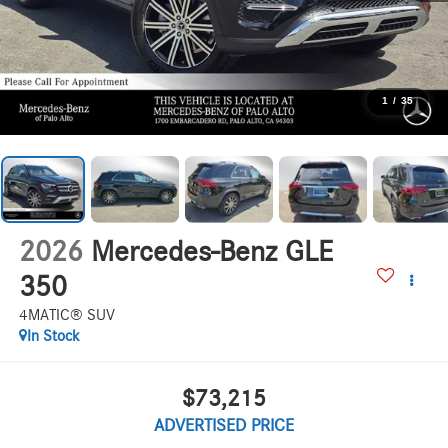
1
/
35
2026
Mercedes-Benz GLE
350
4MATIC® SUV
In Stock
$73,215
ADVERTISED PRICE