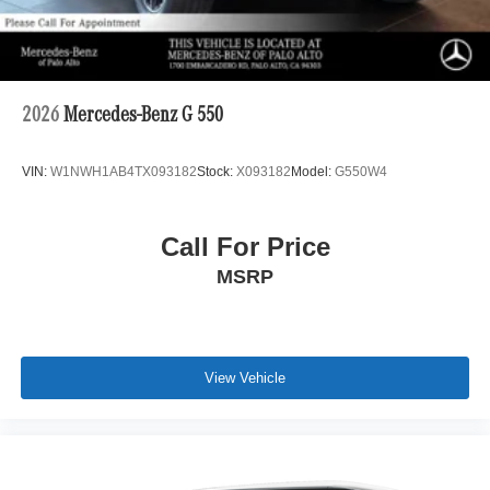
2026
Mercedes-Benz G 550
VIN:
W1NWH1AB4TX093182
Stock:
X093182
Model:
G550W4
Call For Price
MSRP
View Vehicle