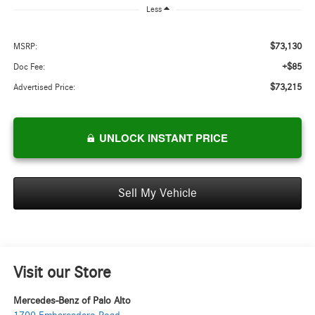
Less
$73,130
MSRP:
+$85
Doc Fee:
$73,215
Advertised Price:
UNLOCK INSTANT PRICE
Sell My Vehicle
Visit our Store
Mercedes-Benz of Palo Alto