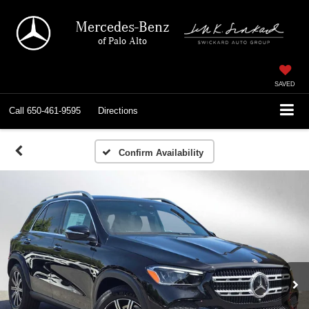
Mercedes-Benz
of Palo Alto
SAVED
Call
650-461-9595
Directions
Confirm Availability