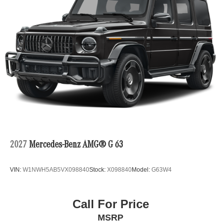
2027
Mercedes-Benz AMG® G 63
VIN:
W1NWH5AB5VX098840
Stock:
X098840
Model:
G63W4
Call For Price
MSRP