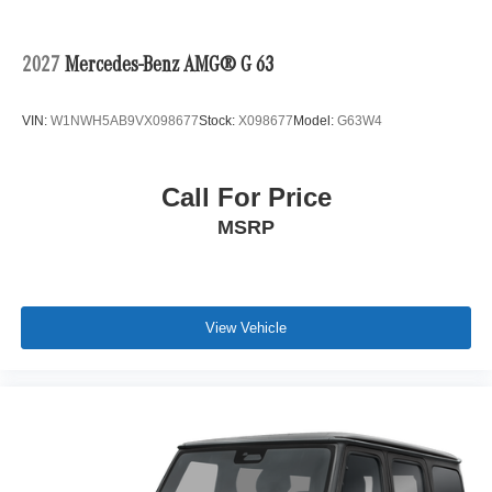
2027
Mercedes-Benz AMG® G 63
VIN:
W1NWH5AB9VX098677
Stock:
X098677
Model:
G63W4
Call For Price
MSRP
View Vehicle