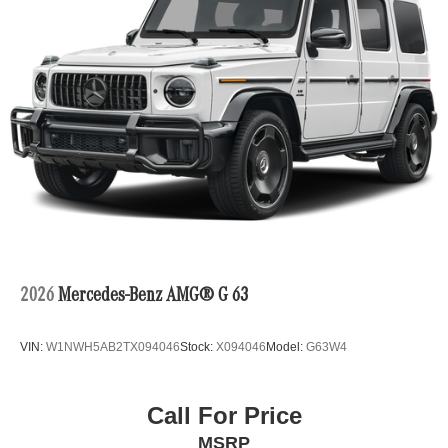
2026
Mercedes-Benz AMG® G 63
VIN:
W1NWH5AB2TX094046
Stock:
X094046
Model:
G63W4
Call For Price
MSRP