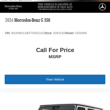
2026
Mercedes-Benz G 550
VIN:
W1NWH1AB4TX093182
Stock:
X093182
Model:
G550W4
Call For Price
MSRP
View Vehicle