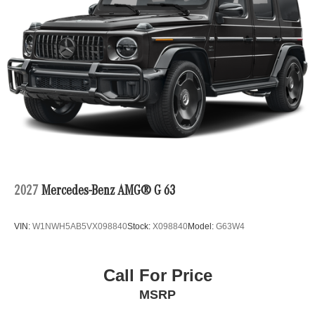
2027
Mercedes-Benz AMG® G 63
VIN:
W1NWH5AB5VX098840
Stock:
X098840
Model:
G63W4
Call For Price
MSRP