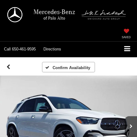
Mercedes-Benz
of Palo Alto
SAVED
Call
650-461-9595
Directions
Confirm Availability