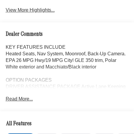
View More Highlights...
Dealer Comments
KEY FEATURES INCLUDE
Heated Seats, Nav System, Moonroof, Back-Up Camera.
EPA 26 MPG Hwy/19 MPG City! GLE 350 trim, Polar
White exterior and Macchiato/Black interior
OPTION PACKAGES
DRIVER ASSISTANCE PACKAGE Active Lane Keeping
Assist, Active Distance Assist DISTRONIC®, Active
Read More...
Steering Assist, Active Speed Limit Assist, Extended
Restart in Stop & Go Traffic, Active Lane Change Assist,
Route-Based Speed Adaptation, Driver Assistance
Package Plus, WHEELS: 21 AMG® TWIN 5-SPOKE
All Features
W/BLACK ACCENTS Tires: 275/45R21 Fr & 315/40R21
Rr, PANORAMA POWER TILT/SLIDING SUNROOF,