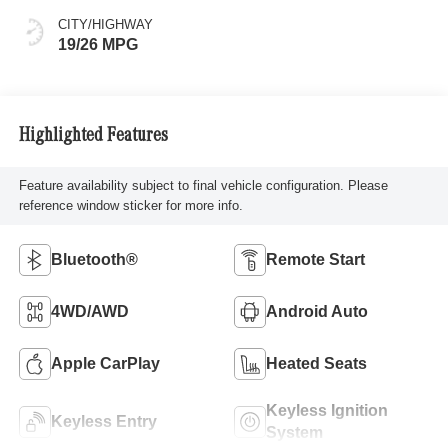
CITY/HIGHWAY
19/26 MPG
Highlighted Features
Feature availability subject to final vehicle configuration. Please
reference window sticker for more info.
Bluetooth®
Remote Start
4WD/AWD
Android Auto
Apple CarPlay
Heated Seats
Keyless Ignition
Keyless Entry
System