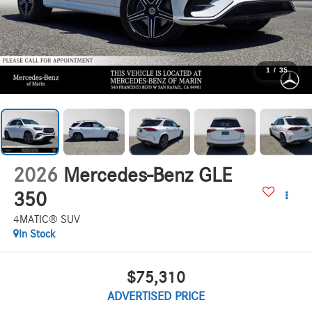
1
/
35
2026
Mercedes-Benz GLE
350
4MATIC® SUV
In Stock
$75,310
ADVERTISED PRICE