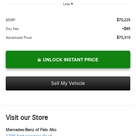
Less
$75,225
MSRP:
+$85
Doc Fee:
$75,310
Advertised Price:
UNLOCK INSTANT PRICE
Sell My Vehicle
Visit our Store
Mercedes-Benz of Palo Alto