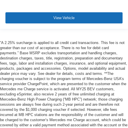
View Vehicle
“A 2.25% surcharge is applied to all credit card transactions. This fee is not
greater than our cost of acceptance. There is no fee for debit card
payments.” Base MSRP excludes transportation and handling charges,
destination charges, taxes, title, registration, preparation and documentary
fees, tags, labor and installation charges, insurance, and optional equipment,
products, packages and accessories. Options, model availability and actual
dealer price may vary. See dealer for details, costs and terms. **The
charging voucher is subject to the program terms of Mercedes-Benz USA’s
service provider ChargePoint, which are presented to the customer when the
Mercedes me Charge service is activated. All MY25 BEV customers,
excluding eSprinter, also receive 2 years of free unlimited charging at
Mercedes-Benz High Power Charging (“MB HPC”) network; those charging
sessions are always free during such 2-year period and are therefore not
covered by the $1,000 charging voucher if selected. However, idle fees
incurred at MB HPC stations are the responsibility of the customer and will
be charged to the customer’s Mercedes me Charge account, which could be
covered by either a valid payment method associated with the account or the