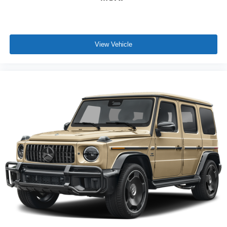
View Vehicle