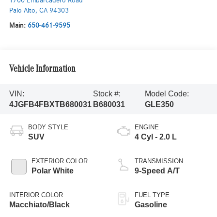
1700 Embarcadero Road
Palo Alto
,
CA
94303
Main:
650-461-9595
Vehicle Information
VIN:
Stock #:
Model Code:
4JGFB4FBXTB680031
B680031
GLE350
BODY STYLE
ENGINE
SUV
4 Cyl - 2.0 L
EXTERIOR COLOR
TRANSMISSION
Polar White
9-Speed A/T
INTERIOR COLOR
FUEL TYPE
Macchiato/Black
Gasoline