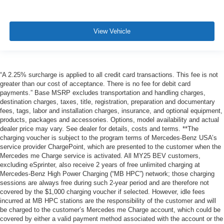
View Vehicle
“A 2.25% surcharge is applied to all credit card transactions. This fee is not
greater than our cost of acceptance. There is no fee for debit card
payments.” Base MSRP excludes transportation and handling charges,
destination charges, taxes, title, registration, preparation and documentary
fees, tags, labor and installation charges, insurance, and optional equipment,
products, packages and accessories. Options, model availability and actual
dealer price may vary. See dealer for details, costs and terms. **The
charging voucher is subject to the program terms of Mercedes-Benz USA’s
service provider ChargePoint, which are presented to the customer when the
Mercedes me Charge service is activated. All MY25 BEV customers,
excluding eSprinter, also receive 2 years of free unlimited charging at
Mercedes-Benz High Power Charging (“MB HPC”) network; those charging
sessions are always free during such 2-year period and are therefore not
covered by the $1,000 charging voucher if selected. However, idle fees
incurred at MB HPC stations are the responsibility of the customer and will
be charged to the customer’s Mercedes me Charge account, which could be
covered by either a valid payment method associated with the account or the