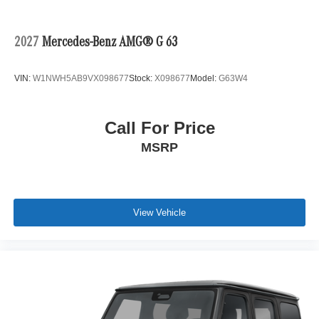
2027
Mercedes-Benz AMG® G 63
VIN:
W1NWH5AB9VX098677
Stock:
X098677
Model:
G63W4
Call For Price
MSRP
View Vehicle