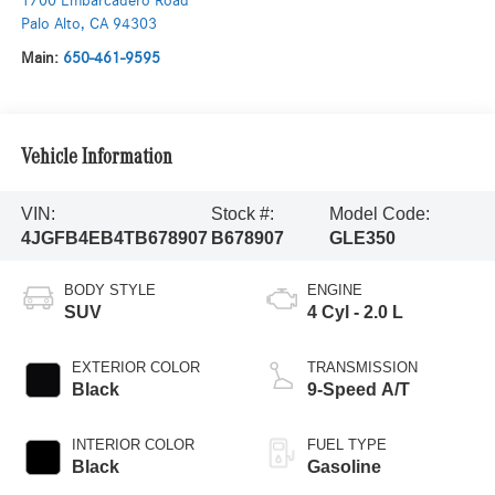
1700 Embarcadero Road
Palo Alto
,
CA
94303
Main:
650-461-9595
Vehicle Information
VIN:
Stock #:
Model Code:
4JGFB4EB4TB678907
B678907
GLE350
BODY STYLE
ENGINE
SUV
4 Cyl - 2.0 L
EXTERIOR COLOR
TRANSMISSION
Black
9-Speed A/T
INTERIOR COLOR
FUEL TYPE
Black
Gasoline