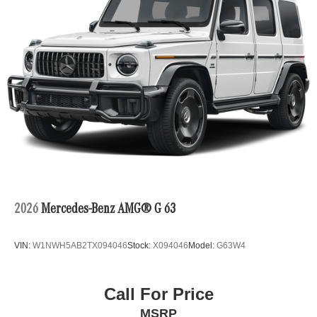
2026
Mercedes-Benz AMG® G 63
VIN:
W1NWH5AB2TX094046
Stock:
X094046
Model:
G63W4
Call For Price
MSRP