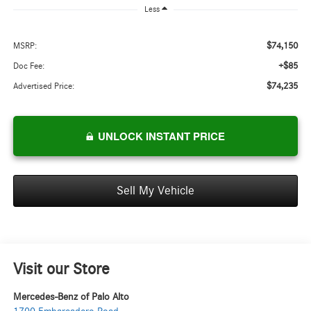
Less
$74,150
MSRP:
+$85
Doc Fee:
$74,235
Advertised Price:
UNLOCK INSTANT PRICE
Sell My Vehicle
Visit our Store
Mercedes-Benz of Palo Alto