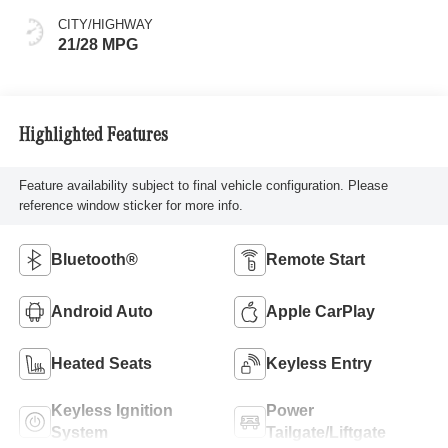
CITY/HIGHWAY
21/28 MPG
Highlighted Features
Feature availability subject to final vehicle configuration. Please
reference window sticker for more info.
Bluetooth®
Remote Start
Android Auto
Apple CarPlay
Heated Seats
Keyless Entry
Keyless Ignition
Power
System
Tailgate/Liftgate