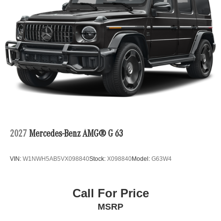
2027
Mercedes-Benz AMG® G 63
VIN:
W1NWH5AB5VX098840
Stock:
X098840
Model:
G63W4
Call For Price
MSRP