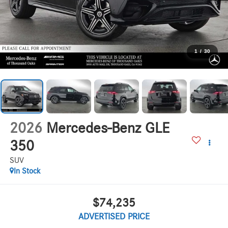
1
/
30
2026
Mercedes-Benz GLE
350
SUV
In Stock
$74,235
ADVERTISED PRICE