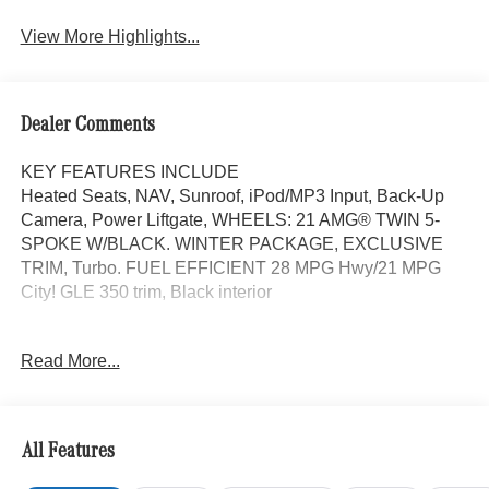
View More Highlights...
Dealer Comments
KEY FEATURES INCLUDE
Heated Seats, NAV, Sunroof, iPod/MP3 Input, Back-Up
Camera, Power Liftgate, WHEELS: 21 AMG® TWIN 5-
SPOKE W/BLACK. WINTER PACKAGE, EXCLUSIVE
TRIM, Turbo. FUEL EFFICIENT 28 MPG Hwy/21 MPG
City! GLE 350 trim, Black interior
OPTION PACKAGES
Read More...
DRIVER ASSISTANCE PACKAGE Active Lane Keeping
Assist, Active Distance Assist DISTRONIC®, Active
Steering Assist, Active Speed Limit Assist, Extended
Restart in Stop & Go Traffic, Active Lane Change Assist,
All Features
Route-Based Speed Adaptation, Driver Assistance
Package Plus, EXCLUSIVE TRIM Augmented Video for