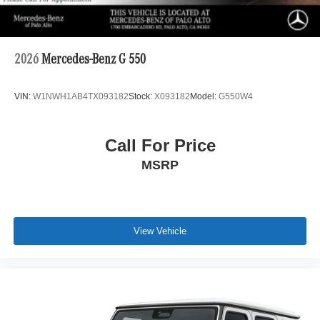
2026
Mercedes-Benz G 550
VIN:
W1NWH1AB4TX093182
Stock:
X093182
Model:
G550W4
Call For Price
MSRP
View Vehicle