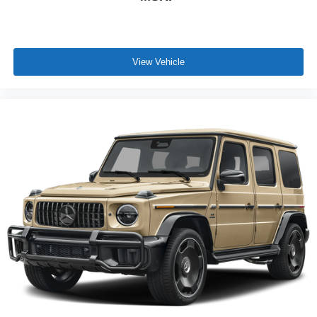
View Vehicle