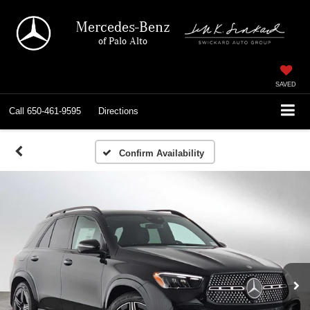
Mercedes-Benz
of Palo Alto
SAVED
Call
650-461-9595
Directions
Confirm Availability