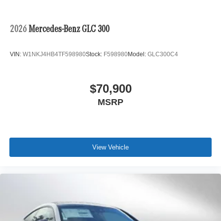
2026
Mercedes-Benz GLC 300
VIN:
W1NKJ4HB4TF598980
Stock:
F598980
Model:
GLC300C4
$70,900
MSRP
View Vehicle