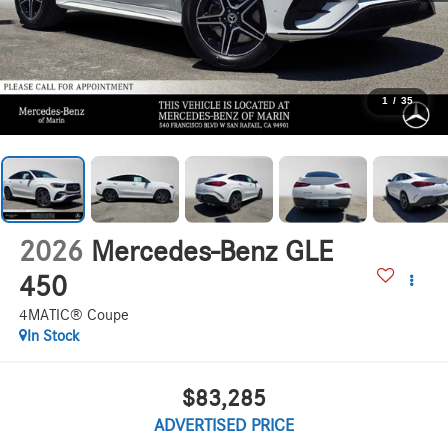
1
/
35
2026
Mercedes-Benz GLE
450
4MATIC® Coupe
In Stock
$83,285
ADVERTISED PRICE