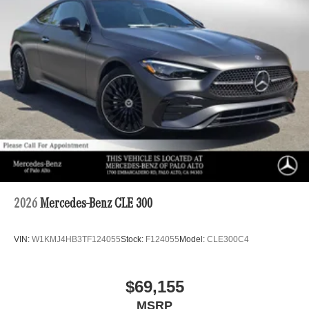
2026
Mercedes-Benz CLE 300
VIN:
W1KMJ4HB3TF124055
Stock:
F124055
Model:
CLE300C4
$69,155
MSRP