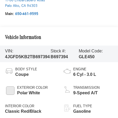
1700 Embarcadero Road
Palo Alto
,
CA
94303
Main:
650-461-9595
Vehicle Information
VIN:
Stock #:
Model Code:
4JGFD5KB2TB697394
B697394
GLE450
BODY STYLE
ENGINE
Coupe
6 Cyl - 3.0 L
EXTERIOR COLOR
TRANSMISSION
Polar White
9-Speed A/T
INTERIOR COLOR
FUEL TYPE
Classic Red/Black
Gasoline