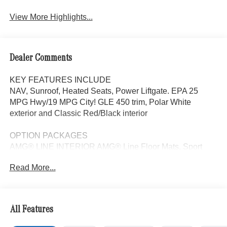
View More Highlights...
Dealer Comments
KEY FEATURES INCLUDE
NAV, Sunroof, Heated Seats, Power Liftgate. EPA 25
MPG Hwy/19 MPG City! GLE 450 trim, Polar White
exterior and Classic Red/Black interior
OPTION PACKAGES
AMG® LINE INTERIOR AMG® Line Floor Mats, Sport
Steering Wheel, With flat bottom in nappa leather, REAR
Read More...
SPOILER, Navigation, Panoramic Roof, Automatic Full-
Time 4MATIC® All Wheel Drive, Power Liftgate
WHY BUY FROM SWICKARD?
All Features
Looking For A New or Pre-Owned Mercedes-Benz? Look
No Further Than Mercedes-Benz Of Marin In San Rafael,