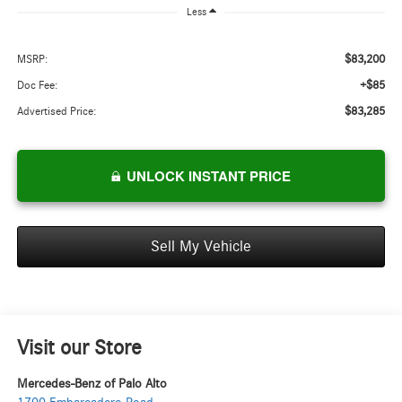
Less
$83,200
MSRP:
+$85
Doc Fee:
$83,285
Advertised Price:
UNLOCK INSTANT PRICE
Sell My Vehicle
Visit our Store
Mercedes-Benz of Palo Alto