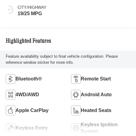
CITY/HIGHWAY
19/25 MPG
Highlighted Features
Feature availability subject to final vehicle configuration. Please
reference window sticker for more info.
Bluetooth®
Remote Start
4WD/AWD
Android Auto
Apple CarPlay
Heated Seats
Keyless Ignition
Keyless Entry
System