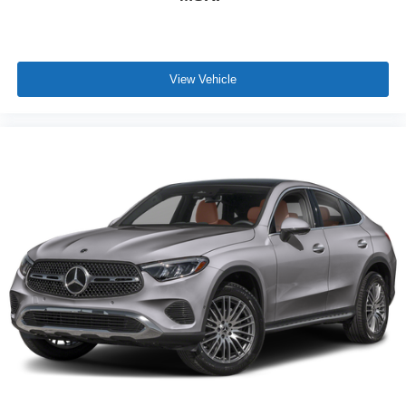
View Vehicle