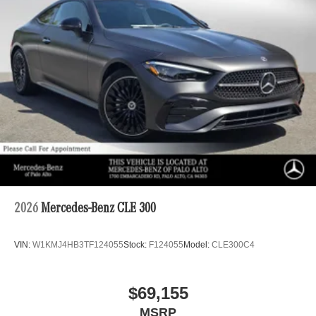
2026
Mercedes-Benz CLE 300
VIN:
W1KMJ4HB3TF124055
Stock:
F124055
Model:
CLE300C4
$69,155
MSRP