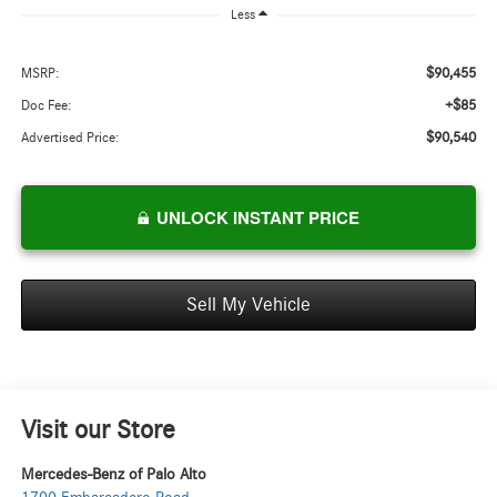
Less
$90,455
MSRP:
+$85
Doc Fee:
$90,540
Advertised Price:
UNLOCK INSTANT PRICE
Sell My Vehicle
Visit our Store
Mercedes-Benz of Palo Alto