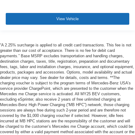
View Vehicle
“A 2.25% surcharge is applied to all credit card transactions. This fee is not
greater than our cost of acceptance. There is no fee for debit card
payments.” Base MSRP excludes transportation and handling charges,
destination charges, taxes, title, registration, preparation and documentary
fees, tags, labor and installation charges, insurance, and optional equipment,
products, packages and accessories. Options, model availability and actual
dealer price may vary. See dealer for details, costs and terms. **The
charging voucher is subject to the program terms of Mercedes-Benz USA’s
service provider ChargePoint, which are presented to the customer when the
Mercedes me Charge service is activated. All MY25 BEV customers,
excluding eSprinter, also receive 2 years of free unlimited charging at
Mercedes-Benz High Power Charging (“MB HPC”) network; those charging
sessions are always free during such 2-year period and are therefore not
covered by the $1,000 charging voucher if selected. However, idle fees
incurred at MB HPC stations are the responsibility of the customer and will
be charged to the customer’s Mercedes me Charge account, which could be
covered by either a valid payment method associated with the account or the