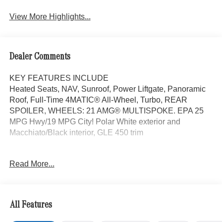
View More Highlights...
Dealer Comments
KEY FEATURES INCLUDE
Heated Seats, NAV, Sunroof, Power Liftgate, Panoramic
Roof, Full-Time 4MATIC® All-Wheel, Turbo, REAR
SPOILER, WHEELS: 21 AMG® MULTISPOKE. EPA 25
MPG Hwy/19 MPG City! Polar White exterior and
Macchiato/Black interior, GLE 450 trim
OPTION PACKAGES
Read More...
PINNACLE TRIM Head-Up Display, MBUX Interior
Assistant, LED Intelligent Light System, Temperature
Controlled Cupholders, Multicontour Front Seats
w/Massage Function, Ventilated Front Seats, Front Door
All Features
Mercedes Star-Pattern Logo Projectors, Burmester®
Surround Sound System w/Dolby Atmos, Music