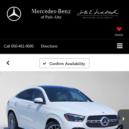
Mercedes-Benz
of Palo Alto
SAVED
Call
650-461-9595
Directions
Confirm Availability