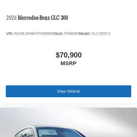
2026
Mercedes-Benz GLC 300
VIN:
W1NKJ4HB4TF598980
Stock:
F598980
Model:
GLC300C4
$70,900
MSRP
View Vehicle