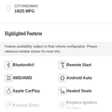
CITY/HIGHWAY
19/25 MPG
Highlighted Features
Feature availability subject to final vehicle configuration. Please
reference window sticker for more info.
Bluetooth®
Remote Start
4WD/AWD
Android Auto
Apple CarPlay
Heated Seats
Keyless Ignition
Keyless Entry
System