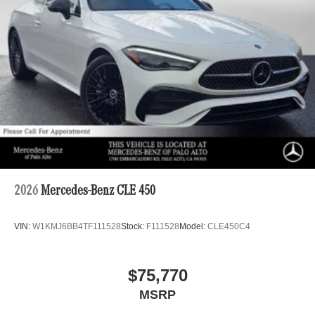
2026
Mercedes-Benz CLE 450
VIN:
W1KMJ6BB4TF111528
Stock:
F111528
Model:
CLE450C4
$75,770
MSRP