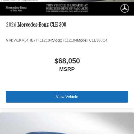
2026
Mercedes-Benz CLE 300
VIN:
W1KMJ4HB7TF112104
Stock:
F112104
Model:
CLE300C4
$68,050
MSRP
View Vehicle