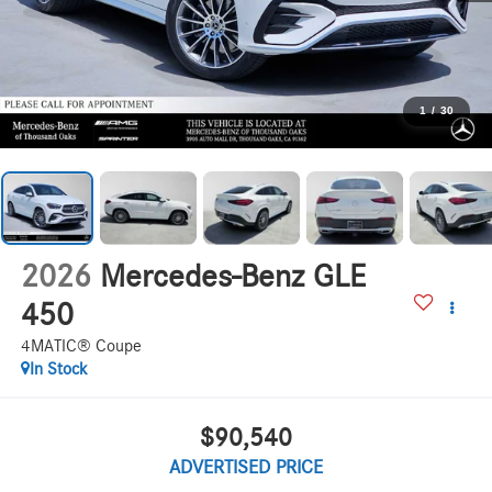
1
/
30
2026
Mercedes-Benz GLE
450
4MATIC® Coupe
In Stock
$90,540
ADVERTISED PRICE