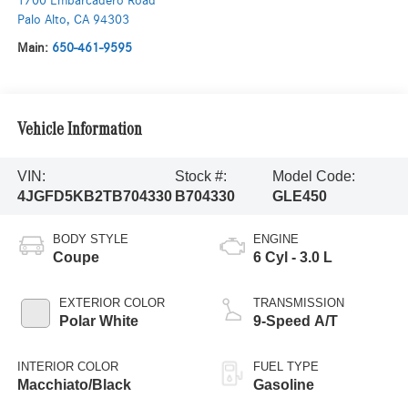
1700 Embarcadero Road
Palo Alto
,
CA
94303
Main:
650-461-9595
Vehicle Information
VIN:
Stock #:
Model Code:
4JGFD5KB2TB704330
B704330
GLE450
BODY STYLE
ENGINE
Coupe
6 Cyl - 3.0 L
EXTERIOR COLOR
TRANSMISSION
Polar White
9-Speed A/T
INTERIOR COLOR
FUEL TYPE
Macchiato/Black
Gasoline