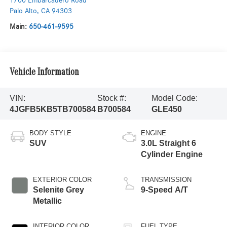
1700 Embarcadero Road
Palo Alto
,
CA
94303
Main:
650-461-9595
Vehicle Information
VIN:
Stock #:
Model Code:
4JGFB5KB5TB700584
B700584
GLE450
BODY STYLE
ENGINE
SUV
3.0L Straight 6
Cylinder Engine
EXTERIOR COLOR
TRANSMISSION
Selenite Grey
9-Speed A/T
Metallic
INTERIOR COLOR
FUEL TYPE