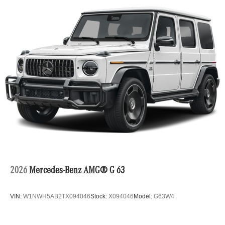
2026
Mercedes-Benz AMG® G 63
VIN:
W1NWH5AB2TX094046
Stock:
X094046
Model:
G63W4