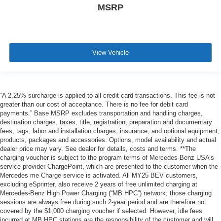
MSRP
View Vehicle
“A 2.25% surcharge is applied to all credit card transactions. This fee is not
greater than our cost of acceptance. There is no fee for debit card
payments.” Base MSRP excludes transportation and handling charges,
destination charges, taxes, title, registration, preparation and documentary
fees, tags, labor and installation charges, insurance, and optional equipment,
products, packages and accessories. Options, model availability and actual
dealer price may vary. See dealer for details, costs and terms. **The
charging voucher is subject to the program terms of Mercedes-Benz USA’s
service provider ChargePoint, which are presented to the customer when the
Mercedes me Charge service is activated. All MY25 BEV customers,
excluding eSprinter, also receive 2 years of free unlimited charging at
Mercedes-Benz High Power Charging (“MB HPC”) network; those charging
sessions are always free during such 2-year period and are therefore not
covered by the $1,000 charging voucher if selected. However, idle fees
incurred at MB HPC stations are the responsibility of the customer and will