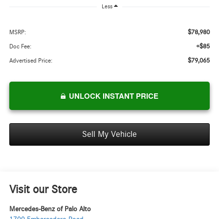
Less
$78,980
MSRP:
+$85
Doc Fee:
$79,065
Advertised Price:
UNLOCK INSTANT PRICE
Sell My Vehicle
Visit our Store
Mercedes-Benz of Palo Alto