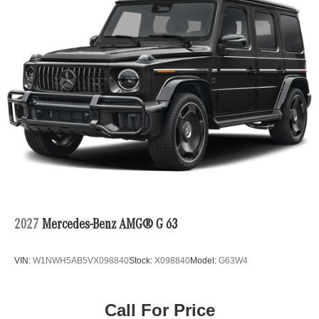
2027
Mercedes-Benz AMG® G 63
VIN:
W1NWH5AB5VX098840
Stock:
X098840
Model:
G63W4
Call For Price