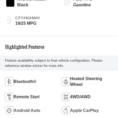
Black
Gasoline
CITY/HIGHWAY
19/25 MPG
Highlighted Features
Feature availability subject to final vehicle configuration. Please
reference window sticker for more info.
Heated Steering
Bluetooth®
Wheel
Remote Start
4WD/AWD
Android Auto
Apple CarPlay