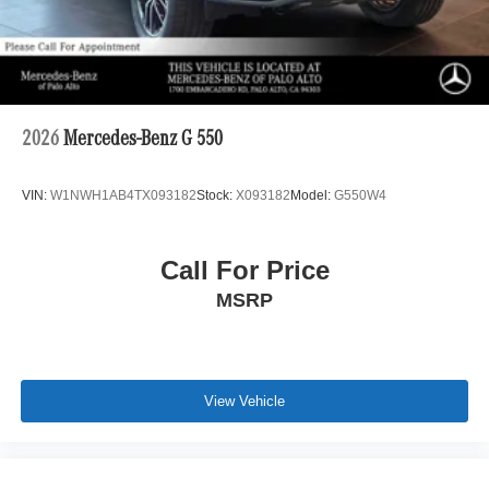
2026
Mercedes-Benz G 550
VIN:
W1NWH1AB4TX093182
Stock:
X093182
Model:
G550W4
Call For Price
MSRP
View Vehicle