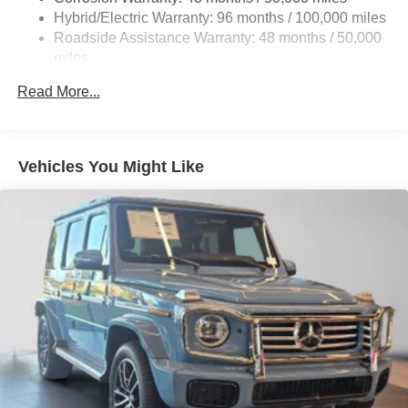
Finisher
Hybrid/Electric Warranty: 96 months / 100,000 miles
Permanent Locking Hubs
Roadside Assistance Warranty: 48 months / 50,000
Double Wishbone Front Suspension w/Coil Springs
miles
Multi-Link Rear Suspension w/Coil Springs
Read More...
Regenerative 4-Wheel Disc Brakes w/4-Wheel ABS,
Front Vented Discs, Brake Assist, Hill Descent Control,
Hill Hold Control and Electric Parking Brake
Vehicles You Might Like
Lithium Ion (li-Ion) Traction Battery 1 kWh Capacity