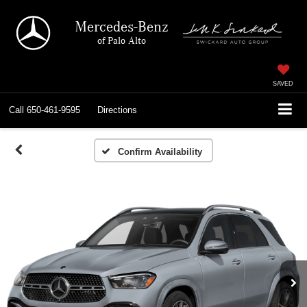
Mercedes-Benz
of Palo Alto
SAVED
Call
650-461-9595
Directions
Confirm Availability