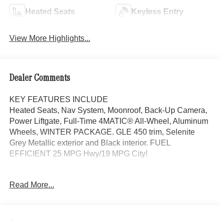
Heated Seats
Keyless Entry
View More Highlights...
Dealer Comments
KEY FEATURES INCLUDE
Heated Seats, Nav System, Moonroof, Back-Up Camera,
Power Liftgate, Full-Time 4MATIC® All-Wheel, Aluminum
Wheels, WINTER PACKAGE. GLE 450 trim, Selenite
Grey Metallic exterior and Black interior. FUEL
EFFICIENT 25 MPG Hwy/19 MPG City!
OPTION PACKAGES
Read More...
DRIVER ASSISTANCE PACKAGE Active Lane Keeping
Assist, Active Distance Assist DISTRONIC®, Active
Steering Assist, Active Speed Limit Assist, Extended
Restart in Stop & Go Traffic, Active Lane Change Assist,