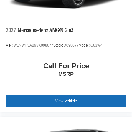
2027
Mercedes-Benz AMG® G 63
VIN:
W1NWH5AB9VX098677
Stock:
X098677
Model:
G63W4
Call For Price
MSRP
View Vehicle