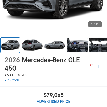
1
/
11
2026
Mercedes-Benz GLE
450
4MATIC® SUV
In Stock
$79,065
ADVERTISED PRICE