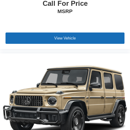
Call For Price
MSRP
View Vehicle