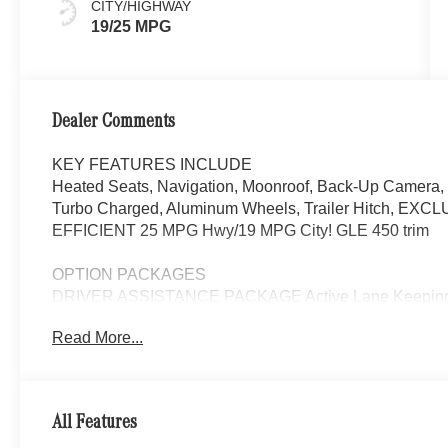
CITY/HIGHWAY
19/25 MPG
Dealer Comments
KEY FEATURES INCLUDE
Heated Seats, Navigation, Moonroof, Back-Up Camera, 
Turbo Charged, Aluminum Wheels, Trailer Hitch, E
EFFICIENT 25 MPG Hwy/19 MPG City! GLE 450 trim
OPTION PACKAGES
DRIVER ASSISTANCE PACKAGE Active Lane Keeping As
Active Steering Assist, Active Speed Limit Assist, Exten
Read More...
Change Assist, Route-Based Speed Adaptation, AI
Video for Navigation, Ventilated Front Seats, Burmest
high-performance speakers, 9-channel DSP amplifier w/
Sound Personalization, PANORAMA POWER TILT/S
All Features
BOARDS, TRAILER HITCH Increased Towing Capaci