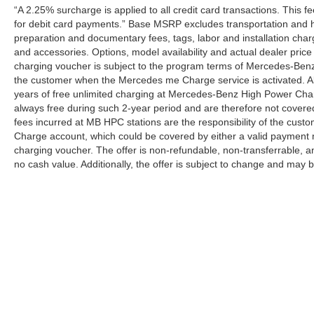
“A 2.25% surcharge is applied to all credit card transactions. This f
for debit card payments.” Base MSRP excludes transportation and han
preparation and documentary fees, tags, labor and installation cha
and accessories. Options, model availability and actual dealer price
charging voucher is subject to the program terms of Mercedes-Benz
the customer when the Mercedes me Charge service is activated. Al
years of free unlimited charging at Mercedes-Benz High Power Cha
always free during such 2-year period and are therefore not covere
fees incurred at MB HPC stations are the responsibility of the cus
Charge account, which could be covered by either a valid payment 
charging voucher. The offer is non-refundable, non-transferrable,
no cash value. Additionally, the offer is subject to change and may 