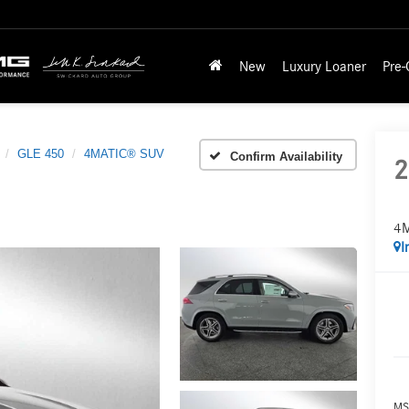
New
Luxury Loaner
Pre
GLE 450
4MATIC® SUV
Confirm Availability
2
4
I
MS