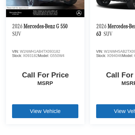
2026
Mercedes-Benz G 550
2026
Mercedes-B
SUV
63
SUV
VIN:
W1NWH1AB4TX093182
VIN:
W1NWH5AB2TX09
Stock:
X093182
Model:
G550W4
Stock:
X094046
Model:
Call For Price
Call For
MSRP
MSR
View Vehicle
View Veh