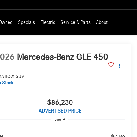
-Owned
Specials
Electric
Service & Parts
About
026
Mercedes-Benz GLE 450
MATIC® SUV
n Stock
$86,230
ADVERTISED PRICE
Less
$86,145
RP: