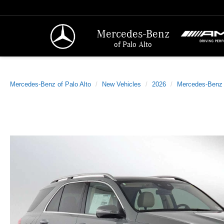
Mercedes-Benz
of Palo Alto
Mercedes-Benz of Palo Alto
New Vehicles
2026
Mercedes-Benz