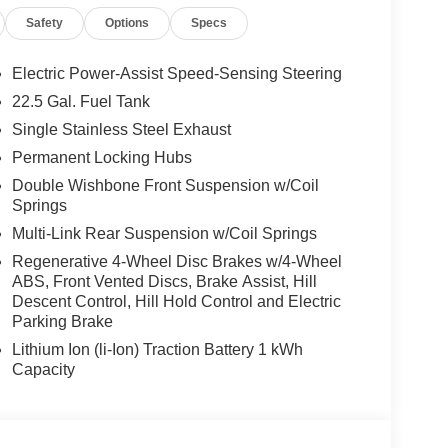
Safety
Options
Specs
es-Benz dealership, serving the Thousand Oaks
lways includes the most current luxurious and
Electric Power-Assist Speed-Sensing Steering
 trip from many communities, including Malibu and
22.5 Gal. Fuel Tank
ncing, and automotive service and repair on site.
Single Stainless Steel Exhaust
 Burmester® is a registered trademark of
Permanent Locking Hubs
s based on original manufacturer data for trim
Double Wishbone Front Suspension w/Coil
 included equipment by calling us prior to
Springs
Multi-Link Rear Suspension w/Coil Springs
Regenerative 4-Wheel Disc Brakes w/4-Wheel
ABS, Front Vented Discs, Brake Assist, Hill
Descent Control, Hill Hold Control and Electric
Parking Brake
Lithium Ion (li-Ion) Traction Battery 1 kWh
Capacity