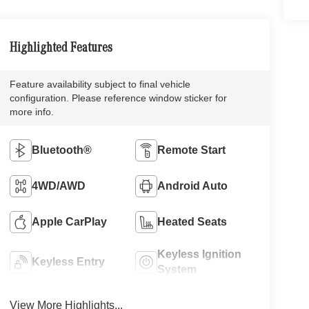
Highlighted Features
Feature availability subject to final vehicle
configuration. Please reference window sticker for
more info.
Bluetooth®
Remote Start
4WD/AWD
Android Auto
Apple CarPlay
Heated Seats
Keyless Ignition
Keyless Entry
System
View More Highlights...