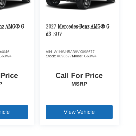
enz AMG® G
2027
Mercedes-Benz AMG® G
63
SUV
4046
VIN:
W1NWH5AB9VX098677
G63W4
Stock:
X098677
Model:
G63W4
 Price
Call For Price
P
MSRP
icle
View Vehicle