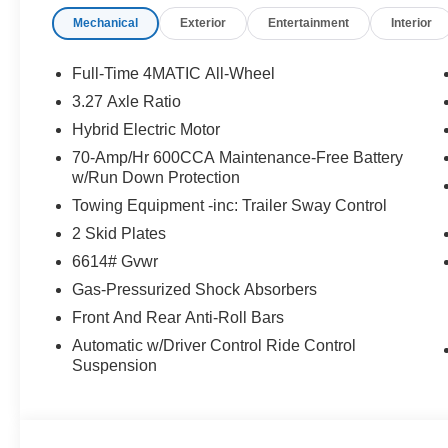
Mechanical
Exterior
Entertainment
Interior
WHY BUY FROM SWICKARD?
Mercedes-Benz of Thousand Oaks is your local Merced
and Los Angeles Metro area since 1982. Our showroom a
Full-Time 4MATIC All-Wheel
sophisticated Mercedes-Benz models. Were only a short
3.27 Axle Ratio
Simi Valley, and our team is happy to provide sales, fina
Hybrid Electric Motor
Bluetooth® is a registered mark of Bluetooth® SIG, Inc.
70-Amp/Hr 600CCA Maintenance-Free Battery
w/Run Down Protection
Burmester® Adiosysteme GmbH. Fuel economy calculation
engine configuration. Please confirm the accuracy of the
Towing Equipment -inc: Trailer Sway Control
purchase.
2 Skid Plates
6614# Gvwr
Gas-Pressurized Shock Absorbers
Front And Rear Anti-Roll Bars
Automatic w/Driver Control Ride Control
Suspension