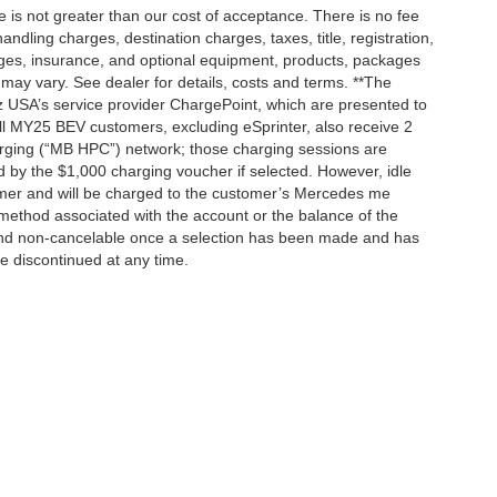
ee is not greater than our cost of acceptance. There is no fee
dling charges, destination charges, taxes, title, registration,
rges, insurance, and optional equipment, products, packages
 may vary. See dealer for details, costs and terms. **The
 USA’s service provider ChargePoint, which are presented to
l MY25 BEV customers, excluding eSprinter, also receive 2
rging (“MB HPC”) network; those charging sessions are
d by the $1,000 charging voucher if selected. However, idle
tomer and will be charged to the customer’s Mercedes me
method associated with the account or the balance of the
 and non-cancelable once a selection has been made and has
be discontinued at any time.