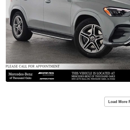
Load More 