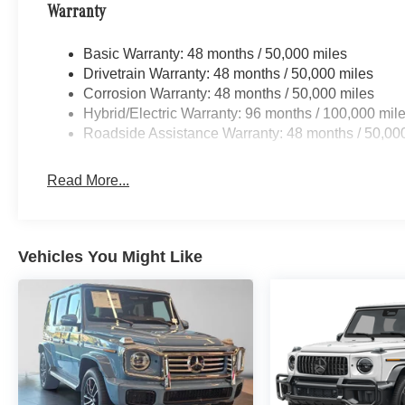
Warranty
Basic Warranty: 48 months / 50,000 miles
Drivetrain Warranty: 48 months / 50,000 miles
Corrosion Warranty: 48 months / 50,000 miles
Hybrid/Electric Warranty: 96 months / 100,000 mil
Roadside Assistance Warranty: 48 months / 50,00
Read More...
Vehicles You Might Like