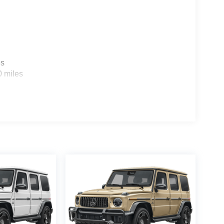
es
0 miles