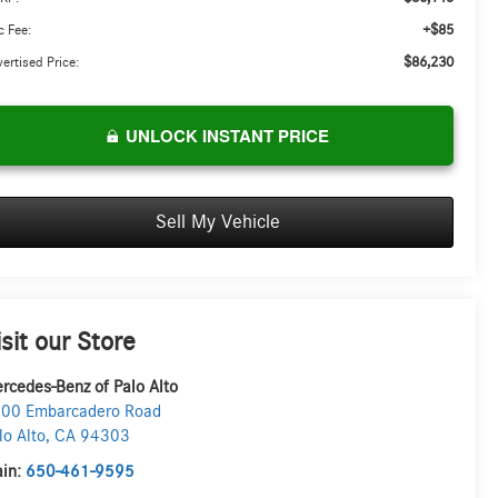
+$85
 Fee:
$86,230
ertised Price:
UNLOCK INSTANT PRICE
Sell My Vehicle
isit our Store
rcedes-Benz of Palo Alto
00 Embarcadero Road
lo Alto
,
CA
94303
in:
650-461-9595