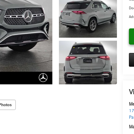
Doc
Adv
V
Me
Photos
17
Pa
Ma