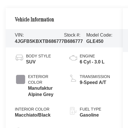
Vehicle Information
VIN:
Stock #:
Model Code:
4JGFB5KBXTB686777
B686777
GLE450
BODY STYLE
ENGINE
SUV
6 Cyl - 3.0 L
EXTERIOR
TRANSMISSION
COLOR
9-Speed A/T
Manufaktur
Alpine Grey
INTERIOR COLOR
FUEL TYPE
Macchiato/Black
Gasoline