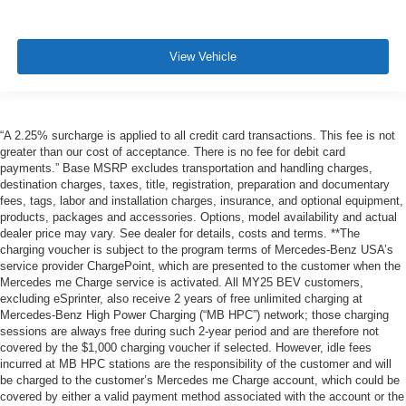
View Vehicle
“A 2.25% surcharge is applied to all credit card transactions. This fee is not
greater than our cost of acceptance. There is no fee for debit card
payments.” Base MSRP excludes transportation and handling charges,
destination charges, taxes, title, registration, preparation and documentary
fees, tags, labor and installation charges, insurance, and optional equipment,
products, packages and accessories. Options, model availability and actual
dealer price may vary. See dealer for details, costs and terms. **The
charging voucher is subject to the program terms of Mercedes-Benz USA’s
service provider ChargePoint, which are presented to the customer when the
Mercedes me Charge service is activated. All MY25 BEV customers,
excluding eSprinter, also receive 2 years of free unlimited charging at
Mercedes-Benz High Power Charging (“MB HPC”) network; those charging
sessions are always free during such 2-year period and are therefore not
covered by the $1,000 charging voucher if selected. However, idle fees
incurred at MB HPC stations are the responsibility of the customer and will
be charged to the customer’s Mercedes me Charge account, which could be
covered by either a valid payment method associated with the account or the