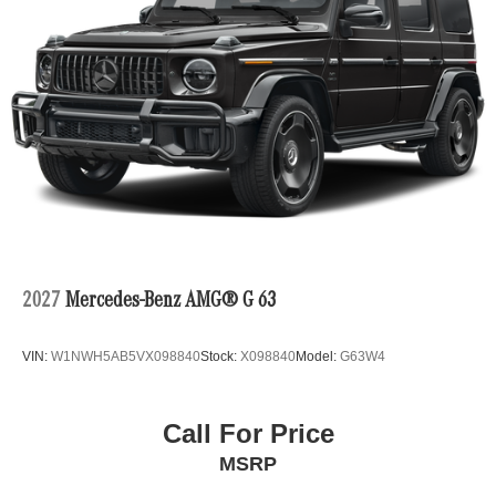
2027
Mercedes-Benz AMG® G 63
VIN:
W1NWH5AB5VX098840
Stock:
X098840
Model:
G63W4
Call For Price
MSRP