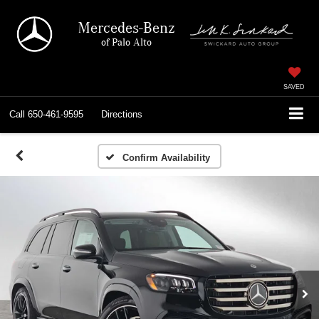
Mercedes-Benz
of Palo Alto
SAVED
Call
650-461-9595
Directions
Confirm Availability