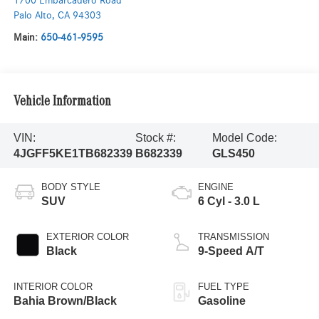
1700 Embarcadero Road
Palo Alto
,
CA
94303
Main:
650-461-9595
Vehicle Information
VIN:
Stock #:
Model Code:
4JGFF5KE1TB682339
B682339
GLS450
BODY STYLE
ENGINE
SUV
6 Cyl - 3.0 L
EXTERIOR COLOR
TRANSMISSION
Black
9-Speed A/T
INTERIOR COLOR
FUEL TYPE
Bahia Brown/Black
Gasoline