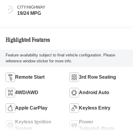
CITY/HIGHWAY
19/24 MPG
Highlighted Features
Feature availability subject to final vehicle configuration. Please
reference window sticker for more info.
Remote Start
3rd Row Seating
4WD/AWD
Android Auto
Apple CarPlay
Keyless Entry
Keyless Ignition
Power
System
Tailgate/Liftgate