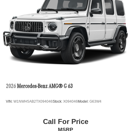
2026
Mercedes-Benz AMG® G 63
VIN:
W1NWH5AB2TX094046
Stock:
X094046
Model:
G63W4
Call For Price
MSRP