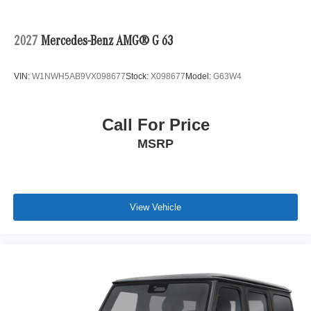
2027
Mercedes-Benz AMG® G 63
VIN:
W1NWH5AB9VX098677
Stock:
X098677
Model:
G63W4
Call For Price
MSRP
View Vehicle