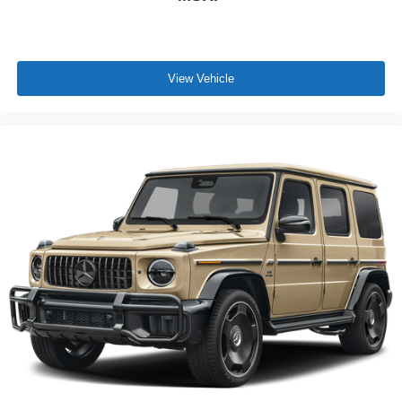
View Vehicle