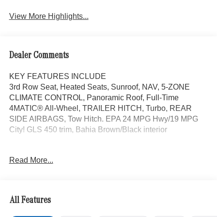
View More Highlights...
Dealer Comments
KEY FEATURES INCLUDE
3rd Row Seat, Heated Seats, Sunroof, NAV, 5-ZONE
CLIMATE CONTROL, Panoramic Roof, Full-Time
4MATIC® All-Wheel, TRAILER HITCH, Turbo, REAR
SIDE AIRBAGS, Tow Hitch. EPA 24 MPG Hwy/19 MPG
City! GLS 450 trim, Bahia Brown/Black interior
OPTION PACKAGES
Read More...
AMG® LINE EXTERIOR AMG® Rear Apron, black
diffuser-look insert and chrome trim strip, AMG® Side
Skirts in Body Color, Large Front Brake System, larger
brake discs at the front axle, AMG® Brushed Stainless
All Features
Steel Sports Pedals, black rubber studs, AMG® Floor
Mats, AMG® Sport 3-Twin-Spoke Steering Wheel,