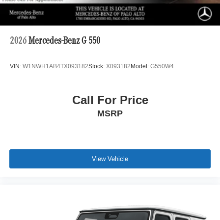
2026
Mercedes-Benz G 550
VIN:
W1NWH1AB4TX093182
Stock:
X093182
Model:
G550W4
Call For Price
MSRP
View Vehicle