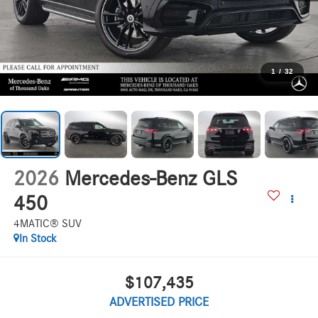
1
/
32
2026
Mercedes-Benz GLS
450
4MATIC® SUV
In Stock
$107,435
ADVERTISED PRICE