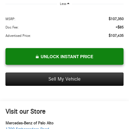
Less
$107,350
MSRP:
+$85
Doc Fee:
$107,435
Advertised Price:
UNLOCK INSTANT PRICE
Sell My Vehicle
Visit our Store
Mercedes-Benz of Palo Alto