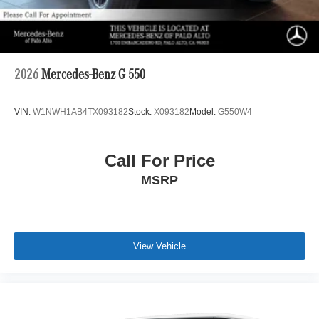
2026
Mercedes-Benz G 550
VIN:
W1NWH1AB4TX093182
Stock:
X093182
Model:
G550W4
Call For Price
MSRP
View Vehicle