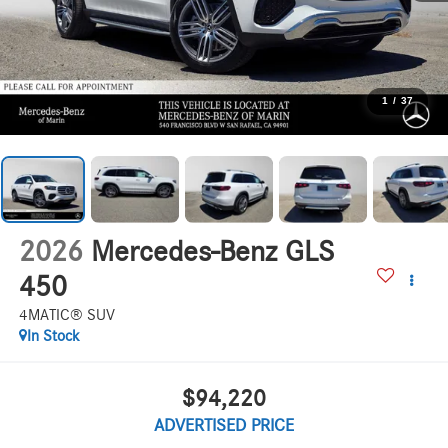
1
/
37
2026
Mercedes-Benz GLS
450
4MATIC® SUV
In Stock
$94,220
ADVERTISED PRICE