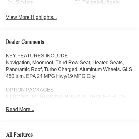
System
Tailgate/Liftgate
View More Highlights...
Dealer Comments
KEY FEATURES INCLUDE
Navigation, Moonroof, Third Row Seat, Heated Seats,
Panoramic Roof, Turbo Charged, Aluminum Wheels. GLS
450 trim. EPA 24 MPG Hwy/19 MPG City!
OPTION PACKAGES
ILLUMINATED RUNNING BOARDS, TRAILER HITCH
increased towing capacity, 5-ZONE CLIMATE CONTROL
Read More...
additional air vents in the headliner, Sunroof, Automatic
Full-Time 4MATIC® All Wheel Drive
WHY BUY FROM SWICKARD?
All Features
Looking For A New or Pre-Owned Mercedes-Benz? Look