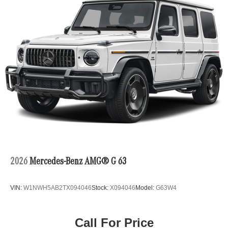
2026
Mercedes-Benz AMG® G 63
VIN:
W1NWH5AB2TX094046
Stock:
X094046
Model:
G63W4
Call For Price