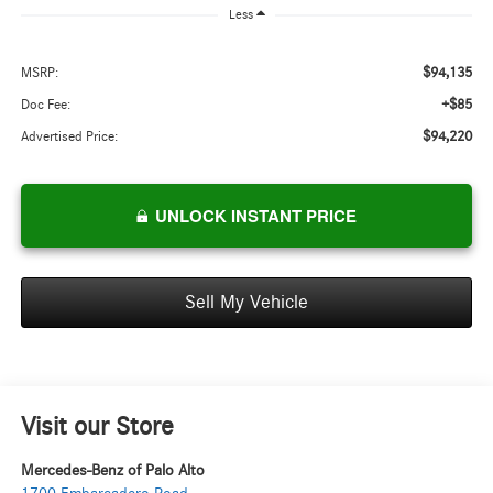
Less
$94,135
MSRP:
+$85
Doc Fee:
$94,220
Advertised Price:
UNLOCK INSTANT PRICE
Sell My Vehicle
Visit our Store
Mercedes-Benz of Palo Alto