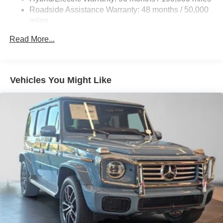
Quasi-Dual Stainless Steel Exhaust w/Chrome
Roadside Assistance Warranty: 48 months / 50,000
Tailpipe Finisher
miles
Permanent Locking Hubs
Read More...
Double Wishbone Front Suspension w/Air Springs
Multi-Link Rear Suspension w/Air Springs
Regenerative 4-Wheel Disc Brakes w/4-Wheel ABS,
Vehicles You Might Like
Front And Rear Vented Discs, Brake Assist, Hill
Descent Control, Hill Hold Control and Electric Parking
Brake
Lithium Ion (li-Ion) Traction Battery