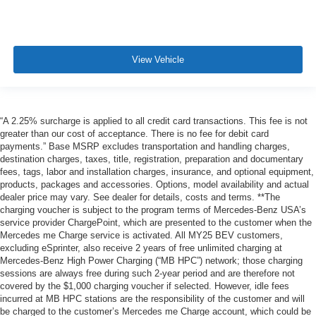
View Vehicle
“A 2.25% surcharge is applied to all credit card transactions. This fee is not
greater than our cost of acceptance. There is no fee for debit card
payments.” Base MSRP excludes transportation and handling charges,
destination charges, taxes, title, registration, preparation and documentary
fees, tags, labor and installation charges, insurance, and optional equipment,
products, packages and accessories. Options, model availability and actual
dealer price may vary. See dealer for details, costs and terms. **The
charging voucher is subject to the program terms of Mercedes-Benz USA’s
service provider ChargePoint, which are presented to the customer when the
Mercedes me Charge service is activated. All MY25 BEV customers,
excluding eSprinter, also receive 2 years of free unlimited charging at
Mercedes-Benz High Power Charging (“MB HPC”) network; those charging
sessions are always free during such 2-year period and are therefore not
covered by the $1,000 charging voucher if selected. However, idle fees
incurred at MB HPC stations are the responsibility of the customer and will
be charged to the customer’s Mercedes me Charge account, which could be