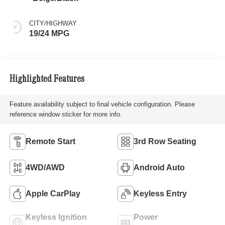
CITY/HIGHWAY
19/24 MPG
Highlighted Features
Feature availability subject to final vehicle configuration. Please
reference window sticker for more info.
Remote Start
3rd Row Seating
4WD/AWD
Android Auto
Apple CarPlay
Keyless Entry
Keyless Ignition
Power