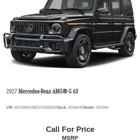
2027
Mercedes-Benz AMG® G 63
VIN:
W1NWH5AB5VX098840
Stock:
X098840
Model:
G63W4
Call For Price
MSRP