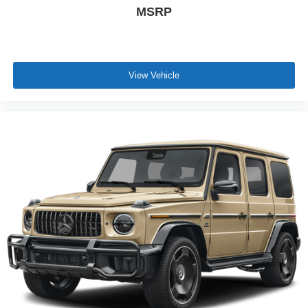
MSRP
View Vehicle