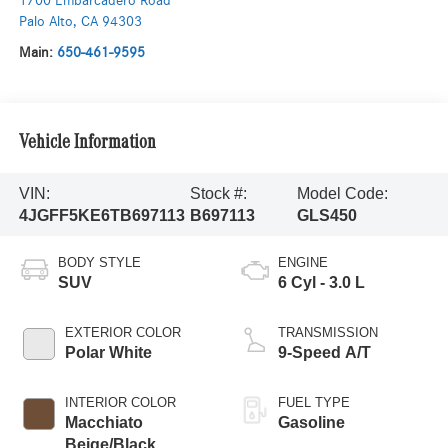
1700 Embarcadero Road
Palo Alto
,
CA
94303
Main:
650-461-9595
Vehicle Information
VIN:
Stock #:
Model Code:
4JGFF5KE6TB697113
B697113
GLS450
BODY STYLE
ENGINE
SUV
6 Cyl - 3.0 L
EXTERIOR COLOR
TRANSMISSION
Polar White
9-Speed A/T
INTERIOR COLOR
FUEL TYPE
Macchiato
Gasoline
Beige/Black