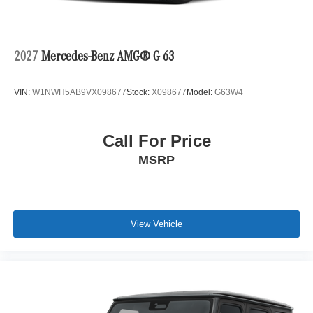
2027
Mercedes-Benz AMG® G 63
VIN:
W1NWH5AB9VX098677
Stock:
X098677
Model:
G63W4
Call For Price
MSRP
View Vehicle