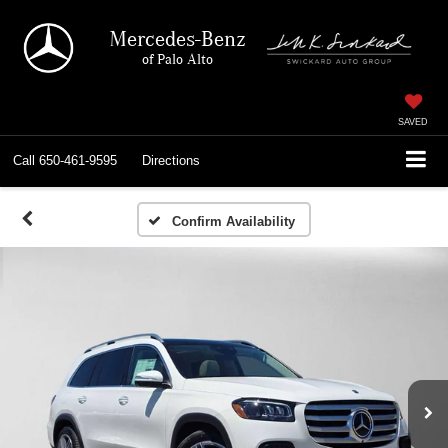
Mercedes-Benz
of Palo Alto
SAVED
Call
650-461-9595
Directions
Confirm Availability