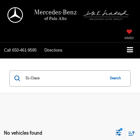
Mercedes-Benz
of Palo Alto
SAVED
Call
650-461-9595
Directions
Search
No vehicles found