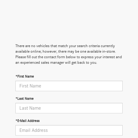
There are no vehicles that match your search criteria currently
available online; however, there may be one available in-store.
Please fill out the contact form below to express your interest and
an experienced sales manager will get back to you.
*First Name
*Last Name
*E-Mail Address