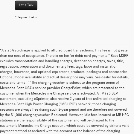
Let's Talk
*Required Fields
“A 2.25% surcharge is applied to all credit card transactions. This fee is not greater
than our cost of acceptance. There is no fee for debit card payments.” Base MSRP
excludes transportation and handling charges, destination charges, taxes, title,
registration, preparation and documentary fees, tags, labor and installation
charges, insurance, and optional equipment, products, packages and accessories.
Options, model availability and actual dealer price may vary. See dealer for details,
costs and terms. **The charging voucher is subject to the program terms of
Mercedes-Benz USA’s service provider ChargePoint, which are presented to the
customer when the Mercedes me Charge service is activated. All MY25 BEV
customers, excluding eSprinter, also receive 2 years of free unlimited charging at
Mercedes-Benz High Power Charging (“MB HPC”) network; those charging
sessions are always free during such 2-year period and are therefore not covered
by the $1,000 charging voucher if selected. However, idle fees incurred at MB HPC
stations are the responsibility of the customer and will be charged to the
customer’s Mercedes me Charge account, which could be covered by either a valid
payment method associated with the account or the balance of the charging