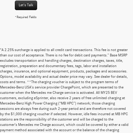
Let's Talk
*Required Fields
“A 2.25% surcharge is applied to all credit card transactions. This fee is not greater
than our cost of acceptance. There is no fee for debit card payments.” Base MSRP
excludes transportation and handling charges, destination charges, taxes, title,
registration, preparation and documentary fees, tags, labor and installation
charges, insurance, and optional equipment, products, packages and accessories.
Options, model availability and actual dealer price may vary. See dealer for details,
costs and terms. **The charging voucher is subject to the program terms of
Mercedes-Benz USA’s service provider ChargePoint, which are presented to the
customer when the Mercedes me Charge service is activated. All MY25 BEV
customers, excluding eSprinter, also receive 2 years of free unlimited charging at
Mercedes-Benz High Power Charging (“MB HPC”) network; those charging
sessions are always free during such 2-year period and are therefore not covered
by the $1,000 charging voucher if selected. However, idle fees incurred at MB HPC
stations are the responsibility of the customer and will be charged to the
customer’s Mercedes me Charge account, which could be covered by either a valid
payment method associated with the account or the balance of the charging