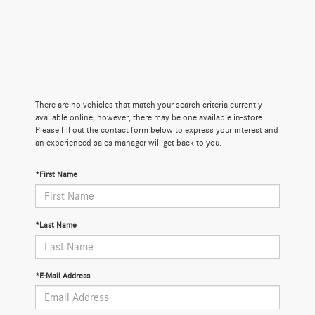
There are no vehicles that match your search criteria currently
available online; however, there may be one available in-store.
Please fill out the contact form below to express your interest and
an experienced sales manager will get back to you.
*First Name
*Last Name
*E-Mail Address