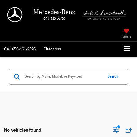
Mercedes-Benz
of Palo Alto
SAVED
Call
650-461-9595
Directions
Search
No vehicles found