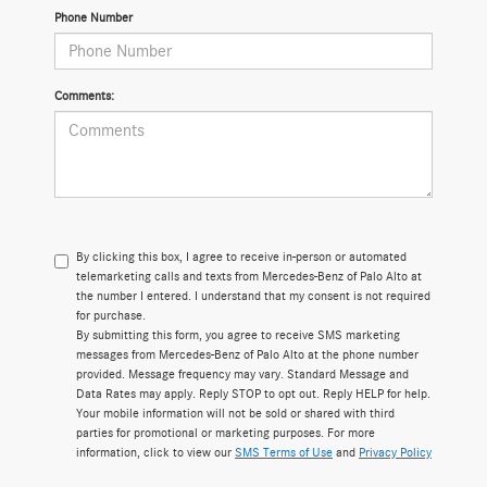
Phone Number
Comments:
By clicking this box, I agree to receive in-person or automated
telemarketing calls and texts from Mercedes-Benz of Palo Alto at
the number I entered. I understand that my consent is not required
for purchase.
By submitting this form, you agree to receive SMS marketing
messages from Mercedes-Benz of Palo Alto at the phone number
provided. Message frequency may vary. Standard Message and
Data Rates may apply. Reply STOP to opt out. Reply HELP for help.
Your mobile information will not be sold or shared with third
parties for promotional or marketing purposes. For more
information, click to view our
SMS Terms of Use
and
Privacy Policy