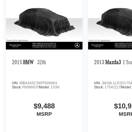
2015
BMW
328i
2013
Mazda3
I To
VIN:
WBA3A5C56FF606663
VIN:
JM1BL1LP2D1754
Stock:
F606663T
Model:
153N
Stock:
1754211T
Model
$9,488
$10,9
MSRP
MSR