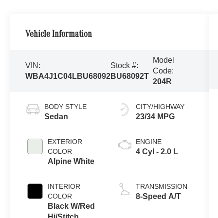
Vehicle Information
Model
VIN:
Stock #:
Code:
WBA4J1C04LBU68092
BU68092T
204R
BODY STYLE
CITY/HIGHWAY
Sedan
23/34 MPG
EXTERIOR
ENGINE
COLOR
4 Cyl - 2.0 L
Alpine White
INTERIOR
TRANSMISSION
COLOR
8-Speed A/T
Black W/Red
Hi/Stitch