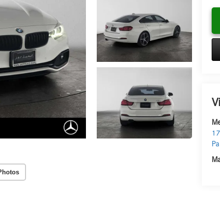
V
Me
17
Pa
Ma
Photos