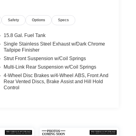
Safety
Options
Specs
15.8 Gal. Fuel Tank
Single Stainless Steel Exhaust w/Dark Chrome
Tailpipe Finisher
Strut Front Suspension w/Coil Springs
Multi-Link Rear Suspension w/Coil Springs
4-Wheel Disc Brakes w/4-Wheel ABS, Front And
Rear Vented Discs, Brake Assist and Hill Hold
Control