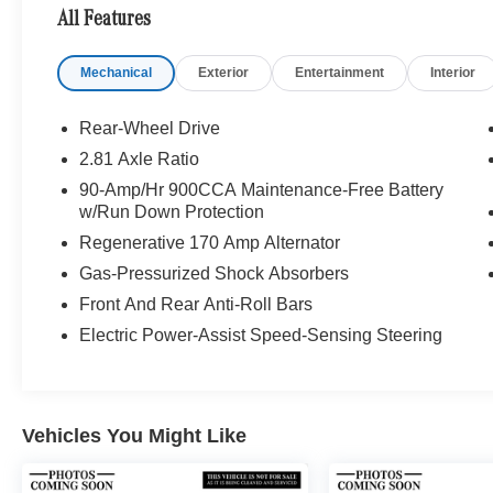
Thousand Oaks and Los Angeles Metro area
All Features
since 1982. Our showroom always includes the
most current luxurious and sophisticated
Mechanical
Exterior
Entertainment
Interior
Mercedes-Benz models. Were only a short trip
from many communities, including Malibu and
Simi Valley, and our team is happy to provide
Rear-Wheel Drive
sales, financing, and automotive service and
2.81 Axle Ratio
repair on site.
90-Amp/Hr 900CCA Maintenance-Free Battery
w/Run Down Protection
Bluetooth® is a registered mark of Bluetooth®
Regenerative 170 Amp Alternator
SIG, Inc. Burmester® is a registered trademark of
Burmester® Adiosysteme GmbH. Please confirm
Gas-Pressurized Shock Absorbers
the accuracy of the included equipment by
Front And Rear Anti-Roll Bars
calling us prior to purchase.
Electric Power-Assist Speed-Sensing Steering
Vehicles You Might Like