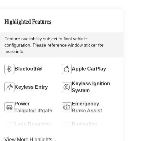
Highlighted Features
Feature availability subject to final vehicle
configuration. Please reference window sticker for
more info.
Bluetooth®
Apple CarPlay
Keyless Ignition
Keyless Entry
System
Power
Emergency
Tailgate/Liftgate
Brake Assist
Lane Departure
Navigation
Warning
System
View More Highlights...