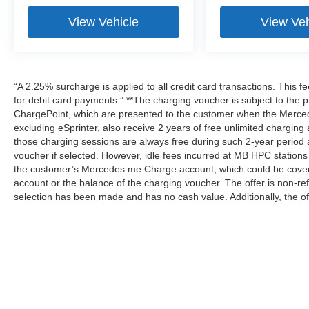
View Vehicle
View Veh
“A 2.25% surcharge is applied to all credit card transactions. This f
for debit card payments.” **The charging voucher is subject to th
ChargePoint, which are presented to the customer when the Merced
excluding eSprinter, also receive 2 years of free unlimited charg
those charging sessions are always free during such 2-year period 
voucher if selected. However, idle fees incurred at MB HPC stations 
the customer’s Mercedes me Charge account, which could be covere
account or the balance of the charging voucher. The offer is non-r
selection has been made and has no cash value. Additionally, the of