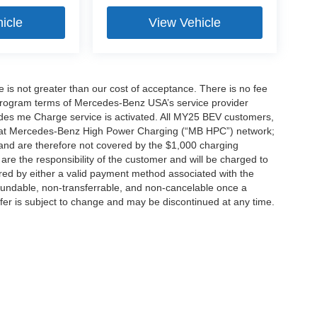
icle
View Vehicle
ee is not greater than our cost of acceptance. There is no fee
e program terms of Mercedes-Benz USA’s service provider
es me Charge service is activated. All MY25 BEV customers,
ing at Mercedes-Benz High Power Charging (“MB HPC”) network;
and are therefore not covered by the $1,000 charging
are the responsibility of the customer and will be charged to
d by either a valid payment method associated with the
efundable, non-transferrable, and non-cancelable once a
fer is subject to change and may be discontinued at any time.