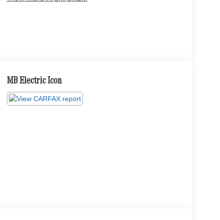
MB Electric Icon