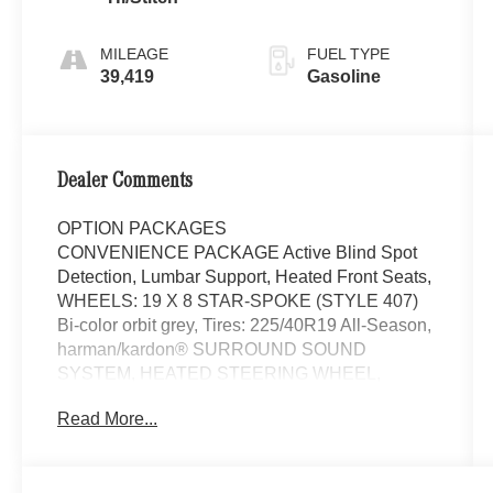
MILEAGE
FUEL TYPE
39,419
Gasoline
Dealer Comments
OPTION PACKAGES
CONVENIENCE PACKAGE Active Blind Spot
Detection, Lumbar Support, Heated Front Seats,
WHEELS: 19 X 8 STAR-SPOKE (STYLE 407)
Bi-color orbit grey, Tires: 225/40R19 All-Season,
harman/kardon® SURROUND SOUND
SYSTEM, HEATED STEERING WHEEL,
SPORT SEATS (STD), Navigation, Sunroof,
Read More...
Power Liftgate, Rear Air, Back-Up Camera
Mercedes-Benz of Thousand Oaks is your local
Mercedes-Benz dealership, serving the