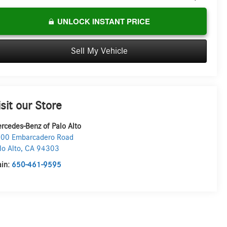
UNLOCK INSTANT PRICE
Sell My Vehicle
isit our Store
rcedes-Benz of Palo Alto
00 Embarcadero Road
lo Alto
,
CA
94303
in:
650-461-9595