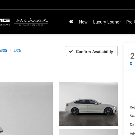
New
Luxury Loaner
Pre
430i
430i
Confirm Availability
2
Ret
Sa
Do
Adv