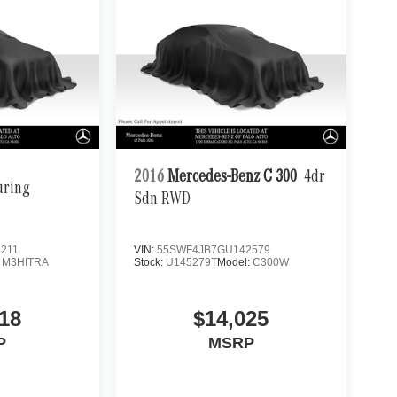
2016
Mercedes-Benz C 300
4dr
uring
Sdn RWD
211
VIN:
55SWF4JB7GU142579
:
M3HITRA
Stock:
U145279T
Model:
C300W
18
$14,025
P
MSRP