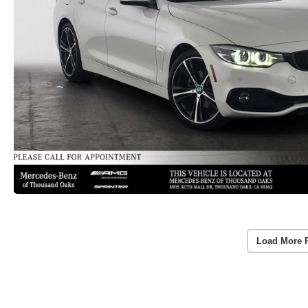
Load More 