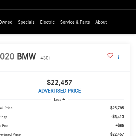
-Owned
Specials
Electric
Service & Parts
About
020
BMW
430i
$22,457
ADVERTISED PRICE
Less
$25,785
ail Price
-$3,413
vings
+$85
c Fee
$22,457
ertised Price