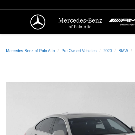
Mercedes-Benz
of Palo Alto
Mercedes-Benz of Palo Alto
Pre-Owned Vehicles
2020
BMW