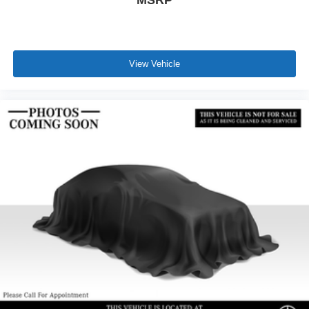
MSRP
View Vehicle