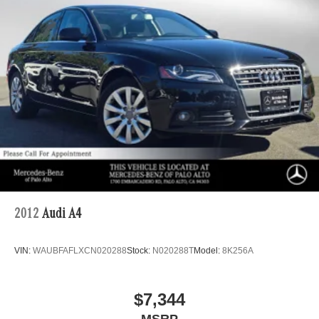
2012
Audi A4
VIN:
WAUBFAFLXCN020288
Stock:
N020288T
Model:
8K256A
$7,344