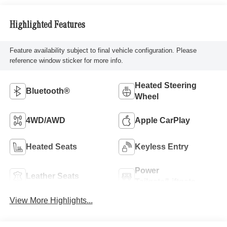
Highlighted Features
Feature availability subject to final vehicle configuration. Please
reference window sticker for more info.
Heated Steering
Bluetooth®
Wheel
4WD/AWD
Apple CarPlay
Heated Seats
Keyless Entry
Power
Leather Seats
Tailgate/Liftgate
View More Highlights...