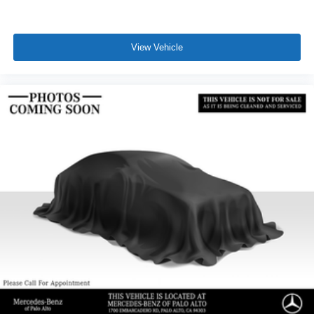
View Vehicle