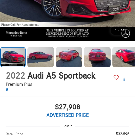
1
/
36
2022
Audi A5 Sportback
Premium Plus
$27,908
ADVERTISED PRICE
Less
$32,595
Retail Price