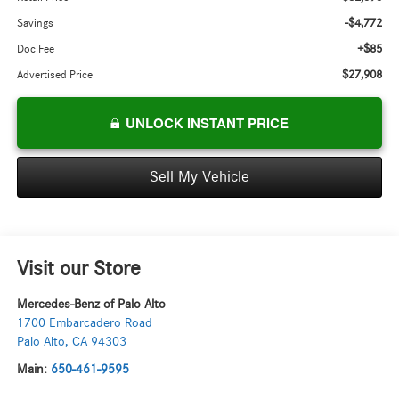
-$4,772
Savings
+$85
Doc Fee
$27,908
Advertised Price
UNLOCK INSTANT PRICE
Sell My Vehicle
Visit our Store
Mercedes-Benz of Palo Alto
1700 Embarcadero Road
Palo Alto
,
CA
94303
Main:
650-461-9595