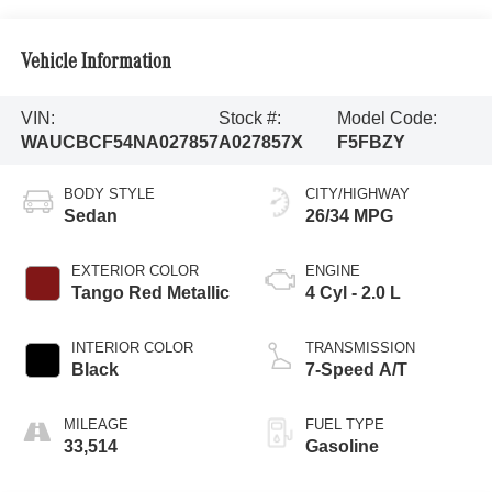
Vehicle Information
VIN:
Stock #:
Model Code:
WAUCBCF54NA027857
A027857X
F5FBZY
BODY STYLE
CITY/HIGHWAY
Sedan
26/34 MPG
EXTERIOR COLOR
ENGINE
Tango Red Metallic
4 Cyl - 2.0 L
INTERIOR COLOR
TRANSMISSION
Black
7-Speed A/T
MILEAGE
FUEL TYPE
33,514
Gasoline