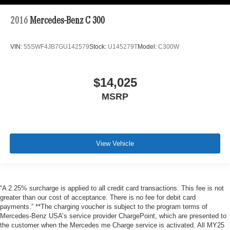
2016
Mercedes-Benz C 300
VIN:
55SWF4JB7GU142579
Stock:
U145279T
Model:
C300W
$14,025
MSRP
View Vehicle
“A 2.25% surcharge is applied to all credit card transactions. This fee is not
greater than our cost of acceptance. There is no fee for debit card
payments.” **The charging voucher is subject to the program terms of
Mercedes-Benz USA’s service provider ChargePoint, which are presented to
the customer when the Mercedes me Charge service is activated. All MY25