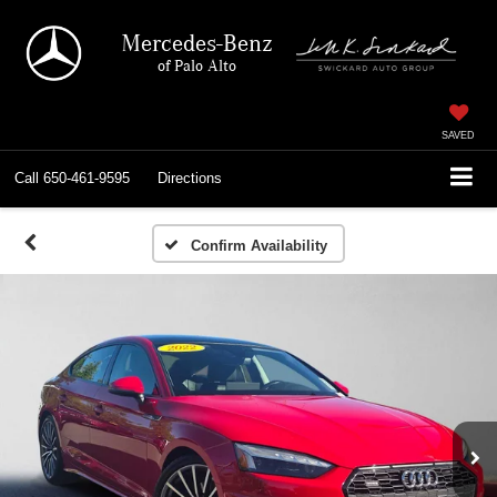
Mercedes-Benz
of Palo Alto
SAVED
Call
650-461-9595
Directions
Confirm Availability