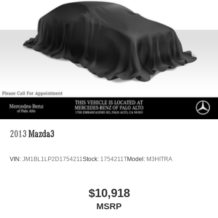
2013
Mazda3
VIN:
JM1BL1LP2D1754211
Stock:
1754211T
Model:
M3HITRA
$10,918
MSRP