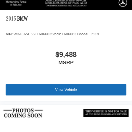
2015
BMW
VIN:
WBA3A5C56FF606663
Stock:
F606663T
Model:
153N
$9,488
MSRP
View Vehicle