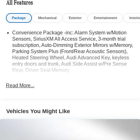
All Features
Bluetooth® is a registered mark of Bluetooth® SIG, Inc.
Package
Mechanical
Exterior
Entertainment
Interio
Burmester® is a registered trademark of Burmester®
Adiosysteme GmbH. Please confirm the accuracy of the
Convenience Package -inc: Alarm System w/Motion
included equipment by calling us prior to purchase.
Sensors, SiriusXM All Access Service, 3-month trial
subscription, Auto-Dimming Exterior Mirrors w/Memory,
Parking System Plus (Front/Rear Acoustic Sensors),
Heated Steering Wheel, Audi Advanced Key, keyless
entry doors and trunk, Audi Side Assist w/Pre Sense
Rear, Driver Seat Memory
Read More...
Vehicles You Might Like