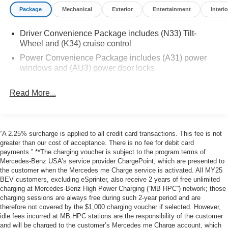
Communications System, WiFi Hotspot Mercedes-Benz of
Package
Mechanical
Exterior
Entertainment
Interio
Thousand Oaks is your local Mercedes-Benz dealership,
serving the Thousand Oaks and Los Angeles Metro area
Driver Convenience Package includes (N33) Tilt-
since 1982. Our showroom always includes the most
Wheel and (K34) cruise control
current luxurious and sophisticated Mercedes-Benz
models. Were only a short trip from many communities,
Power Convenience Package includes (A31) power
windows and (AU3) power door locks
including Malibu and Simi Valley, and our team is happy
to provide sales, financing, and automotive service and
repair on site.
Read More...
Bluetooth® is a registered mark of Bluetooth® SIG, Inc.
Burmester® is a registered trademark of Burmester®
“A 2.25% surcharge is applied to all credit card transactions. This fee is not
Adiosysteme GmbH. Please confirm the accuracy of the
greater than our cost of acceptance. There is no fee for debit card
included equipment by calling us prior to purchase.
payments.” **The charging voucher is subject to the program terms of
Mercedes-Benz USA’s service provider ChargePoint, which are presented to
the customer when the Mercedes me Charge service is activated. All MY25
BEV customers, excluding eSprinter, also receive 2 years of free unlimited
charging at Mercedes-Benz High Power Charging (“MB HPC”) network; those
charging sessions are always free during such 2-year period and are
therefore not covered by the $1,000 charging voucher if selected. However,
idle fees incurred at MB HPC stations are the responsibility of the customer
and will be charged to the customer’s Mercedes me Charge account, which