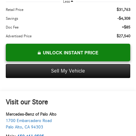
Less
$31,763
Retail Price
-$4,308
Savings
+$85
Doc Fee
$27,540
Advertised Price
UNLOCK INSTANT PRICE
Sell My Vehicle
Visit our Store
Mercedes-Benz of Palo Alto
1700 Embarcadero Road
Palo Alto
,
CA
94303