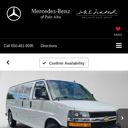
Mercedes-Benz
of Palo Alto
SAVED
Call
650-461-9595
Directions
Confirm Availability