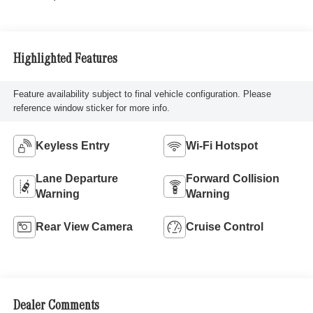
Highlighted Features
Feature availability subject to final vehicle configuration. Please
reference window sticker for more info.
Keyless Entry
Wi-Fi Hotspot
Lane Departure
Forward Collision
Warning
Warning
Rear View Camera
Cruise Control
Dealer Comments