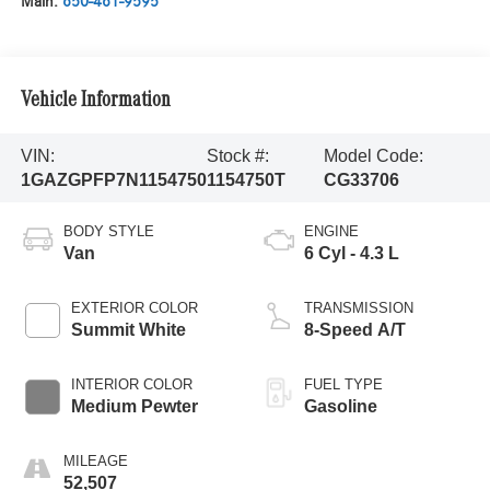
Main:
650-461-9595
Vehicle Information
VIN:
Stock #:
Model Code:
1GAZGPFP7N1154750
1154750T
CG33706
BODY STYLE
ENGINE
Van
6 Cyl - 4.3 L
EXTERIOR COLOR
TRANSMISSION
Summit White
8-Speed A/T
INTERIOR COLOR
FUEL TYPE
Medium Pewter
Gasoline
MILEAGE
52,507