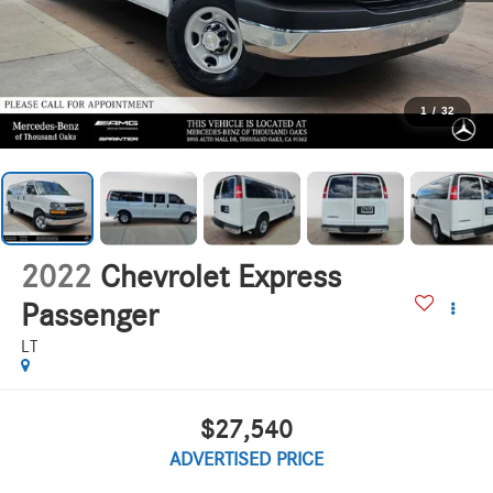
1
/
32
2022
Chevrolet Express
Passenger
LT
$27,540
ADVERTISED PRICE