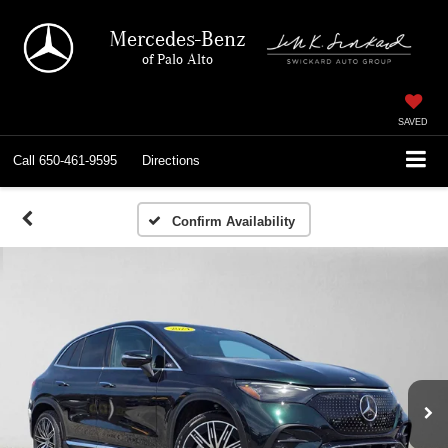
Mercedes-Benz
of Palo Alto
SAVED
Call
650-461-9595
Directions
Confirm Availability