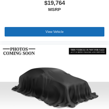
$19,764
MSRP
View Vehicle