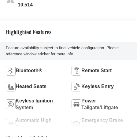
10,514
Highlighted Features
Feature availability subject to final vehicle configuration. Please
reference window sticker for more info.
Bluetooth®
Remote Start
Heated Seats
Keyless Entry
Keyless Ignition
Power
System
Tailgate/Liftgate
Automatic High
Emergency Brake
Beams
Assist