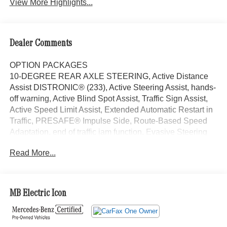
View More Highlights...
Dealer Comments
OPTION PACKAGES
10-DEGREE REAR AXLE STEERING, Active Distance
Assist DISTRONIC® (233), Active Steering Assist, hands-
off warning, Active Blind Spot Assist, Traffic Sign Assist,
Active Speed Limit Assist, Extended Automatic Restart in
Traffic, PRESAFE® Impulse Side, Route-Based Speed
Adaptation, end of traffic jam function, Evasive Steering
Assist, DIGITAL LIGHT LED Headlamp System, LED
Read More...
lightband, Animation Projection Function, Projection
Function, black accents, Tires: 265/40R21, MBUX
Augmented Reality for Navigation, Active Ambient
Lighting, VENTILATED FRONT SEATS, HEATED
MB Electric Icon
STEERING WHEEL, Sunroof, Panoramic Roof, Power
Liftgate, Back-Up Camera, Premium Sound System
Exchange Privilege for 7 days or 500 miles, whichever