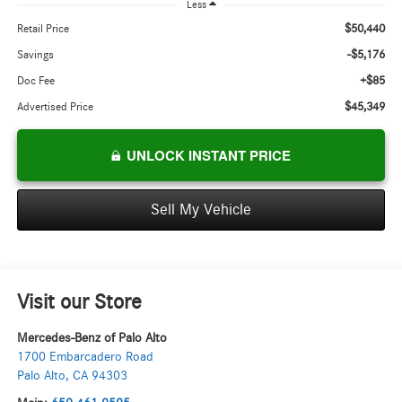
Less
$50,440
Retail Price
-$5,176
Savings
+$85
Doc Fee
$45,349
Advertised Price
UNLOCK INSTANT PRICE
Sell My Vehicle
Visit our Store
Mercedes-Benz of Palo Alto
1700 Embarcadero Road
Palo Alto
,
CA
94303