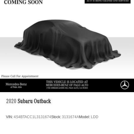
2020
Subaru Outback
VIN:
4S4BTACC1L3131674
Stock:
3131674A
Model:
LDD