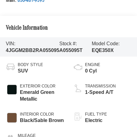
Main:
650-461-9595
Vehicle Information
VIN:
Stock #:
Model Code:
4JGGM2BB2RA055095
A055095T
EQE350X
BODY STYLE
ENGINE
SUV
0 Cyl
EXTERIOR COLOR
TRANSMISSION
Emerald Green
1-Speed A/T
Metallic
INTERIOR COLOR
FUEL TYPE
Black/Sable Brown
Electric
MILEAGE