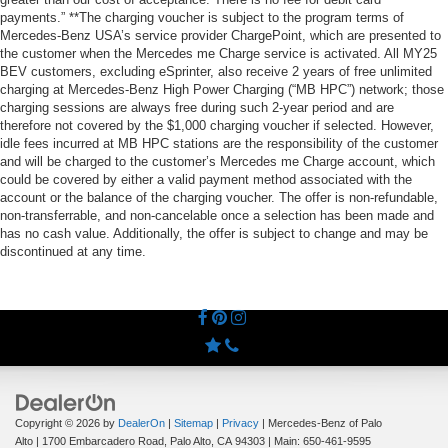
payments.” **The charging voucher is subject to the program terms of
Mercedes-Benz USA’s service provider ChargePoint, which are presented to
the customer when the Mercedes me Charge service is activated. All MY25
BEV customers, excluding eSprinter, also receive 2 years of free unlimited
charging at Mercedes-Benz High Power Charging (“MB HPC”) network; those
charging sessions are always free during such 2-year period and are
therefore not covered by the $1,000 charging voucher if selected. However,
idle fees incurred at MB HPC stations are the responsibility of the customer
and will be charged to the customer’s Mercedes me Charge account, which
could be covered by either a valid payment method associated with the
account or the balance of the charging voucher. The offer is non-refundable,
non-transferrable, and non-cancelable once a selection has been made and
has no cash value. Additionally, the offer is subject to change and may be
discontinued at any time.
Copyright © 2026
by
DealerOn
|
Sitemap
|
Privacy
| Mercedes-Benz of Palo
Alto
|
1700 Embarcadero Road,
Palo Alto,
CA
94303
| Main:
650-461-9595