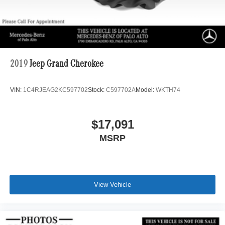
2019
Jeep Grand Cherokee
VIN:
1C4RJEAG2KC597702
Stock:
C597702A
Model:
WKTH74
$17,091
MSRP
View Vehicle