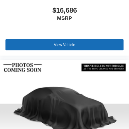
$16,686
MSRP
View Vehicle