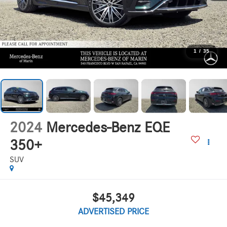
1
/
35
2024
Mercedes-Benz EQE
350+
SUV
$45,349
ADVERTISED PRICE