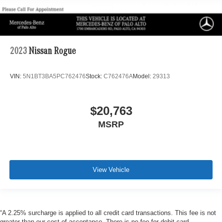
2023
Nissan Rogue
VIN:
5N1BT3BA5PC762476
Stock:
C762476A
Model:
29313
$20,763
MSRP
View Vehicle
“A 2.25% surcharge is applied to all credit card transactions. This fee is not
greater than our cost of acceptance. There is no fee for debit card