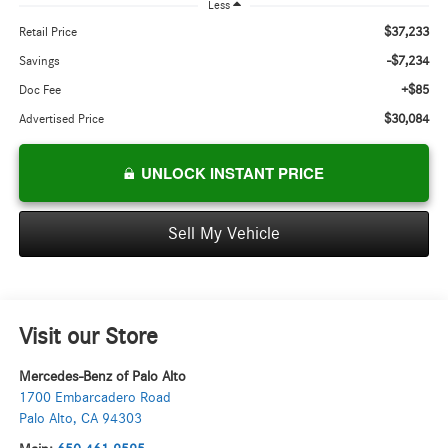
Less
$37,233
Retail Price
-$7,234
Savings
+$85
Doc Fee
$30,084
Advertised Price
UNLOCK INSTANT PRICE
Sell My Vehicle
Visit our Store
Mercedes-Benz of Palo Alto
1700 Embarcadero Road
Palo Alto
,
CA
94303