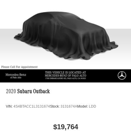
2020
Subaru Outback
VIN:
4S4BTACC1L3131674
Stock:
3131674A
Model:
LDD
$19,764