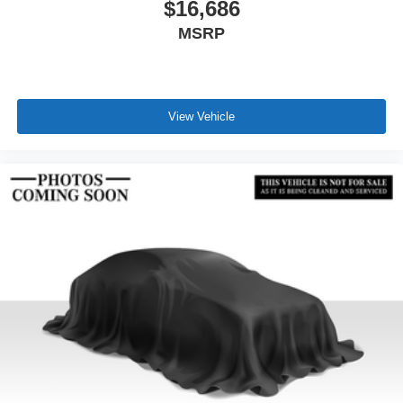
$16,686
MSRP
View Vehicle