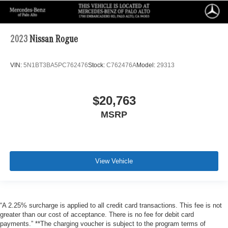
2023
Nissan Rogue
VIN:
5N1BT3BA5PC762476
Stock:
C762476A
Model:
29313
$20,763
MSRP
View Vehicle
“A 2.25% surcharge is applied to all credit card transactions. This fee is not
greater than our cost of acceptance. There is no fee for debit card
payments.” **The charging voucher is subject to the program terms of