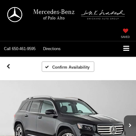
Mercedes-Benz
of Palo Alto
SAVED
Call
650-461-9595
Directions
Confirm Availability