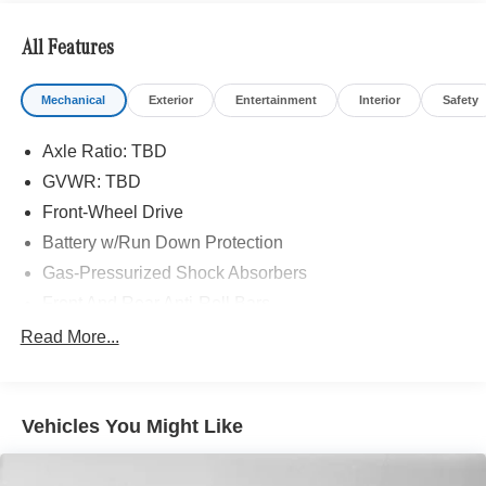
All Features
Mechanical
Exterior
Entertainment
Interior
Safety
Axle Ratio: TBD
GVWR: TBD
Front-Wheel Drive
Battery w/Run Down Protection
Gas-Pressurized Shock Absorbers
Front And Rear Anti-Roll Bars
Comfort Ride Suspension
Read More...
Electric Power-Assist Speed-Sensing Steering
15.9 Gal. Fuel Tank
Vehicles You Might Like
Quasi-Dual Stainless Steel Exhaust w/Chrome
Tailpipe Finisher
Strut Front Suspension w/Coil Springs