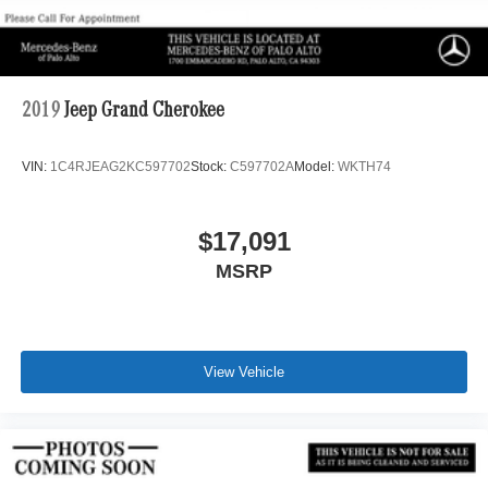
2019
Jeep Grand Cherokee
VIN:
1C4RJEAG2KC597702
Stock:
C597702A
Model:
WKTH74
$17,091
MSRP
View Vehicle