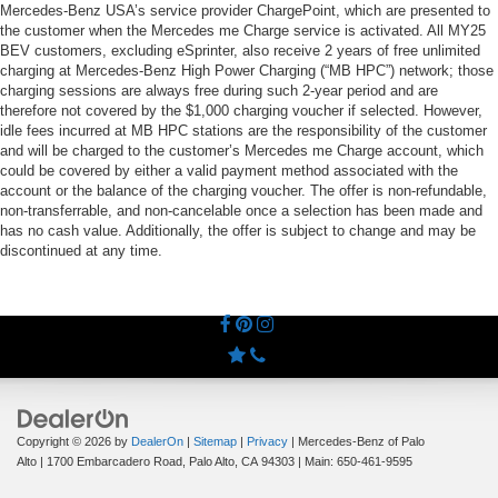
Mercedes-Benz USA’s service provider ChargePoint, which are presented to
the customer when the Mercedes me Charge service is activated. All MY25
BEV customers, excluding eSprinter, also receive 2 years of free unlimited
charging at Mercedes-Benz High Power Charging (“MB HPC”) network; those
charging sessions are always free during such 2-year period and are
therefore not covered by the $1,000 charging voucher if selected. However,
idle fees incurred at MB HPC stations are the responsibility of the customer
and will be charged to the customer’s Mercedes me Charge account, which
could be covered by either a valid payment method associated with the
account or the balance of the charging voucher. The offer is non-refundable,
non-transferrable, and non-cancelable once a selection has been made and
has no cash value. Additionally, the offer is subject to change and may be
discontinued at any time.
Copyright © 2026
by
DealerOn
|
Sitemap
|
Privacy
| Mercedes-Benz of Palo
Alto
|
1700 Embarcadero Road,
Palo Alto,
CA
94303
| Main:
650-461-9595