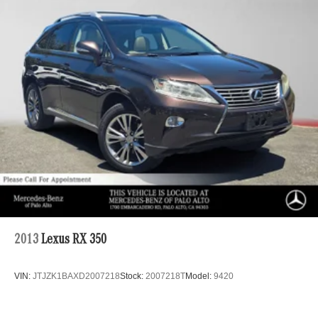
Multi-Link Rear Suspension w/Coil Springs
4-Wheel Disc Brakes w/4-Wheel ABS, Front Vented
Discs, Brake Assist, Hill Hold Control and Electric
Parking Brake
Brake Actuated Limited Slip Differential
2013
Lexus RX 350
VIN:
JTJZK1BAXD2007218
Stock:
2007218T
Model:
9420