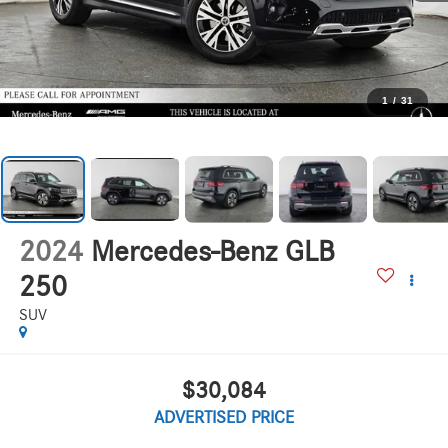
1
/
31
2024
Mercedes-Benz GLB
250
SUV
$30,084
ADVERTISED PRICE