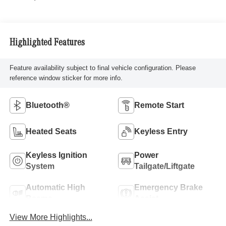
Highlighted Features
Feature availability subject to final vehicle configuration. Please
reference window sticker for more info.
Bluetooth®
Remote Start
Heated Seats
Keyless Entry
Keyless Ignition
Power
System
Tailgate/Liftgate
Automatic High
Emergency Brake
Beams
Assist
View More Highlights...