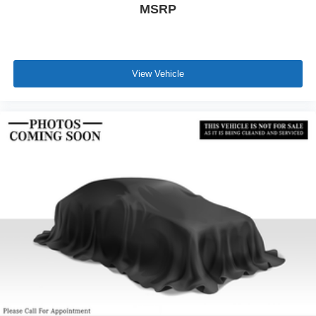
MSRP
View Vehicle