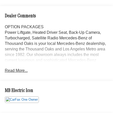
Dealer Comments
OPTION PACKAGES
Power Liftgate, Heated Driver Seat, Back-Up Camera,
Turbocharged, Satellite Radio Mercedes-Benz of
Thousand Oaks is your local Mercedes-Benz dealership,
serving the Thousand Oaks and Los Angeles Metro area
since 1982. Our showroom always includes the most
current luxurious and sophisticated Mercedes-Benz
models. Were only a short trip from many communities,
Read More...
including Malibu and Simi Valley, and our team is happy
to provide sales, financing, and automotive service and
repair on site.
MB Electric Icon
Bluetooth® is a registered mark of Bluetooth® SIG, Inc.
Burmester® is a registered trademark of Burmester®
Adiosysteme GmbH. Please confirm the accuracy of the
included equipment by calling us prior to purchase.