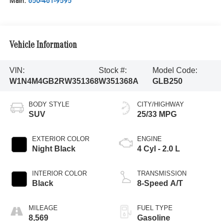
Main:
650-461-9595
Vehicle Information
VIN:
Stock #:
Model Code:
W1N4M4GB2RW351368
W351368A
GLB250
BODY STYLE
CITY/HIGHWAY
SUV
25/33 MPG
EXTERIOR COLOR
ENGINE
Night Black
4 Cyl - 2.0 L
INTERIOR COLOR
TRANSMISSION
Black
8-Speed A/T
MILEAGE
FUEL TYPE
8,569
Gasoline