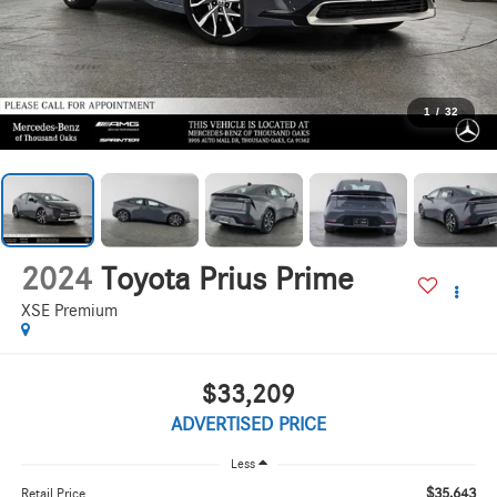
1
/
32
2024
Toyota Prius Prime
XSE Premium
$33,209
ADVERTISED PRICE
Less
$35,643
Retail Price