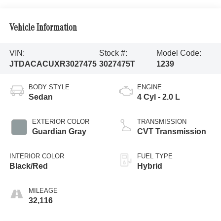
Vehicle Information
VIN:
Stock #:
Model Code:
JTDACACUXR3027475
3027475T
1239
BODY STYLE
ENGINE
Sedan
4 Cyl - 2.0 L
EXTERIOR COLOR
TRANSMISSION
Guardian Gray
CVT Transmission
INTERIOR COLOR
FUEL TYPE
Black/Red
Hybrid
MILEAGE
32,116