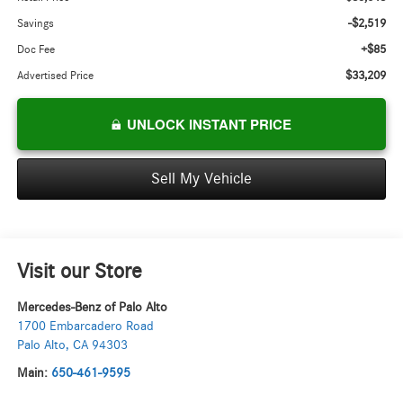
-$2,519
Savings
+$85
Doc Fee
$33,209
Advertised Price
UNLOCK INSTANT PRICE
Sell My Vehicle
Visit our Store
Mercedes-Benz of Palo Alto
1700 Embarcadero Road
Palo Alto
,
CA
94303
Main:
650-461-9595