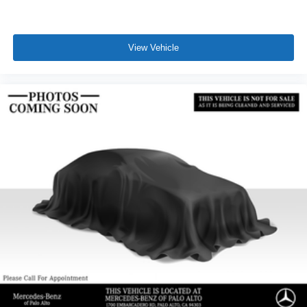
View Vehicle