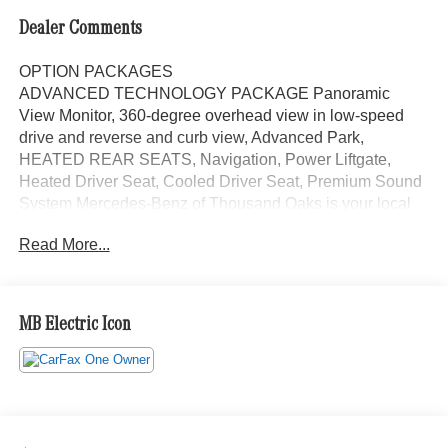
Dealer Comments
OPTION PACKAGES
ADVANCED TECHNOLOGY PACKAGE Panoramic
View Monitor, 360-degree overhead view in low-speed
drive and reverse and curb view, Advanced Park,
HEATED REAR SEATS, Navigation, Power Liftgate,
Heated Driver Seat, Cooled Driver Seat, Premium Sound
System Mercedes-Benz of Thousand Oaks is your local
Mercedes-Benz dealership, serving the Thousand Oaks
Read More...
and Los Angeles Metro area since 1982. Our showroom
always includes the most current luxurious and
sophisticated Mercedes-Benz models. Were only a short
trip from many communities, including Malibu and Simi
MB Electric Icon
Valley, and our team is happy to provide sales, financing,
and automotive service and repair on site.
Bluetooth® is a registered mark of Bluetooth® SIG, Inc.
Burmester® is a registered trademark of Burmester®
Adiosysteme GmbH. Please confirm the accuracy of the