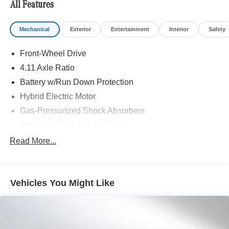
All Features
included equipment by calling us prior to purchase.
Mechanical
Exterior
Entertainment
Interior
Safety
Front-Wheel Drive
4.11 Axle Ratio
Battery w/Run Down Protection
Hybrid Electric Motor
Gas-Pressurized Shock Absorbers
Front And Rear Anti-Roll Bars
Electric Power-Assist Steering
Read More...
10.6 Gal. Fuel Tank
Single Stainless Steel Exhaust
Vehicles You Might Like
Strut Front Suspension w/Coil Springs
Multi-Link Rear Suspension w/Coil Springs
Regenerative 4-Wheel Disc Brakes w/4-Wheel ABS,
Front Vented Discs, Brake Assist, Hill Hold Control and