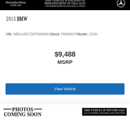
2015
BMW
VIN:
WBA3A5C56FF606663
Stock:
F606663T
Model:
153N
$9,488
MSRP
View Vehicle