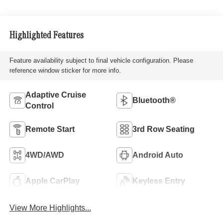
Highlighted Features
Feature availability subject to final vehicle configuration. Please
reference window sticker for more info.
Adaptive Cruise
Bluetooth®
Control
Remote Start
3rd Row Seating
4WD/AWD
Android Auto
Apple CarPlay
Keyless Entry
View More Highlights...