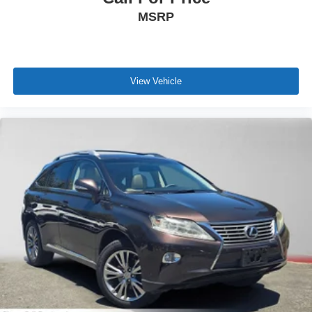
MSRP
View Vehicle