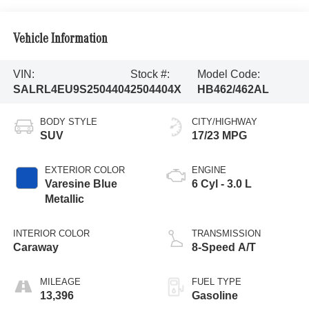
Vehicle Information
VIN:
Stock #:
Model Code:
SALRL4EU9S2504404
2504404X
HB462/462AL
BODY STYLE
CITY/HIGHWAY
SUV
17/23 MPG
EXTERIOR COLOR
ENGINE
Varesine Blue
6 Cyl - 3.0 L
Metallic
INTERIOR COLOR
TRANSMISSION
Caraway
8-Speed A/T
MILEAGE
FUEL TYPE
13,396
Gasoline