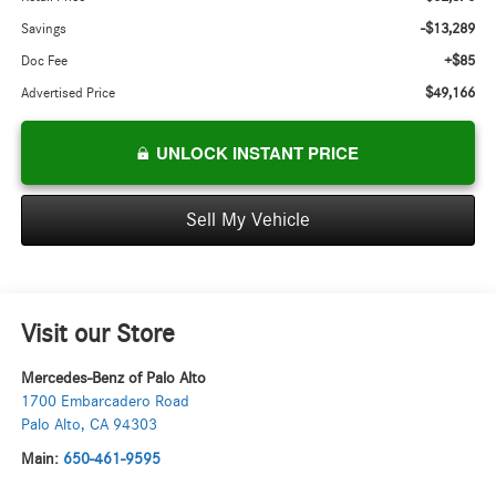
-$13,289
Savings
+$85
Doc Fee
$49,166
Advertised Price
UNLOCK INSTANT PRICE
Sell My Vehicle
Visit our Store
Mercedes-Benz of Palo Alto
1700 Embarcadero Road
Palo Alto
,
CA
94303
Main:
650-461-9595