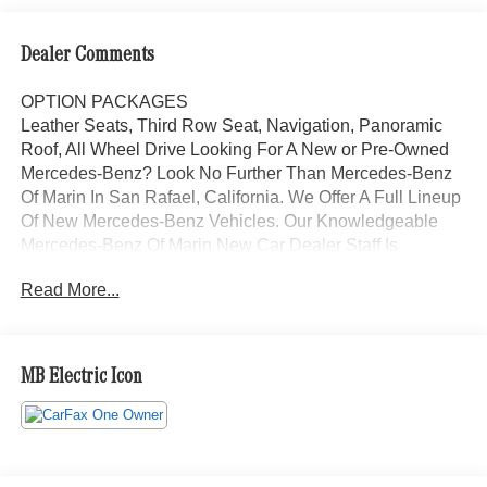
Dealer Comments
OPTION PACKAGES
Leather Seats, Third Row Seat, Navigation, Panoramic
Roof, All Wheel Drive Looking For A New or Pre-Owned
Mercedes-Benz? Look No Further Than Mercedes-Benz
Of Marin In San Rafael, California. We Offer A Full Lineup
Of New Mercedes-Benz Vehicles. Our Knowledgeable
Mercedes-Benz Of Marin New Car Dealer Staff Is
Dedicated And Will Work With You To Put You Behind
Read More...
The Wheel Of The Mercedes-Benz Vehicle You Want, At
An Affordable Price. Feel Free To Browse Our Online
Inventory, Request More Information About Our Vehicles,
Or Set Up A Test Drive With A Sales Associate.
MB Electric Icon
Bluetooth® is a registered mark of Bluetooth® SIG, Inc.
Burmester® is a registered trademark of Burmester®
Adiosysteme GmbH. Please confirm the accuracy of the
included equipment by calling us prior to purchase.