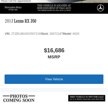
2013
Lexus RX 350
VIN:
JTJZK1BAXD2007218
Stock:
2007218T
Model:
9420
$16,686
MSRP
View Vehicle