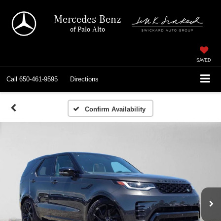
Mercedes-Benz
of Palo Alto
SAVED
Call
650-461-9595
Directions
Confirm Availability