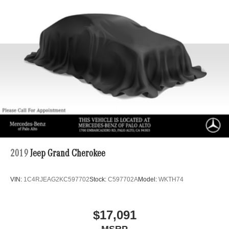
2019
Jeep Grand Cherokee
VIN:
1C4RJEAG2KC597702
Stock:
C597702A
Model:
WKTH74
$17,091
MSRP