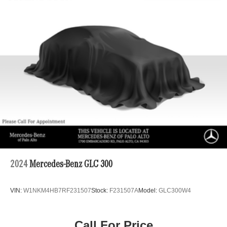
Electric Power-Assist Speed-Sensing Steering
23.8 Gal. Fuel Tank
Quasi-Dual Stainless Steel Exhaust
Permanent Locking Hubs
Short And Long Arm Front Suspension w/Air Springs
Multi-Link Rear Suspension w/Air Springs
Regenerative 4-Wheel Disc Brakes w/4-Wheel ABS,
Front And Rear Vented Discs, Brake Assist, Hill
Descent Control, Hill Hold Control and Electric Parking
Brake
Brake Actuated Limited Slip Differential
Lithium Ion (li-Ion) Traction Battery
2024
Mercedes-Benz GLC 300
VIN:
W1NKM4HB7RF231507
Stock:
F231507A
Model:
GLC300W4
Call For Price