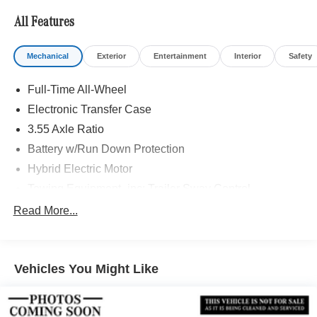
All Features
Mechanical
Exterior
Entertainment
Interior
Safety
Full-Time All-Wheel
Electronic Transfer Case
3.55 Axle Ratio
Battery w/Run Down Protection
Hybrid Electric Motor
Towing Equipment -inc: Trailer Sway Control
7075# Gvwr
Read More...
Gas-Pressurized Shock Absorbers
Front And Rear Auto-Leveling Suspension
Vehicles You Might Like
Front And Rear Anti-Roll Bars
Automatic w/Driver Control Height Adjustable
Automatic w/Driver Control Ride Control Adaptive
Suspension