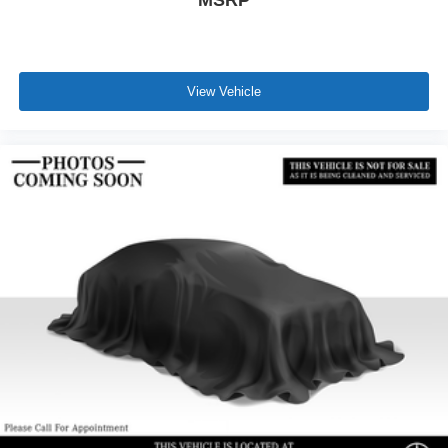
View Vehicle