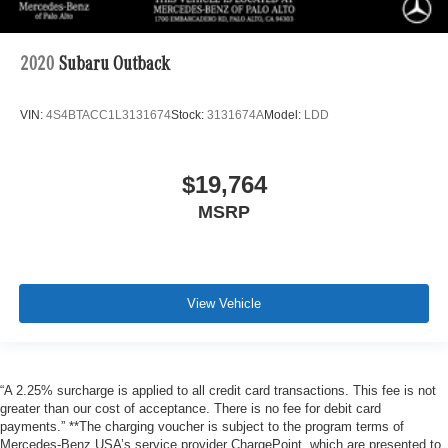
2020
Subaru Outback
VIN:
4S4BTACC1L3131674
Stock:
3131674A
Model:
LDD
$19,764
MSRP
View Vehicle
“A 2.25% surcharge is applied to all credit card transactions. This fee is not
greater than our cost of acceptance. There is no fee for debit card
payments.” **The charging voucher is subject to the program terms of
Mercedes-Benz USA’s service provider ChargePoint, which are presented to