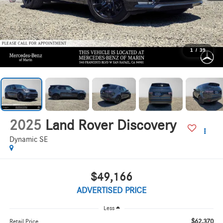
1
/
39
2025
Land Rover Discovery
Dynamic SE
$49,166
ADVERTISED PRICE
Less
$62,370
Retail Price