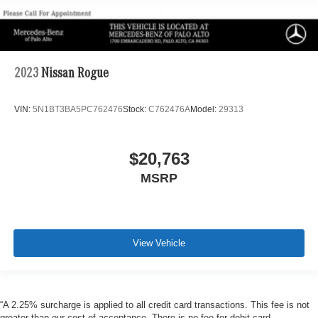
2023
Nissan Rogue
VIN:
5N1BT3BA5PC762476
Stock:
C762476A
Model:
29313
$20,763
MSRP
View Vehicle
“A 2.25% surcharge is applied to all credit card transactions. This fee is not
greater than our cost of acceptance. There is no fee for debit card