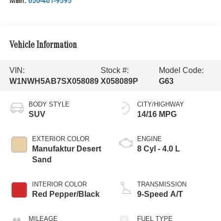
Main:
650-461-9595
Vehicle Information
VIN:
Stock #:
Model Code:
W1NWH5AB7SX058089
X058089P
G63
BODY STYLE
CITY/HIGHWAY
SUV
14/16 MPG
EXTERIOR COLOR
ENGINE
Manufaktur Desert
8 Cyl - 4.0 L
Sand
INTERIOR COLOR
TRANSMISSION
Red Pepper/Black
9-Speed A/T
MILEAGE
FUEL TYPE