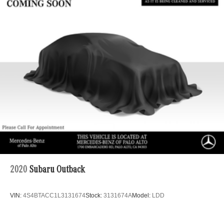
2020
Subaru Outback
VIN:
4S4BTACC1L3131674
Stock:
3131674A
Model:
LDD