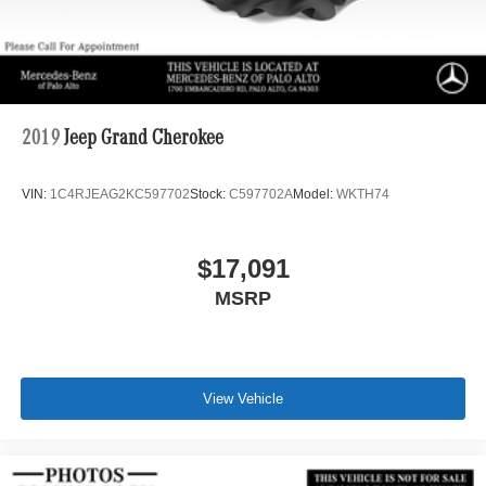
2019
Jeep Grand Cherokee
VIN:
1C4RJEAG2KC597702
Stock:
C597702A
Model:
WKTH74
$17,091
MSRP
View Vehicle