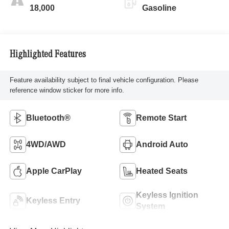
18,000
Gasoline
Highlighted Features
Feature availability subject to final vehicle configuration. Please
reference window sticker for more info.
Bluetooth®
Remote Start
4WD/AWD
Android Auto
Apple CarPlay
Heated Seats
Keyless Ignition
Keyless Entry
System