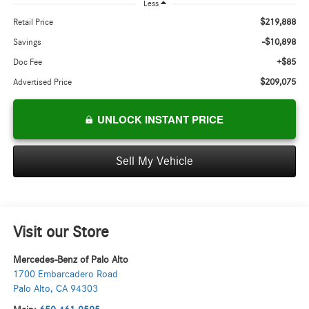
Less
$219,888
Retail Price
-$10,898
Savings
+$85
Doc Fee
$209,075
Advertised Price
UNLOCK INSTANT PRICE
Sell My Vehicle
Visit our Store
Mercedes-Benz of Palo Alto
1700 Embarcadero Road
Palo Alto
,
CA
94303