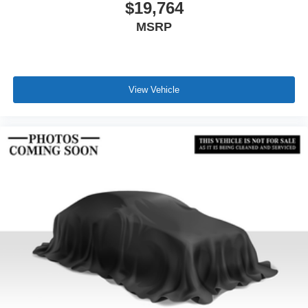
$19,764
MSRP
View Vehicle