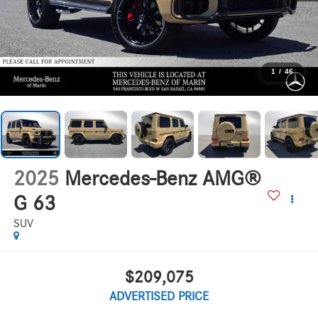
1
/
46
2025
Mercedes-Benz AMG®
G 63
SUV
$209,075
ADVERTISED PRICE