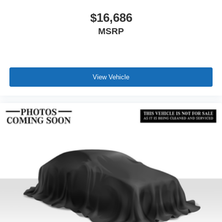
$16,686
MSRP
View Vehicle