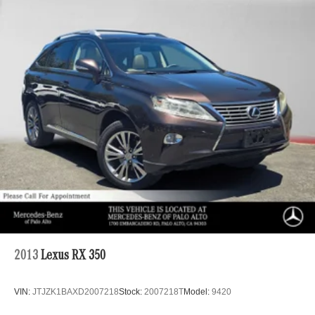
Gas-Pressurized Shock Absorbers
Front And Rear Anti-Roll Bars
Automatic w/Driver Control Ride Control Sport Tuned
Adaptive Suspension
Electric Power-Assist Speed-Sensing Steering
26.4 Gal. Fuel Tank
Dual Stainless Steel Exhaust w/Chrome Tailpipe
Finisher
Permanent Locking Hubs
Double Wishbone Front Suspension w/Coil Springs
Solid Axle Rear Suspension w/Coil Springs
Regenerative 4-Wheel Disc Brakes w/4-Wheel ABS,
Front And Rear Vented Discs, Brake Assist, Hill Hold
Control and Electric Parking Brake
2013
Lexus RX 350
Lithium Ion (li-Ion) Traction Battery
VIN:
JTJZK1BAXD2007218
Stock:
2007218T
Model:
9420