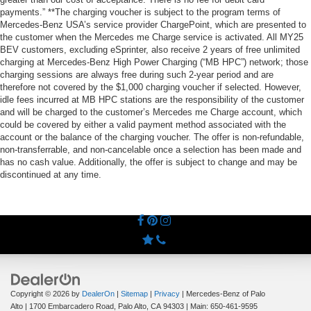
payments.” **The charging voucher is subject to the program terms of
Mercedes-Benz USA’s service provider ChargePoint, which are presented to
the customer when the Mercedes me Charge service is activated. All MY25
BEV customers, excluding eSprinter, also receive 2 years of free unlimited
charging at Mercedes-Benz High Power Charging (“MB HPC”) network; those
charging sessions are always free during such 2-year period and are
therefore not covered by the $1,000 charging voucher if selected. However,
idle fees incurred at MB HPC stations are the responsibility of the customer
and will be charged to the customer’s Mercedes me Charge account, which
could be covered by either a valid payment method associated with the
account or the balance of the charging voucher. The offer is non-refundable,
non-transferrable, and non-cancelable once a selection has been made and
has no cash value. Additionally, the offer is subject to change and may be
discontinued at any time.
Copyright © 2026
by
DealerOn
|
Sitemap
|
Privacy
| Mercedes-Benz of Palo
Alto
|
1700 Embarcadero Road,
Palo Alto,
CA
94303
| Main:
650-461-9595