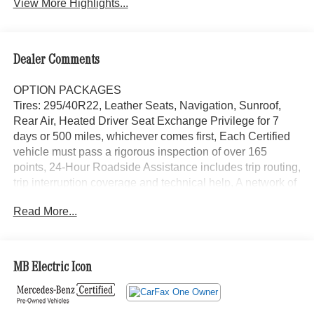
View More Highlights...
Dealer Comments
OPTION PACKAGES
Tires: 295/40R22, Leather Seats, Navigation, Sunroof,
Rear Air, Heated Driver Seat Exchange Privilege for 7
days or 500 miles, whichever comes first, Each Certified
vehicle must pass a rigorous inspection of over 165
points, 24-Hour Roadside Assistance includes trip routing,
trip interruption coverage and technical help, A network of
over 300 Mercedes-Benz dealers will support your
Read More...
Certified Mercedes-Benz, Carfax Vehicle History Report,
Balance of New Car Warranty plus 1 year/unlimited miles
extended Limited Warranty Looking For A New or Pre-
Owned Mercedes-Benz? Look No Further Than
MB Electric Icon
Mercedes-Benz Of Marin In San Rafael, California. We
Offer A Full Lineup Of New Mercedes-Benz Vehicles. Our
Knowledgeable Mercedes-Benz Of Marin New Car