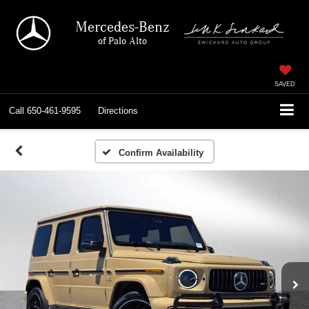
Mercedes-Benz
of Palo Alto
SAVED
Call
650-461-9595
Directions
Confirm Availability