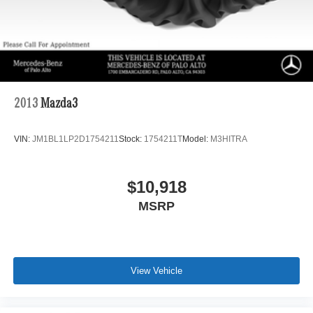
2013
Mazda3
VIN:
JM1BL1LP2D1754211
Stock:
1754211T
Model:
M3HITRA
$10,918
MSRP
View Vehicle