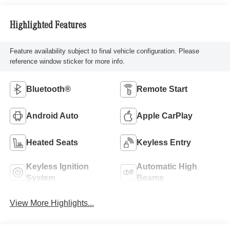
Highlighted Features
Feature availability subject to final vehicle configuration. Please
reference window sticker for more info.
Bluetooth®
Remote Start
Android Auto
Apple CarPlay
Heated Seats
Keyless Entry
Keyless Ignition
Automatic High
System
Beams
View More Highlights...