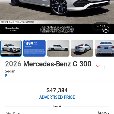
1
/
36
2026
Mercedes-Benz C 300
Sedan
$47,384
ADVERTISED PRICE
Less
$47,999
Retail Price