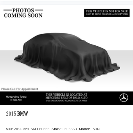
2015
BMW
VIN:
WBA3A5C56FF606663
Stock:
F606663T
Model:
153N