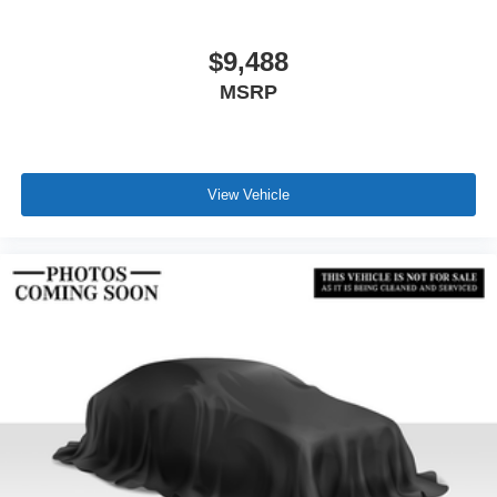
$9,488
MSRP
View Vehicle