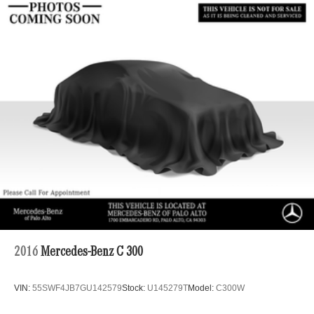
2016
Mercedes-Benz C 300
VIN:
55SWF4JB7GU142579
Stock:
U145279T
Model:
C300W