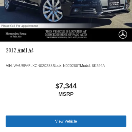
2012
Audi A4
VIN:
WAUBFAFLXCN020288
Stock:
N020288T
Model:
8K256A
$7,344
MSRP
View Vehicle