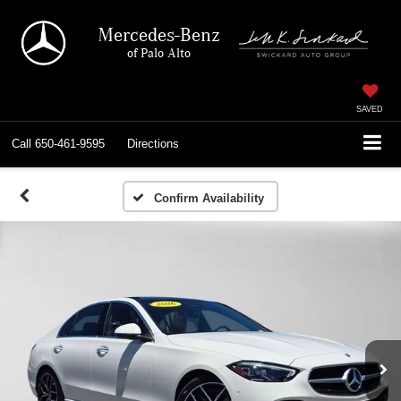
Mercedes-Benz
of Palo Alto
SAVED
Call
650-461-9595
Directions
Confirm Availability