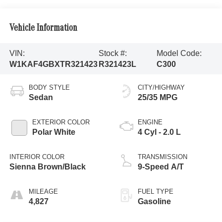
Vehicle Information
VIN:
Stock #:
Model Code:
W1KAF4GBXTR321423
R321423L
C300
BODY STYLE
CITY/HIGHWAY
Sedan
25/35 MPG
EXTERIOR COLOR
ENGINE
Polar White
4 Cyl - 2.0 L
INTERIOR COLOR
TRANSMISSION
Sienna Brown/Black
9-Speed A/T
MILEAGE
FUEL TYPE
4,827
Gasoline