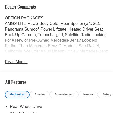
Dealer Comments
OPTION PACKAGES
AMG® LITE PLUS Body Color Rear Spoiler (w/DG1),
Panorama Sunroof, Power Liftgate, Heated Driver Seat,
Back-Up Camera, Turbocharged, Satellite Radio Looking
For A New or Pre-Owned Mercedes-Benz? Look No
Further Than Mercedes-Benz Of Marin In San Rafael,
California. We Offer A Full Lineup Of New Mercedes-Benz
Vehicles. Our Knowledgeable Mercedes-Benz Of Marin
Read More...
New Car Dealer Staff Is Dedicated And Will Work With
You To Put You Behind The Wheel Of The Mercedes-
Benz Vehicle You Want, At An Affordable Price. Feel Free
To Browse Our Online Inventory, Request More
All Features
Information About Our Vehicles, Or Set Up A Test Drive
With A Sales Associate.
Mechanical
Exterior
Entertainment
Interior
Safety
Bluetooth® is a registered mark of Bluetooth® SIG, Inc.
Rear-Wheel Drive
Burmester® is a registered trademark of Burmester®
Adiosysteme GmbH. Please confirm the accuracy of the