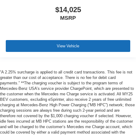
$14,025
MSRP
View Vehicle
“A 2.25% surcharge is applied to all credit card transactions. This fee is not
greater than our cost of acceptance. There is no fee for debit card
payments.” **The charging voucher is subject to the program terms of
Mercedes-Benz USA’s service provider ChargePoint, which are presented to
the customer when the Mercedes me Charge service is activated. All MY25
BEV customers, excluding eSprinter, also receive 2 years of free unlimited
charging at Mercedes-Benz High Power Charging (“MB HPC”) network; those
charging sessions are always free during such 2-year period and are
therefore not covered by the $1,000 charging voucher if selected. However,
idle fees incurred at MB HPC stations are the responsibility of the customer
and will be charged to the customer’s Mercedes me Charge account, which
could be covered by either a valid payment method associated with the