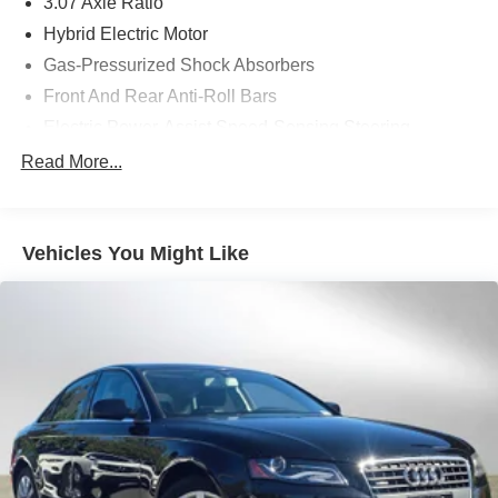
3.07 Axle Ratio
included equipment by calling us prior to purchase.
Hybrid Electric Motor
Gas-Pressurized Shock Absorbers
Front And Rear Anti-Roll Bars
Electric Power-Assist Speed-Sensing Steering
17.4 Gal. Fuel Tank
Read More...
Dual Stainless Steel Exhaust
Strut Front Suspension w/Coil Springs
Vehicles You Might Like
Multi-Link Rear Suspension w/Coil Springs
Regenerative 4-Wheel Disc Brakes w/4-Wheel ABS,
Front And Rear Vented Discs, Brake Assist, Hill Hold
Control and Electric Parking Brake
Brake Actuated Limited Slip Differential
Lithium Ion (li-Ion) Traction Battery