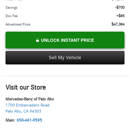
-$700
Savings
+$85
Doc Fee
$47,384
Advertised Price
UNLOCK INSTANT PRICE
Sell My Vehicle
Visit our Store
Mercedes-Benz of Palo Alto
1700 Embarcadero Road
Palo Alto
,
CA
94303
Main:
650-461-9595