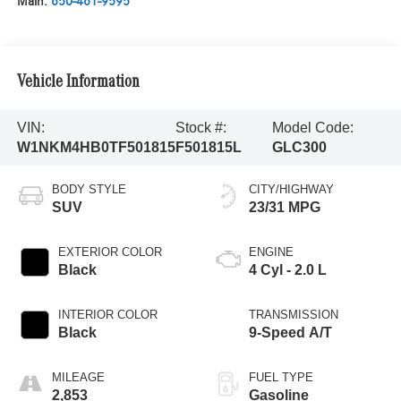
Main:
650-461-9595
Vehicle Information
VIN:
Stock #:
Model Code:
W1NKM4HB0TF501815
F501815L
GLC300
BODY STYLE
CITY/HIGHWAY
SUV
23/31 MPG
EXTERIOR COLOR
ENGINE
Black
4 Cyl - 2.0 L
INTERIOR COLOR
TRANSMISSION
Black
9-Speed A/T
MILEAGE
FUEL TYPE
2,853
Gasoline