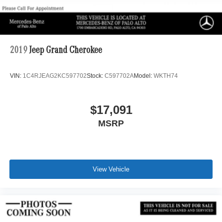
2019
Jeep Grand Cherokee
VIN:
1C4RJEAG2KC597702
Stock:
C597702A
Model:
WKTH74
$17,091
MSRP
View Vehicle