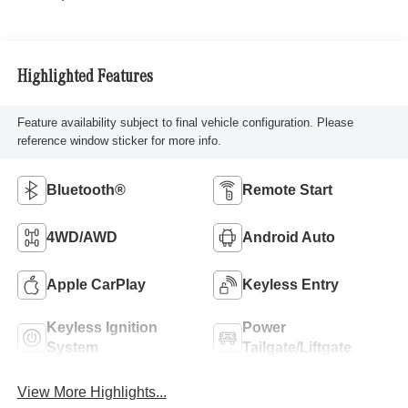
Highlighted Features
Feature availability subject to final vehicle configuration. Please
reference window sticker for more info.
Bluetooth®
Remote Start
4WD/AWD
Android Auto
Apple CarPlay
Keyless Entry
Keyless Ignition
Power
System
Tailgate/Liftgate
View More Highlights...