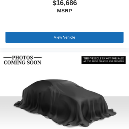
$16,686
MSRP
View Vehicle