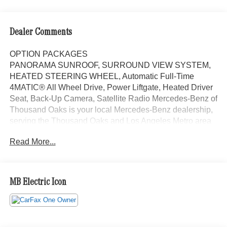
Dealer Comments
OPTION PACKAGES
PANORAMA SUNROOF, SURROUND VIEW SYSTEM,
HEATED STEERING WHEEL, Automatic Full-Time
4MATIC® All Wheel Drive, Power Liftgate, Heated Driver
Seat, Back-Up Camera, Satellite Radio Mercedes-Benz of
Thousand Oaks is your local Mercedes-Benz dealership,
serving the Thousand Oaks and Los Angeles Metro area
since 1982. Our showroom always includes the most
Read More...
current luxurious and sophisticated Mercedes-Benz
models. Were only a short trip from many communities,
including Malibu and Simi Valley, and our team is happy
to provide sales, financing, and automotive service and
MB Electric Icon
repair on site.
Bluetooth® is a registered mark of Bluetooth® SIG, Inc.
Burmester® is a registered trademark of Burmester®