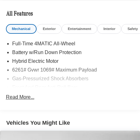
Adiosysteme GmbH. Please confirm the accuracy of the
included equipment by calling us prior to purchase.
All Features
Mechanical
Exterior
Entertainment
Interior
Safety
Full-Time 4MATIC All-Wheel
Battery w/Run Down Protection
Hybrid Electric Motor
6261# Gvwr 1069# Maximum Payload
Gas-Pressurized Shock Absorbers
Front And Rear Anti-Roll Bars
Electric Power-Assist Speed-Sensing Steering
Read More...
17.4 Gal. Fuel Tank
Quasi-Dual Stainless Steel Exhaust
Vehicles You Might Like
Permanent Locking Hubs
Multi-Link Front Suspension w/Coil Springs
Multi-Link Rear Suspension w/Coil Springs