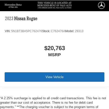
2023
Nissan Rogue
VIN:
5N1BT3BA5PC762476
Stock:
C762476A
Model:
29313
$20,763
MSRP
View Vehicle
“A 2.25% surcharge is applied to all credit card transactions. This fee is not
greater than our cost of acceptance. There is no fee for debit card
payments.” **The charging voucher is subject to the program terms of