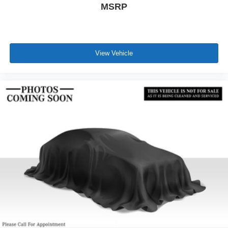
MSRP
View Vehicle