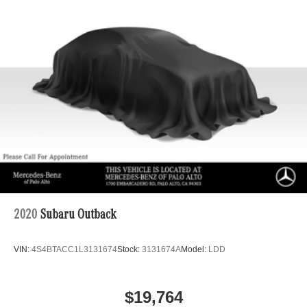
2020
Subaru Outback
VIN:
4S4BTACC1L3131674
Stock:
3131674A
Model:
LDD
$19,764