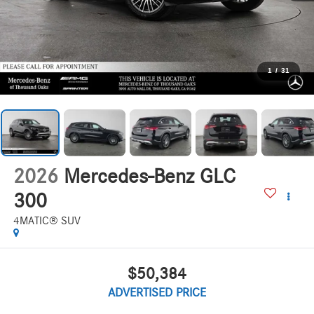
1
/
31
2026
Mercedes-Benz GLC
300
4MATIC® SUV
$50,384
ADVERTISED PRICE