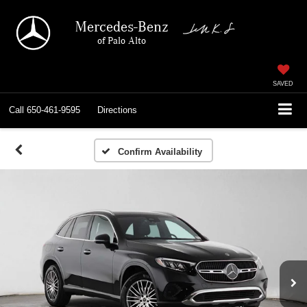
Mercedes-Benz
of Palo Alto
SAVED
Call
650-461-9595
Directions
Confirm Availability