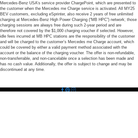
Mercedes-Benz USA’s service provider ChargePoint, which are presented to
the customer when the Mercedes me Charge service is activated. All MY25
BEV customers, excluding eSprinter, also receive 2 years of free unlimited
charging at Mercedes-Benz High Power Charging (“MB HPC”) network; those
charging sessions are always free during such 2-year period and are
therefore not covered by the $1,000 charging voucher if selected. However,
idle fees incurred at MB HPC stations are the responsibility of the customer
and will be charged to the customer’s Mercedes me Charge account, which
could be covered by either a valid payment method associated with the
account or the balance of the charging voucher. The offer is non-refundable,
non-transferrable, and non-cancelable once a selection has been made and
has no cash value. Additionally, the offer is subject to change and may be
discontinued at any time.
Copyright © 2026
by
DealerOn
|
Sitemap
|
Privacy
| Mercedes-Benz of Palo
Alto
|
1700 Embarcadero Road,
Palo Alto,
CA
94303
| Main:
650-461-9595