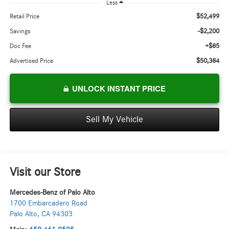
Less
$52,499
Retail Price
-$2,200
Savings
+$85
Doc Fee
$50,384
Advertised Price
UNLOCK INSTANT PRICE
Sell My Vehicle
Visit our Store
Mercedes-Benz of Palo Alto
1700 Embarcadero Road
Palo Alto
,
CA
94303