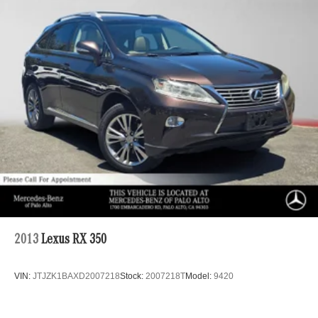
Regenerative 4-Wheel Disc Brakes w/4-Wheel ABS,
Front And Rear Vented Discs, Brake Assist, Hill Hold
Control and Electric Parking Brake
Brake Actuated Limited Slip Differential
Lithium Ion (li-Ion) Traction Battery
2013
Lexus RX 350
VIN:
JTJZK1BAXD2007218
Stock:
2007218T
Model:
9420