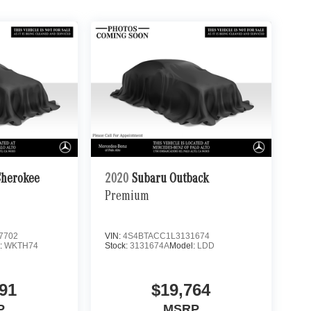
Cherokee
2020
Subaru Outback
Premium
7702
VIN:
4S4BTACC1L3131674
:
WKTH74
Stock:
3131674A
Model:
LDD
91
$19,764
P
MSRP