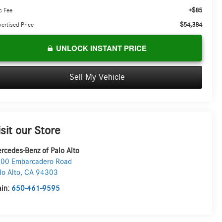
+$85
c Fee
$54,384
ertised Price
UNLOCK INSTANT PRICE
Sell My Vehicle
isit our Store
rcedes-Benz of Palo Alto
00 Embarcadero Road
lo Alto
,
CA
94303
in:
650-461-9595