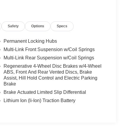
Safety
Options
Specs
Permanent Locking Hubs
Multi-Link Front Suspension w/Coil Springs
Multi-Link Rear Suspension w/Coil Springs
Regenerative 4-Wheel Disc Brakes w/4-Wheel
ABS, Front And Rear Vented Discs, Brake
Assist, Hill Hold Control and Electric Parking
Brake
Brake Actuated Limited Slip Differential
Lithium Ion (li-Ion) Traction Battery