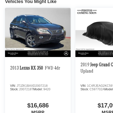
Vehicles You Might Like
2019
Jeep Grand 
2013
Lexus RX 350
FWD 4dr
Upland
VIN:
JTJZK1BAXD2007218
VIN:
1C4RJEAG2KC59
Stock:
2007218T
Model:
9420
Stock:
C597702A
Model
$16,686
$17,0
MSRP
MSR