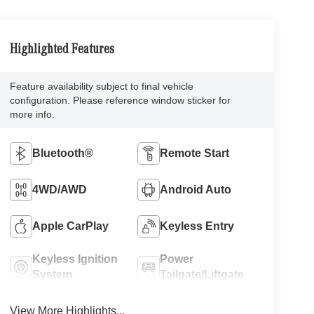
Highlighted Features
Feature availability subject to final vehicle
configuration. Please reference window sticker for
more info.
Bluetooth®
Remote Start
4WD/AWD
Android Auto
Apple CarPlay
Keyless Entry
Keyless Ignition
Power
System
Tailgate/Liftgate
View More Highlights...