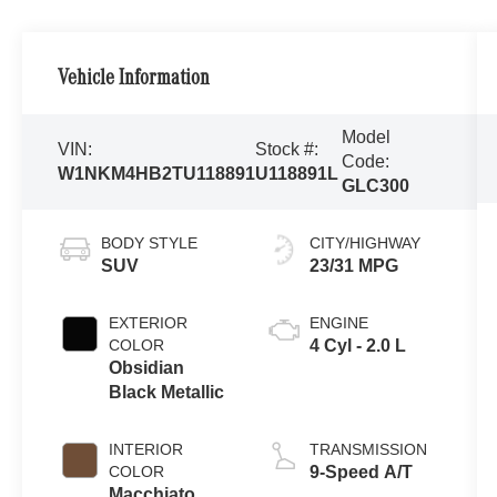
Vehicle Information
Model
VIN:
Stock #:
Code:
W1NKM4HB2TU118891
U118891L
GLC300
BODY STYLE
CITY/HIGHWAY
SUV
23/31 MPG
EXTERIOR
ENGINE
COLOR
4 Cyl - 2.0 L
Obsidian
Black Metallic
INTERIOR
TRANSMISSION
COLOR
9-Speed A/T
Macchiato