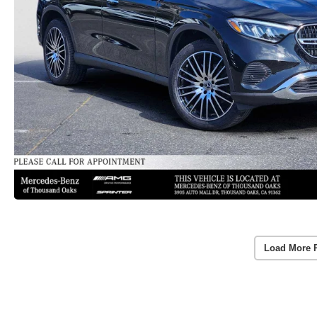
Load More 