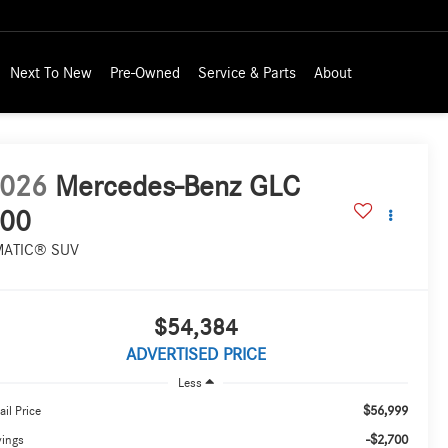
Next To New
Pre-Owned
Service & Parts
About
026
Mercedes-Benz GLC
00
MATIC® SUV
$54,384
ADVERTISED PRICE
Less
$56,999
ail Price
-$2,700
vings