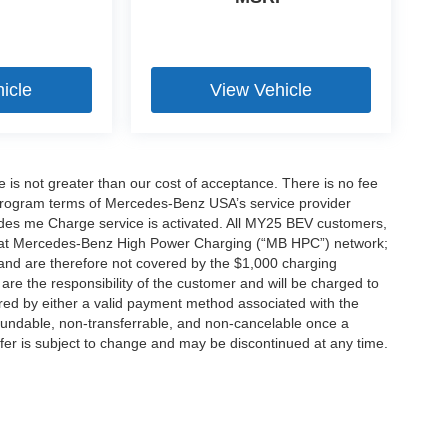
icle
View Vehicle
ee is not greater than our cost of acceptance. There is no fee
e program terms of Mercedes-Benz USA’s service provider
es me Charge service is activated. All MY25 BEV customers,
ing at Mercedes-Benz High Power Charging (“MB HPC”) network;
and are therefore not covered by the $1,000 charging
are the responsibility of the customer and will be charged to
d by either a valid payment method associated with the
efundable, non-transferrable, and non-cancelable once a
fer is subject to change and may be discontinued at any time.