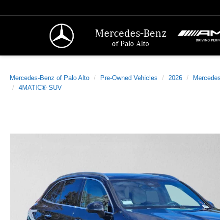
Mercedes-Benz
of Palo Alto
Mercedes-Benz of Palo Alto
Pre-Owned Vehicles
2026
Mercede
4MATIC® SUV