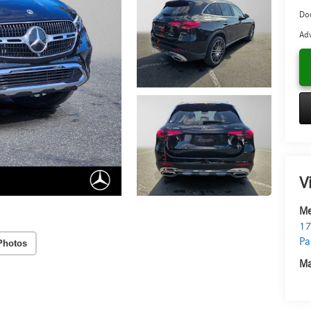
Do
Adv
V
Me
17
Pa
Photos
Ma