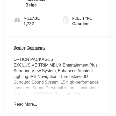
Beige
MILEAGE
FUEL TYPE
1,722
Gasoline
Dealer Comments
OPTION PACKAGES
EXCLUSIVE TRIM MBUX Entertainment Plus,
Surround View System, Enhanced Ambient
Lighting, MB Navigation, Burmester® 3D
Surround Sound System, 15 high-performance
speakers, Sound Personalization, Illuminated
Door Sills, GUARD 360, picture taking
functionality, WHEELS: 20 MULTISPOKE 8.5J x
Read More...
20 ET 34.5, Tires: 255/45R20, High-
Performance Tires, PANORAMA SUNROOF,