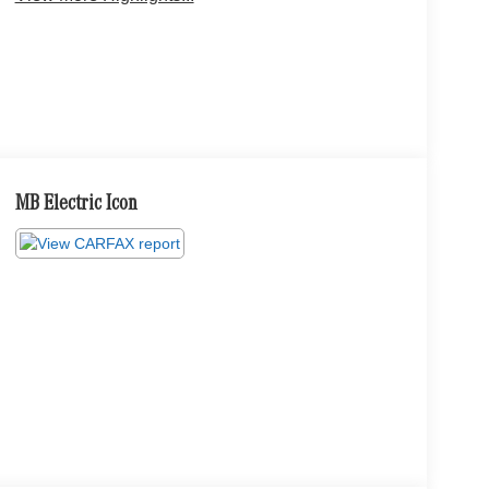
MB Electric Icon