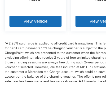
View Vehicle
View Veh
“A 2.25% surcharge is applied to all credit card transactions. This f
for debit card payments.” **The charging voucher is subject to th
ChargePoint, which are presented to the customer when the Merced
excluding eSprinter, also receive 2 years of free unlimited charg
those charging sessions are always free during such 2-year period 
voucher if selected. However, idle fees incurred at MB HPC stations 
the customer’s Mercedes me Charge account, which could be covere
account or the balance of the charging voucher. The offer is non-r
selection has been made and has no cash value. Additionally, the of