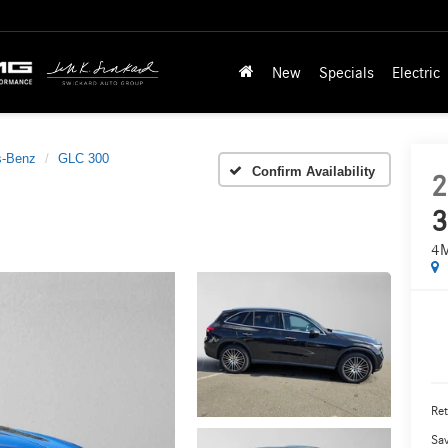
New
Specials
Electric
s-Benz
GLC 300
Confirm Availability
2
3
4
Ret
Sa